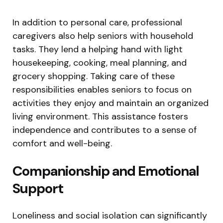
In addition to personal care, professional
caregivers also help seniors with household
tasks. They lend a helping hand with light
housekeeping, cooking, meal planning, and
grocery shopping. Taking care of these
responsibilities enables seniors to focus on
activities they enjoy and maintain an organized
living environment. This assistance fosters
independence and contributes to a sense of
comfort and well-being.
Companionship and Emotional
Support
Loneliness and social isolation can significantly