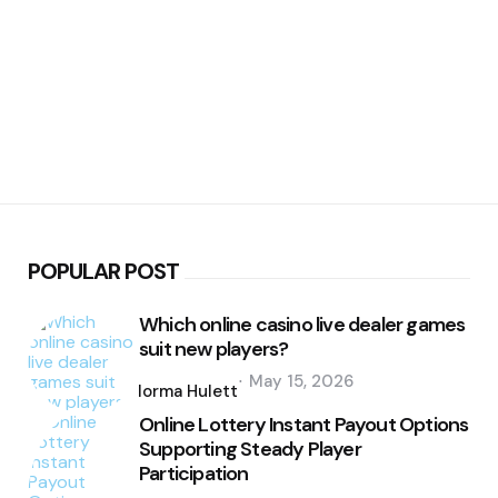
POPULAR POST
Which online casino live dealer games
suit new players?
Posted
May 15, 2026
by
Norma Hulett
Online Lottery Instant Payout Options
Supporting Steady Player
Participation
Posted