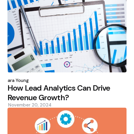
Posted
by
Sara Young
How Lead Analytics Can Drive
Revenue Growth?
November 20, 2024