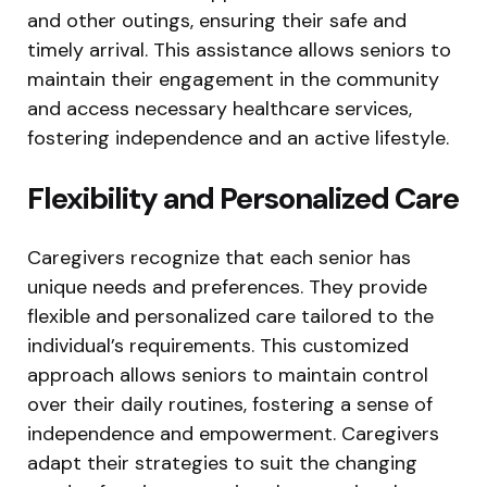
and other outings, ensuring their safe and
timely arrival. This assistance allows seniors to
maintain their engagement in the community
and access necessary healthcare services,
fostering independence and an active lifestyle.
Flexibility and Personalized Care
Caregivers recognize that each senior has
unique needs and preferences. They provide
flexible and personalized care tailored to the
individual’s requirements. This customized
approach allows seniors to maintain control
over their daily routines, fostering a sense of
independence and empowerment. Caregivers
adapt their strategies to suit the changing