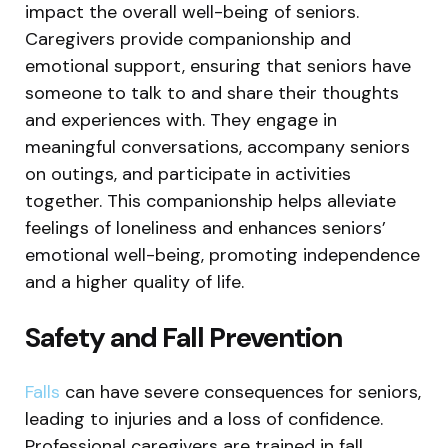
impact the overall well-being of seniors.
Caregivers provide companionship and
emotional support, ensuring that seniors have
someone to talk to and share their thoughts
and experiences with. They engage in
meaningful conversations, accompany seniors
on outings, and participate in activities
together. This companionship helps alleviate
feelings of loneliness and enhances seniors’
emotional well-being, promoting independence
and a higher quality of life.
Safety and Fall Prevention
Falls
can have severe consequences for seniors,
leading to injuries and a loss of confidence.
Professional caregivers are trained in fall