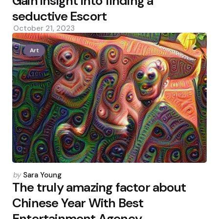
Gain insight into finding a
seductive Escort
October 21, 2023
Art
Posted
by
Sara Young
by
The truly amazing factor about
Chinese Year With Best
Entertainment Agency