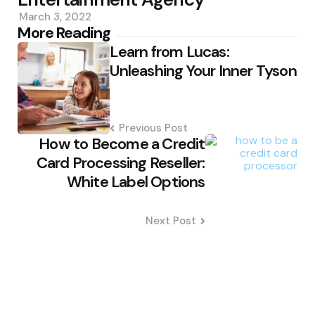
March 3, 2022
Post
More Reading
Learn from Lucas:
navigation
Unleashing Your Inner Tyson
Previous Post
How to Become a Credit
Card Processing Reseller:
White Label Options
Next Post