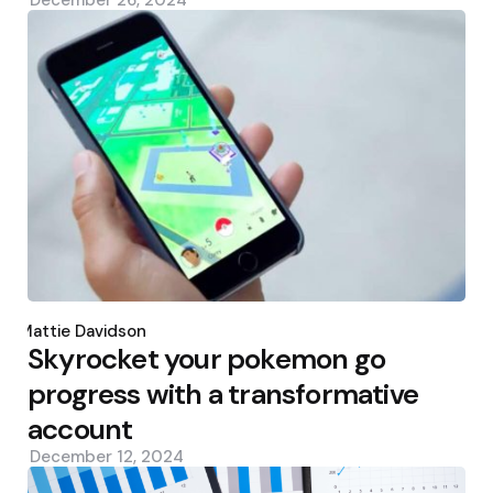
Posted
by
Mattie Davidson
Skyrocket your pokemon go
progress with a transformative
account
December 12, 2024