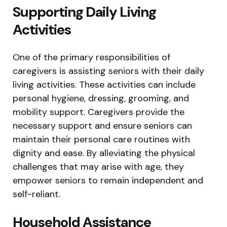
Supporting Daily Living
Activities
One of the primary responsibilities of
caregivers is assisting seniors with their daily
living activities. These activities can include
personal hygiene, dressing, grooming, and
mobility support. Caregivers provide the
necessary support and ensure seniors can
maintain their personal care routines with
dignity and ease. By alleviating the physical
challenges that may arise with age, they
empower seniors to remain independent and
self-reliant.
Household Assistance