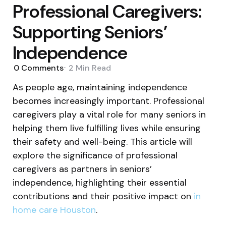
Professional Caregivers:
Supporting Seniors’
Independence
0
Comments
2 Min
Read
As people age, maintaining independence
becomes increasingly important. Professional
caregivers play a vital role for many seniors in
helping them live fulfilling lives while ensuring
their safety and well-being. This article will
explore the significance of professional
caregivers as partners in seniors’
independence, highlighting their essential
contributions and their positive impact on
in
home care Houston
.