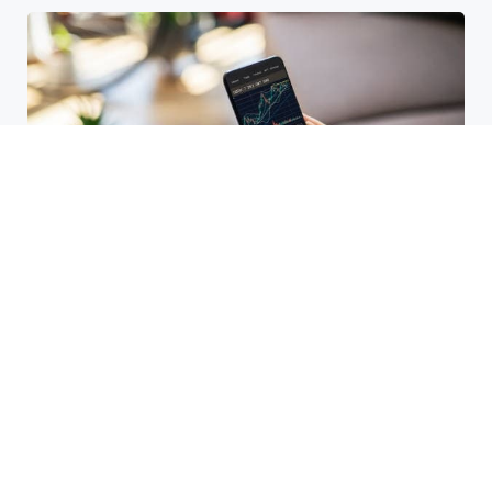
HBAR Price Prediction 2024: Can
Hedera Reach New Highs
September 15, 2025
Why Accurate Bookkeeping is
Important for Singaporean
Businesses
July 15, 2025