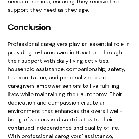
needs of seniors, ensuring they receive the
support they need as they age.
Conclusion
Professional caregivers play an essential role in
providing in-home care in Houston. Through
their support with daily living activities,
household assistance, companionship, safety,
transportation, and personalized care,
caregivers empower seniors to live fulfilling
lives while maintaining their autonomy. Their
dedication and compassion create an
environment that enhances the overall well-
being of seniors and contributes to their
continued independence and quality of life.
With professional caregivers’ assistance,