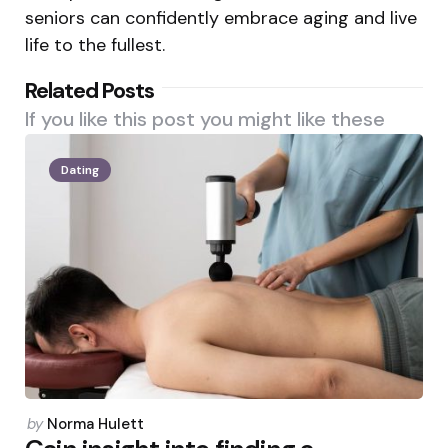
seniors can confidently embrace aging and live
life to the fullest.
Related Posts
If you like this post you might like these
Dating
Posted
by
Norma Hulett
by