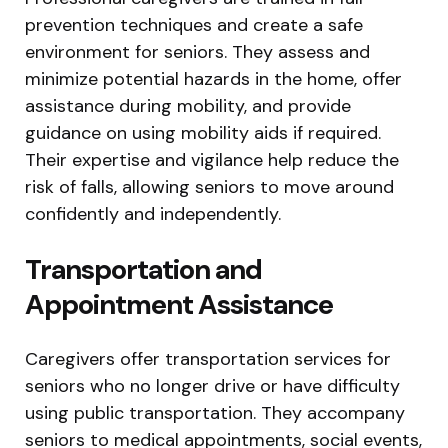
prevention techniques and create a safe
environment for seniors. They assess and
minimize potential hazards in the home, offer
assistance during mobility, and provide
guidance on using mobility aids if required.
Their expertise and vigilance help reduce the
risk of falls, allowing seniors to move around
confidently and independently.
Transportation and
Appointment Assistance
Caregivers offer transportation services for
seniors who no longer drive or have difficulty
using public transportation. They accompany
seniors to medical appointments, social events,