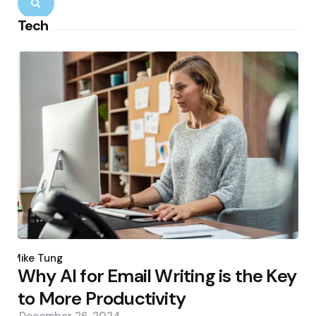
Search
Tech
Posted
by
Mike Tung
Why AI for Email Writing is the Key
to More Productivity
December 26, 2024