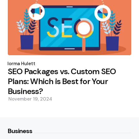
Posted
by
Norma Hulett
SEO Packages vs. Custom SEO
Plans: Which is Best for Your
Business?
November 19, 2024
Business