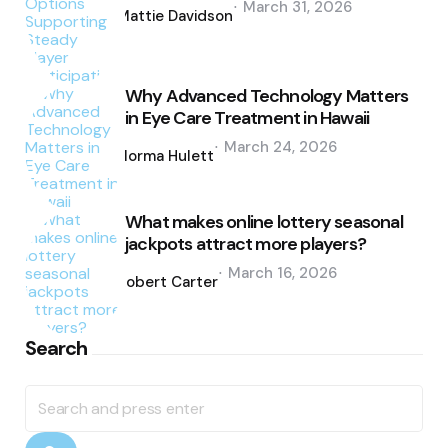
March 31, 2026
by
Mattie Davidson
Why Advanced Technology Matters
in Eye Care Treatment in Hawaii
Posted
March 24, 2026
by
Norma Hulett
What makes online lottery seasonal
jackpots attract more players?
Posted
March 16, 2026
by
Robert Carter
Search
Search
for: