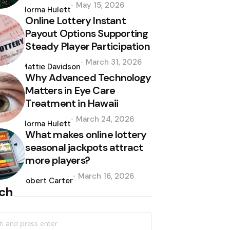
Posted
May 15, 2026
by
Norma Hulett
Online Lottery Instant
Payout Options Supporting
Steady Player Participation
Posted
March 31, 2026
by
Mattie Davidson
Why Advanced Technology
Matters in Eye Care
Treatment in Hawaii
Posted
March 24, 2026
by
Norma Hulett
What makes online lottery
seasonal jackpots attract
more players?
Posted
March 16, 2026
by
Robert Carter
ch
h