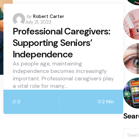
Posted
by
Robert Carter
July 21, 2023
by
Professional Caregivers:
Supporting Seniors’
Independence
As people age, maintaining
independence becomes increasingly
important. Professional caregivers play
a vital role for many…
0
2 Min
Sear
Searc
for: