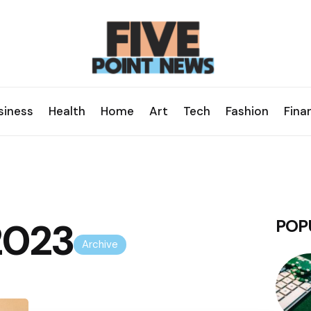
siness
Health
Home
Art
Tech
Fashion
Fina
 2023
POP
Archive