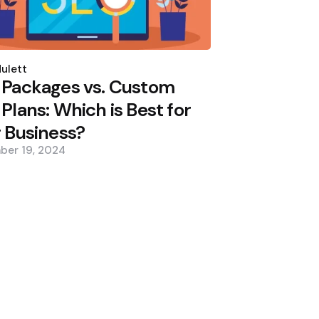
d
ulett
 Packages vs. Custom
Plans: Which is Best for
 Business?
ber 19, 2024