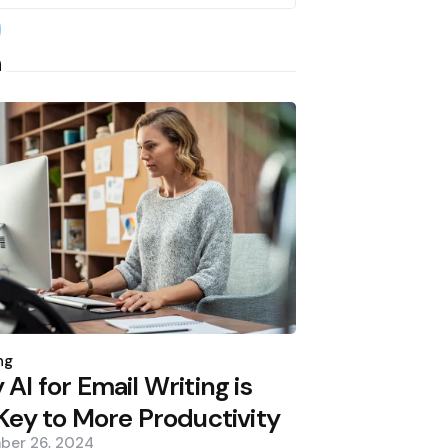
earch
h
d
ng
AI for Email Writing is
Key to More Productivity
ber 26, 2024