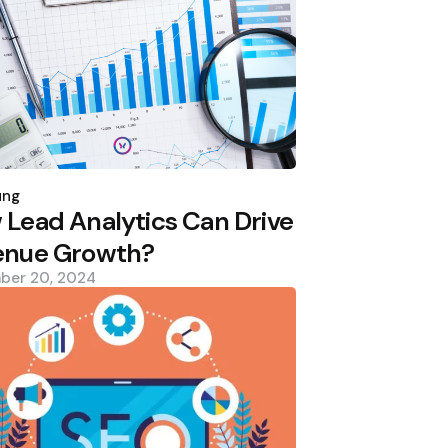
d
ung
Lead Analytics Can Drive
enue Growth?
ber 20, 2024