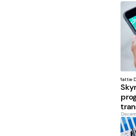
Poste
by
Mattie 
Sky
prog
tran
Decem