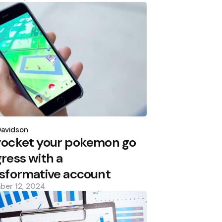
d
Davidson
rocket your pokemon go
ress with a
sformative account
ber 12, 2024