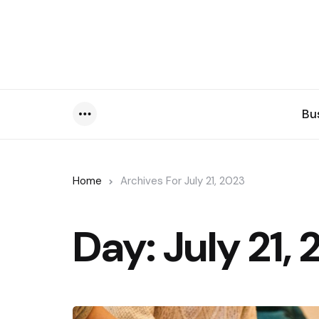
Bu
Menu
Home
Archives For July 21, 2023
Day:
July 21,