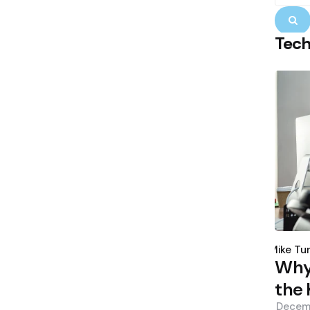
S
Tec
Poste
by
Mike Tu
Why 
the 
Decem