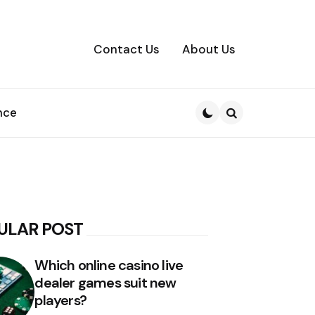
Contact Us
About Us
nce
Search
ULAR POST
Which online casino live
dealer games suit new
players?