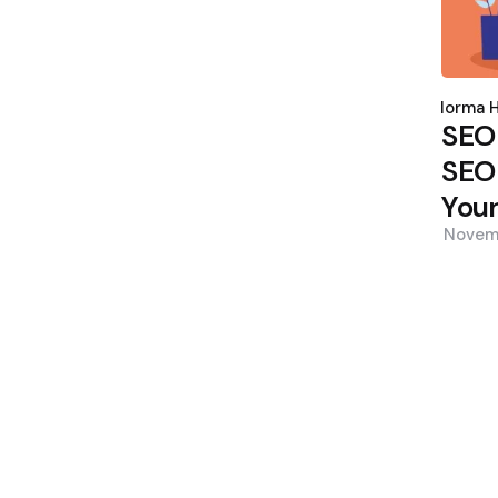
Poste
by
Norma H
SEO
SEO 
Your
Novem