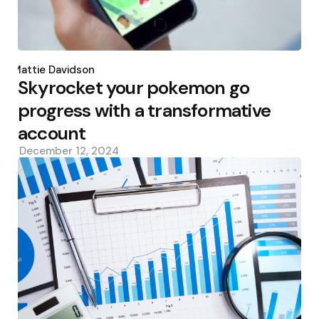
Posted
by
Mattie Davidson
Skyrocket your pokemon go
progress with a transformative
account
December 12, 2024