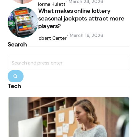
March 24, 2026
by
Norma Hulett
What makes online lottery
seasonal jackpots attract more
players?
Posted
March 16, 2026
by
Robert Carter
Search
Search
for:
Search
Tech