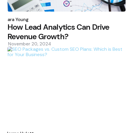
Posted
by
Sara Young
How Lead Analytics Can Drive
Revenue Growth?
November 20, 2024
Posted