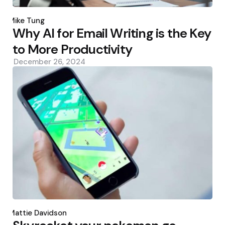
Posted
by
Mike Tung
Why AI for Email Writing is the Key
to More Productivity
December 26, 2024
Posted
by
Mattie Davidson