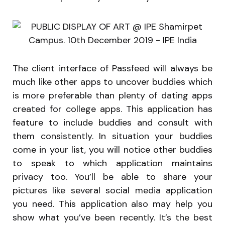
The client interface of Passfeed will always be
much like other apps to uncover buddies which
is more preferable than plenty of dating apps
created for college apps. This application has
feature to include buddies and consult with
them consistently. In situation your buddies
come in your list, you will notice other buddies
to speak to which application maintains
privacy too. You’ll be able to share your
pictures like several social media application
you need. This application also may help you
show what you’ve been recently. It’s the best