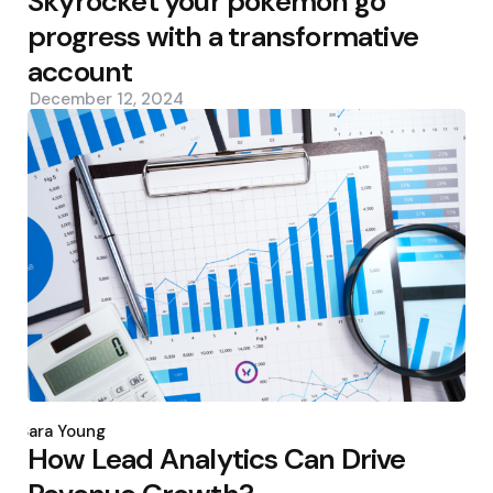
Skyrocket your pokemon go
progress with a transformative
account
December 12, 2024
Posted
by
Sara Young
How Lead Analytics Can Drive