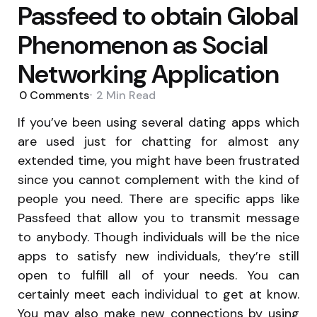
Passfeed to obtain Global
Phenomenon as Social
Networking Application
0
Comments
2 Min
Read
If you’ve been using several dating apps which
are used just for chatting for almost any
extended time, you might have been frustrated
since you cannot complement with the kind of
people you need. There are specific apps like
Passfeed that allow you to transmit message
to anybody. Though individuals will be the nice
apps to satisfy new individuals, they’re still
open to fulfill all of your needs. You can
certainly meet each individual to get at know.
You may also make new connections by using