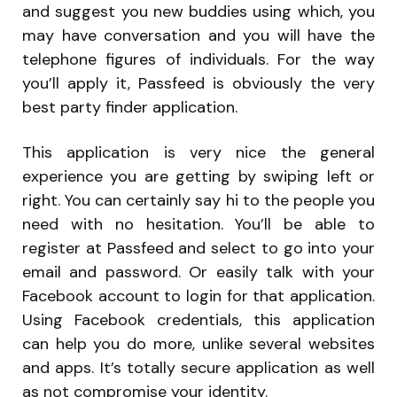
and suggest you new buddies using which, you
may have conversation and you will have the
telephone figures of individuals. For the way
you’ll apply it, Passfeed is obviously the very
best party finder application.
This application is very nice the general
experience you are getting by swiping left or
right. You can certainly say hi to the people you
need with no hesitation. You’ll be able to
register at Passfeed and select to go into your
email and password. Or easily talk with your
Facebook account to login for that application.
Using Facebook credentials, this application
can help you do more, unlike several websites
and apps. It’s totally secure application as well
as not compromise your identity.