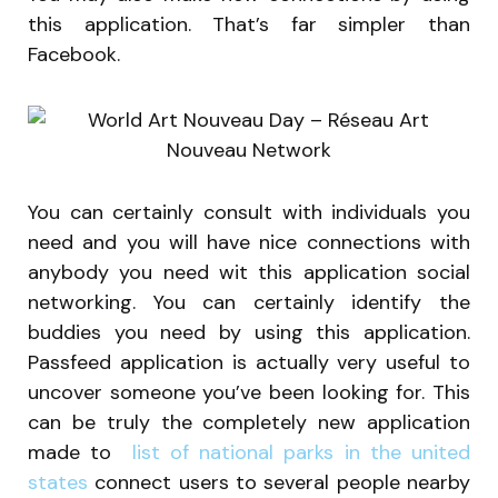
this application. That’s far simpler than
Facebook.
You can certainly consult with individuals you
need and you will have nice connections with
anybody you need wit this application social
networking. You can certainly identify the
buddies you need by using this application.
Passfeed application is actually very useful to
uncover someone you’ve been looking for. This
can be truly the completely new application
made to
list of national parks in the united
states
connect users to several people nearby