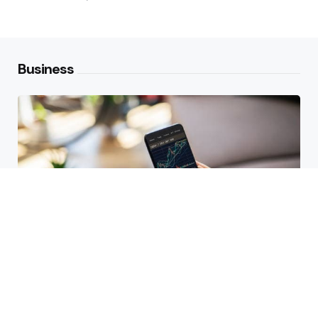
Business
HBAR Price Prediction 2024: Can
Hedera Reach New Highs