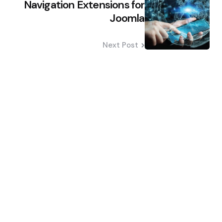
Navigation Extensions for
Joomla
Next Post