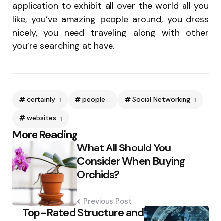
application to exhibit all over the world all you
like, you’ve amazing people around, you dress
nicely, you need traveling along with other
you’re searching at have.
certainly
people
Social Networking
1
1
1
websites
1
Post
More Reading
What All Should You
navigation
Consider When Buying
Orchids?
Previous Post
Top-Rated Structure and