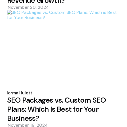
Revenue Growth?
November 20, 2024
Posted
by
Norma Hulett
SEO Packages vs. Custom SEO
Plans: Which is Best for Your
Business?
November 19, 2024