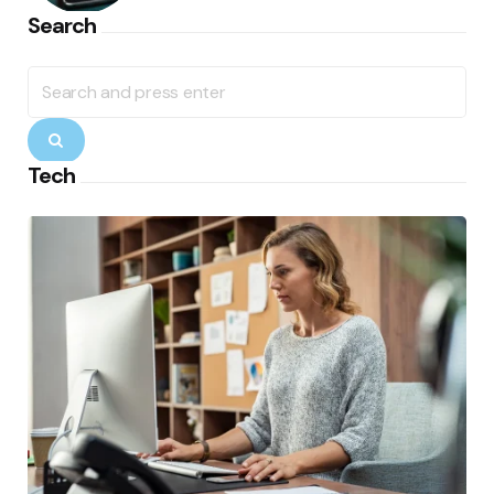
Search
Search
for:
Search
Tech