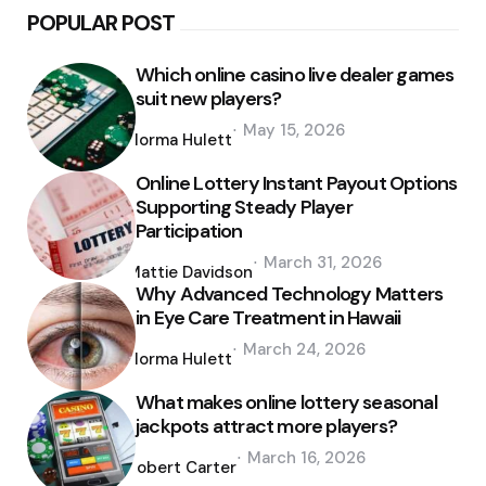
POPULAR POST
Which online casino live dealer games
suit new players?
Posted
May 15, 2026
by
Norma Hulett
Online Lottery Instant Payout Options
Supporting Steady Player
Participation
Posted
March 31, 2026
by
Mattie Davidson
Why Advanced Technology Matters
in Eye Care Treatment in Hawaii
Posted
March 24, 2026
by
Norma Hulett
What makes online lottery seasonal
jackpots attract more players?
Posted
March 16, 2026
by
Robert Carter