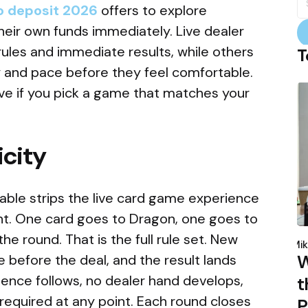
fo
no deposit 2026
offers to explore
their own funds immediately. Live dealer
ules and immediate results, while others
T
y and pace before they feel comfortable.
tive if you pick a game that matches your
icity
able strips the live card game experience
nt. One card goes to Dragon, one goes to
P
he round. That is the full rule set. New
b
Mik
W
e before the deal, and the result lands
ence follows, no dealer hand develops,
t
required at any point. Each round closes
P