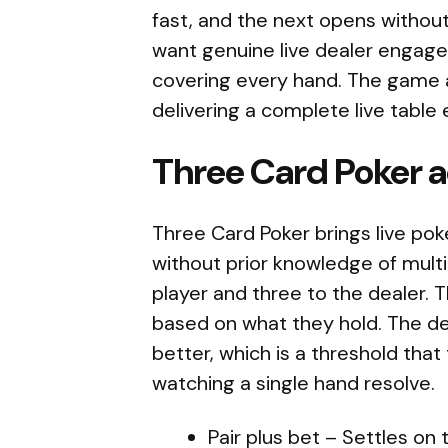
fast, and the next opens without
want genuine live dealer engag
covering every hand. The game ask
delivering a complete live table 
Three Card Poker 
Three Card Poker brings live pok
without prior knowledge of multi
player and three to the dealer. 
based on what they hold. The dea
better, which is a threshold that
watching a single hand resolve.
Pair plus bet – Settles on