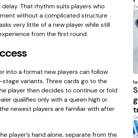
 delay. That rhythm suits players who
D
ement without a complicated structure
s very little of a new player while still
experience from the first round.
access
er into a format new players can follow
P
-stage variants. Three cards go to the
b
Mat
S
The player then decides to continue or fold
g
ler qualifies only with a queen high or
t
 the newest players are familiar with after
D
 the player’s hand alone, separate from the