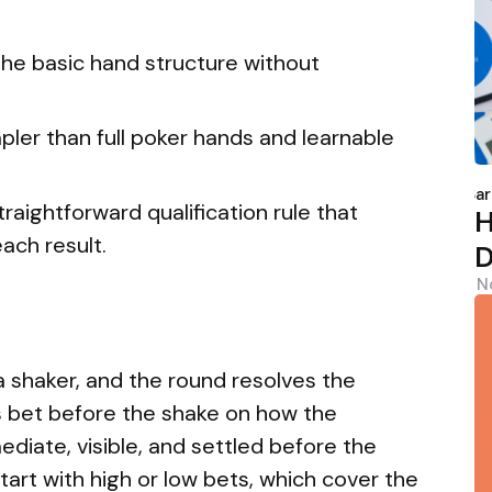
the basic hand structure without
ler than full poker hands and learnable
P
b
Sar
raightforward qualification rule that
H
ach result.
D
N
 a shaker, and the round resolves the
s bet before the shake on how the
mediate, visible, and settled before the
art with high or low bets, which cover the