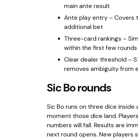
main ante result
Ante play entry – Covers 
additional bet
Three-card rankings – Simp
within the first few rounds
Clear dealer threshold – St
removes ambiguity from e
Sic Bo rounds
Sic Bo runs on three dice inside
moment those dice land. Player
numbers will fall. Results are im
next round opens. New players st