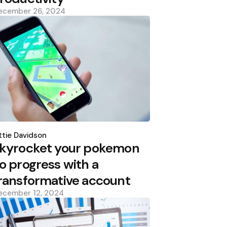
ecember 26, 2024
osted
y
tie Davidson
kyrocket your pokemon
o progress with a
ransformative account
ecember 12, 2024