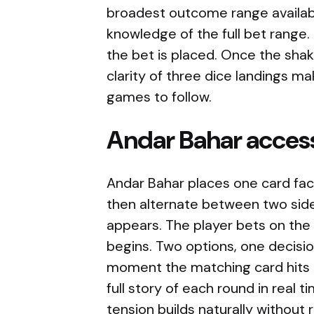
broadest outcome range availabl
knowledge of the full bet range.
the bet is placed. Once the shake
clarity of three dice landings ma
games to follow.
Andar Bahar access
Andar Bahar places one card face
then alternate between two side
appears. The player bets on the
begins. Two options, one decisio
moment the matching card hits ei
full story of each round in real 
tension builds naturally without