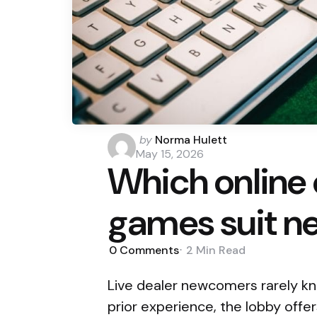
Posted
by
Norma Hulett
by
May 15, 2026
Which online 
games suit n
0
Comments
2 Min
Read
Live dealer newcomers rarely kn
prior experience, the lobby off