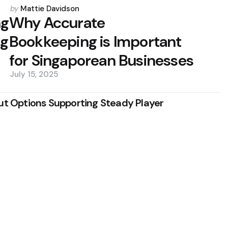
Posted
by
Mattie Davidson
by
ng
Why Accurate
ng
Bookkeeping is Important
for Singaporean Businesses
July 15, 2025
out Options Supporting Steady Player