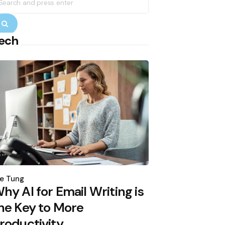
r:
Search
ech
osted
y
e Tung
hy AI for Email Writing is
he Key to More
roductivity