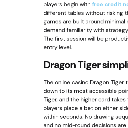
players begin with
free credit 
different tables without risking 
games are built around minimal r
demand familiarity with strateg
The first session will be produc
entry level.
Dragon Tiger simpl
The online casino Dragon Tiger t
down to its most accessible poi
Tiger, and the higher card takes t
players place a bet on either sid
within seconds. No drawing sequ
and no mid-round decisions are 