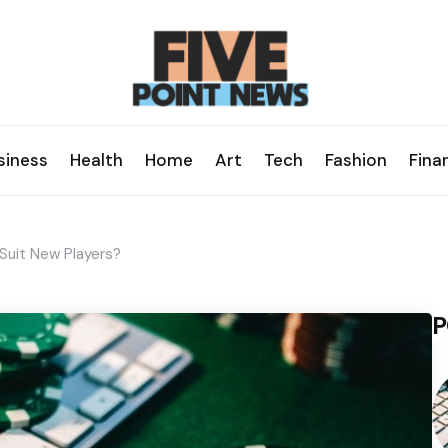
siness
Health
Home
Art
Tech
Fashion
Fina
Suit New Players?
P