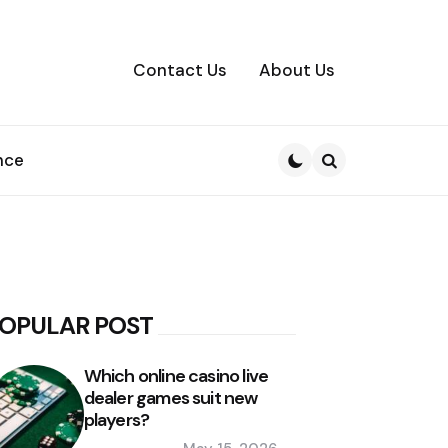
Contact Us
About Us
nce
Search
OPULAR POST
Which online casino live
dealer games suit new
players?
Posted