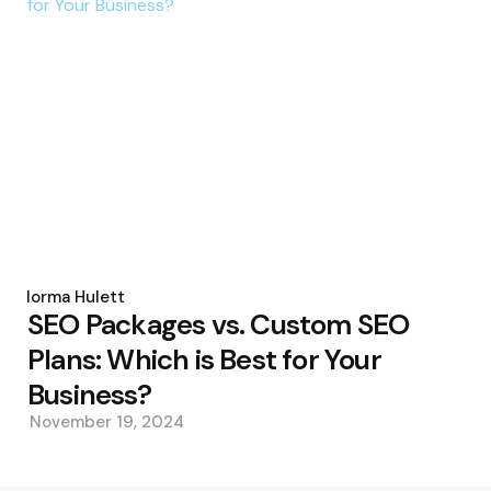
Posted
by
Norma Hulett
SEO Packages vs. Custom SEO
Plans: Which is Best for Your
Business?
November 19, 2024