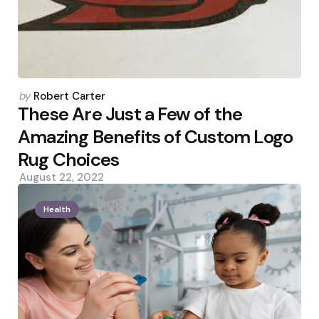
Posted
by
Robert Carter
by
These Are Just a Few of the
Amazing Benefits of Custom Logo
Rug Choices
August 22, 2022
Health