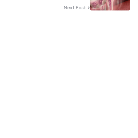
Next Post