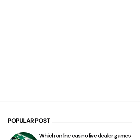
POPULAR POST
Which online casino live dealer games