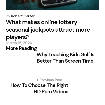
Posted
by
Robert Carter
by
What makes online lottery
seasonal jackpots attract more
players?
March 16, 2026
Post
More Reading
Why Teaching Kids Golf Is
navigation
Better Than Screen Time
Previous Post
How To Choose The Right
HD Porn Videos