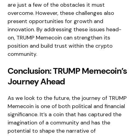
are just a few of the obstacles it must
overcome. However, these challenges also
present opportunities for growth and
innovation. By addressing these issues head-
on, TRUMP Memecoin can strengthen its
position and build trust within the crypto
community.
Conclusion: TRUMP Memecoin’s
Journey Ahead
As we look to the future, the journey of TRUMP
Memecoin is one of both political and financial
significance. It’s a coin that has captured the
imagination of a community and has the
potential to shape the narrative of