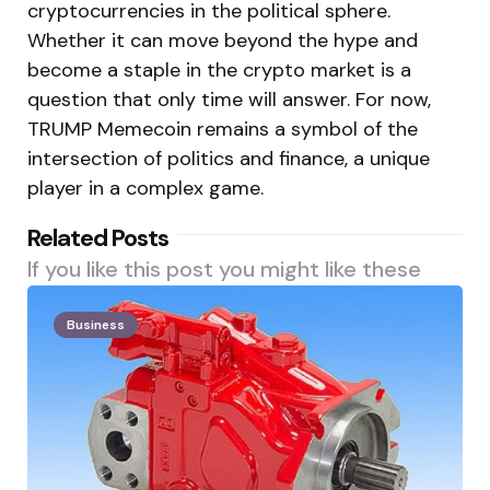
cryptocurrencies in the political sphere.
Whether it can move beyond the hype and
become a staple in the crypto market is a
question that only time will answer. For now,
TRUMP Memecoin remains a symbol of the
intersection of politics and finance, a unique
player in a complex game.
Related Posts
If you like this post you might like these
Business