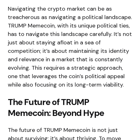
Navigating the crypto market can be as
treacherous as navigating a political landscape.
TRUMP Memecoin, with its unique political ties,
has to navigate this landscape carefully. It’s not
just about staying afloat in a sea of
competition; it’s about maintaining its identity
and relevance in a market that is constantly
evolving. This requires a strategic approach,
one that leverages the coin’s political appeal
while also focusing on its long-term viability.
The Future of TRUMP
Memecoin: Beyond Hype
The future of TRUMP Memecoin is not just
about surviving; it’s about thriving. To move