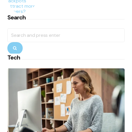
Search
Search
for:
Search
Tech