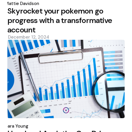
by
Mattie Davidson
Skyrocket your pokemon go
progress with a transformative
account
December 12, 2024
Posted
by
Sara Young