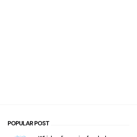
POPULAR POST