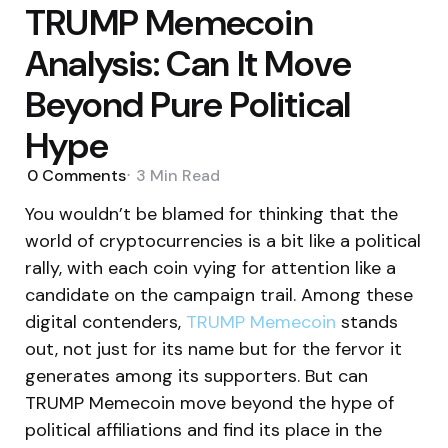
TRUMP Memecoin
Analysis: Can It Move
Beyond Pure Political
Hype
0
Comments
3 Min
Read
You wouldn’t be blamed for thinking that the
world of cryptocurrencies is a bit like a political
rally, with each coin vying for attention like a
candidate on the campaign trail. Among these
digital contenders,
TRUMP Memecoin
stands
out, not just for its name but for the fervor it
generates among its supporters. But can
TRUMP Memecoin move beyond the hype of
political affiliations and find its place in the