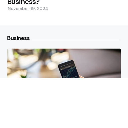
Business?
November 19, 2024
Business