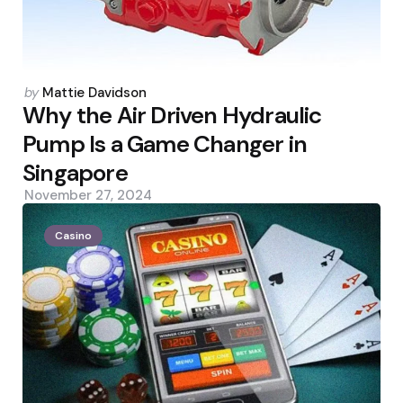
Posted
by
Mattie Davidson
by
Why the Air Driven Hydraulic
Pump Is a Game Changer in
Singapore
November 27, 2024
Casino