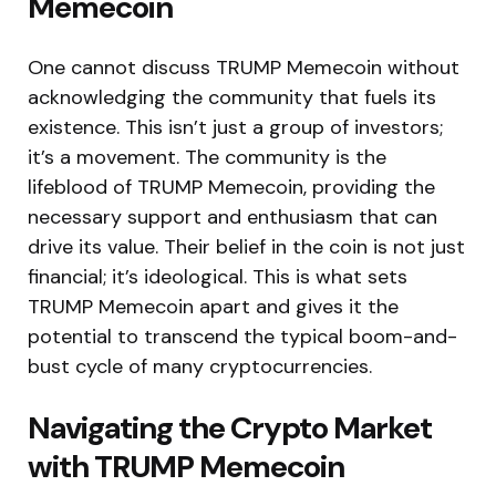
Memecoin
One cannot discuss TRUMP Memecoin without
acknowledging the community that fuels its
existence. This isn’t just a group of investors;
it’s a movement. The community is the
lifeblood of TRUMP Memecoin, providing the
necessary support and enthusiasm that can
drive its value. Their belief in the coin is not just
financial; it’s ideological. This is what sets
TRUMP Memecoin apart and gives it the
potential to transcend the typical boom-and-
bust cycle of many cryptocurrencies.
Navigating the Crypto Market
with TRUMP Memecoin