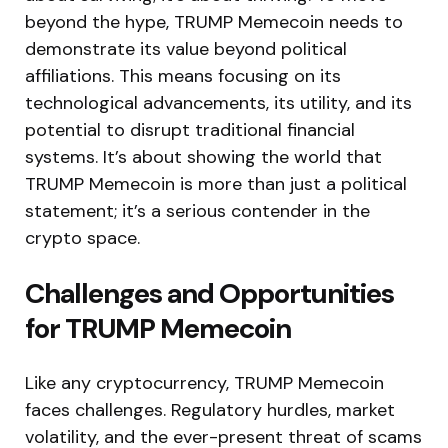
beyond the hype, TRUMP Memecoin needs to
demonstrate its value beyond political
affiliations. This means focusing on its
technological advancements, its utility, and its
potential to disrupt traditional financial
systems. It’s about showing the world that
TRUMP Memecoin is more than just a political
statement; it’s a serious contender in the
crypto space.
Challenges and Opportunities
for TRUMP Memecoin
Like any cryptocurrency, TRUMP Memecoin
faces challenges. Regulatory hurdles, market
volatility, and the ever-present threat of scams