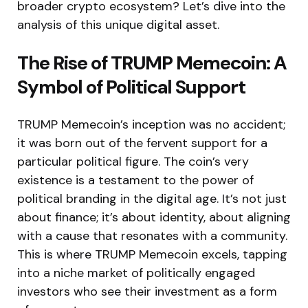
broader crypto ecosystem? Let’s dive into the
analysis of this unique digital asset.
The Rise of TRUMP Memecoin: A
Symbol of Political Support
TRUMP Memecoin’s inception was no accident;
it was born out of the fervent support for a
particular political figure. The coin’s very
existence is a testament to the power of
political branding in the digital age. It’s not just
about finance; it’s about identity, about aligning
with a cause that resonates with a community.
This is where TRUMP Memecoin excels, tapping
into a niche market of politically engaged
investors who see their investment as a form