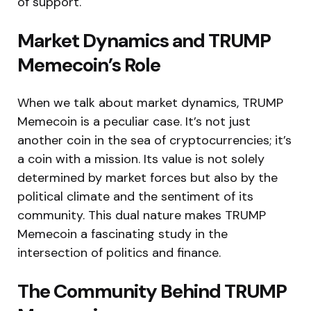
of support.
Market Dynamics and TRUMP
Memecoin’s Role
When we talk about market dynamics, TRUMP
Memecoin is a peculiar case. It’s not just
another coin in the sea of cryptocurrencies; it’s
a coin with a mission. Its value is not solely
determined by market forces but also by the
political climate and the sentiment of its
community. This dual nature makes TRUMP
Memecoin a fascinating study in the
intersection of politics and finance.
The Community Behind TRUMP