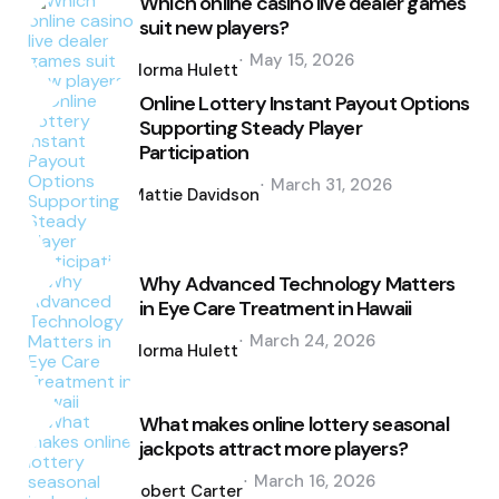
Which online casino live dealer games
suit new players?
Posted
May 15, 2026
by
Norma Hulett
Online Lottery Instant Payout Options
Supporting Steady Player
Participation
Posted
March 31, 2026
by
Mattie Davidson
Why Advanced Technology Matters
in Eye Care Treatment in Hawaii
Posted
March 24, 2026
by
Norma Hulett
What makes online lottery seasonal
jackpots attract more players?
Posted
March 16, 2026
by
Robert Carter