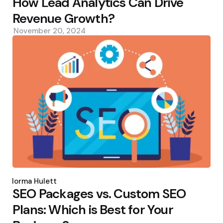
How Lead Analytics Can Drive
Revenue Growth?
November 20, 2024
Posted
by
Norma Hulett
SEO Packages vs. Custom SEO
Plans: Which is Best for Your