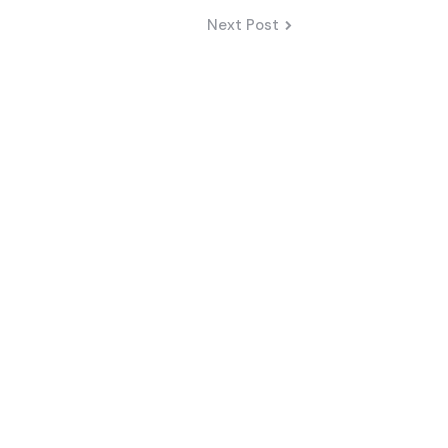
Next Post