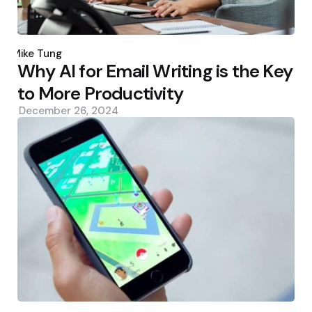
Posted
by
Mike Tung
Why AI for Email Writing is the Key
to More Productivity
December 26, 2024
Posted