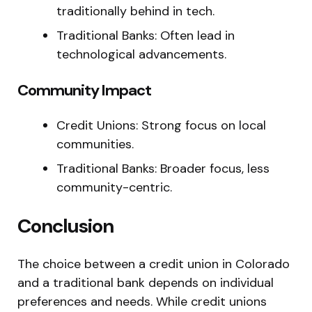
traditionally behind in tech.
Traditional Banks: Often lead in
technological advancements.
Community Impact
Credit Unions: Strong focus on local
communities.
Traditional Banks: Broader focus, less
community-centric.
Conclusion
The choice between a credit union in Colorado
and a traditional bank depends on individual
preferences and needs. While credit unions