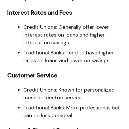
Interest Rates and Fees
Credit Unions: Generally offer lower
interest rates on loans and higher
interest on savings.
Traditional Banks: Tend to have higher
rates on loans and lower on savings.
Customer Service
Credit Unions: Known for personalized,
member-centric service.
Traditional Banks: More professional, but
can be less personal.