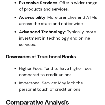
Extensive Services
: Offer a wider range
of products and services.
Accessibility
: More branches and ATMs
across the state and nationwide.
Advanced Technology
: Typically, more
investment in technology and online
services.
Downsides of Traditional Banks
Higher Fees: Tend to have higher fees
compared to credit unions.
Impersonal Service: May lack the
personal touch of credit unions.
Comparative Analysis