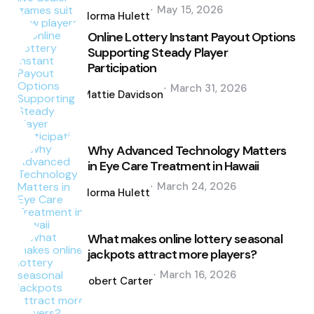
Posted
May 15, 2026
by
Norma Hulett
Online Lottery Instant Payout Options
Supporting Steady Player
Participation
Posted
March 31, 2026
by
Mattie Davidson
Why Advanced Technology Matters
in Eye Care Treatment in Hawaii
Posted
March 24, 2026
by
Norma Hulett
What makes online lottery seasonal
jackpots attract more players?
Posted
March 16, 2026
by
Robert Carter