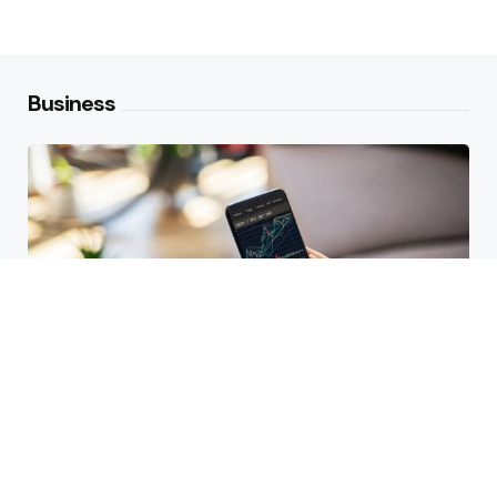
Business
HBAR Price Prediction 2024: Can
Hedera Reach New Highs