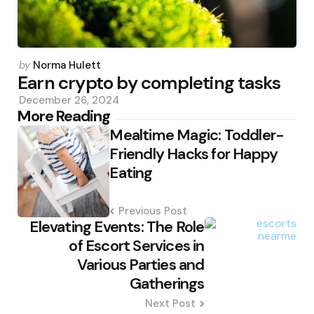
Posted
by
Norma Hulett
by
Earn crypto by completing tasks
December 26, 2024
Post
More Reading
Mealtime Magic: Toddler-
navigation
Friendly Hacks for Happy
Eating
Previous Post
Elevating Events: The Role
of Escort Services in
Various Parties and
Gatherings
Next Post