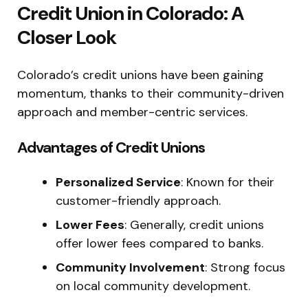
Credit Union in Colorado: A
Closer Look
Colorado’s credit unions have been gaining
momentum, thanks to their community-driven
approach and member-centric services.
Advantages of Credit Unions
Personalized Service
: Known for their
customer-friendly approach.
Lower Fees
: Generally, credit unions
offer lower fees compared to banks.
Community Involvement
: Strong focus
on local community development.