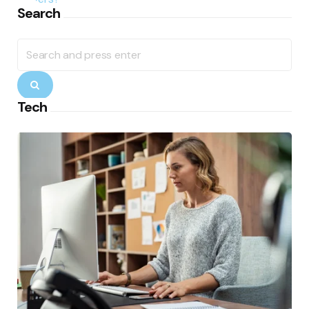
Search
Search
for:
Search
Tech