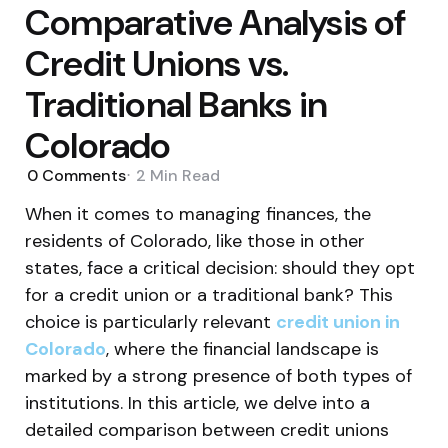
Comparative Analysis of
Credit Unions vs.
Traditional Banks in
Colorado
0
Comments
2 Min
Read
When it comes to managing finances, the
residents of Colorado, like those in other
states, face a critical decision: should they opt
for a credit union or a traditional bank? This
choice is particularly relevant
credit union in
Colorado
, where the financial landscape is
marked by a strong presence of both types of
institutions. In this article, we delve into a
detailed comparison between credit unions