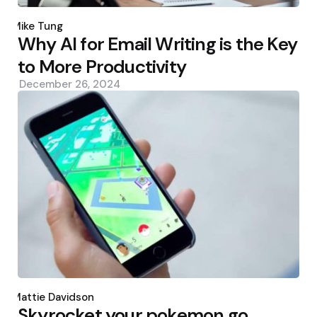
Posted
by
Mike Tung
Why AI for Email Writing is the Key
to More Productivity
December 26, 2024
Posted
by
Mattie Davidson
Skyrocket your pokemon go