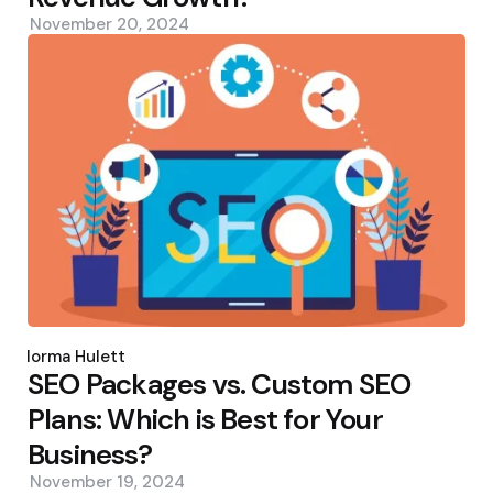
November 20, 2024
Posted
by
Norma Hulett
SEO Packages vs. Custom SEO
Plans: Which is Best for Your
Business?
November 19, 2024