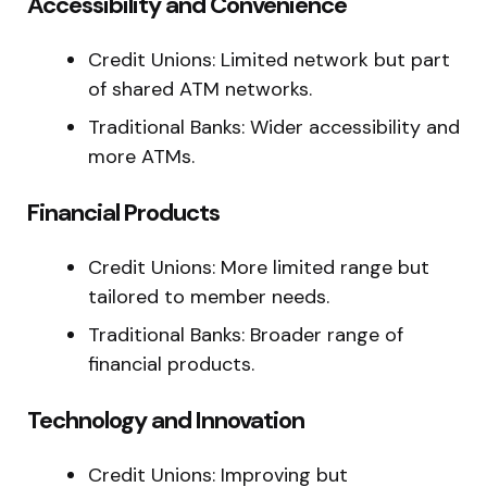
Accessibility and Convenience
Credit Unions: Limited network but part
of shared ATM networks.
Traditional Banks: Wider accessibility and
more ATMs.
Financial Products
Credit Unions: More limited range but
tailored to member needs.
Traditional Banks: Broader range of
financial products.
Technology and Innovation
Credit Unions: Improving but