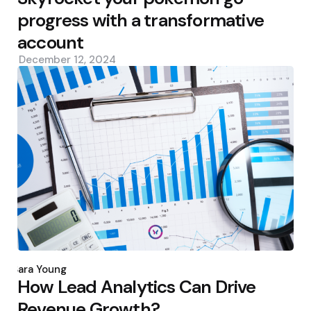
progress with a transformative
account
December 12, 2024
Posted
by
Sara Young
How Lead Analytics Can Drive
Revenue Growth?