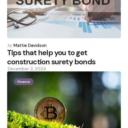
Posted
by
Mattie Davidson
by
Tips that help you to get
construction surety bonds
December 2, 2024
Finance