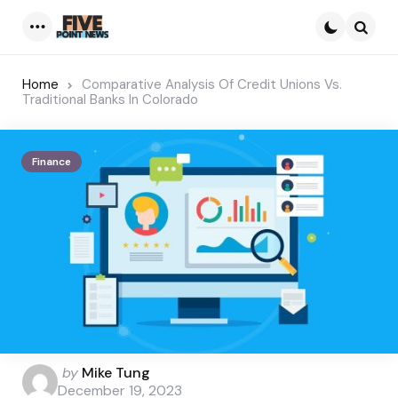
Menu
Searc
Home
Comparative Analysis Of Credit Unions Vs.
Traditional Banks In Colorado
Finance
Posted
by
Mike Tung
by
December 19, 2023