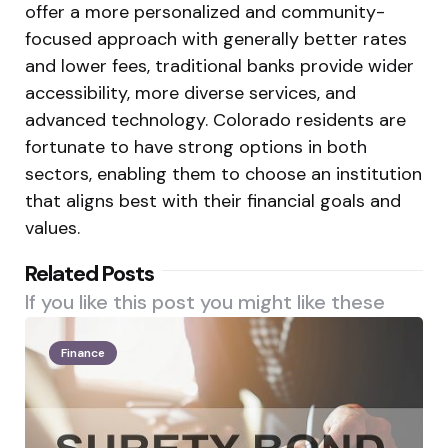
offer a more personalized and community-
focused approach with generally better rates
and lower fees, traditional banks provide wider
accessibility, more diverse services, and
advanced technology. Colorado residents are
fortunate to have strong options in both
sectors, enabling them to choose an institution
that aligns best with their financial goals and
values.
Related Posts
If you like this post you might like these
Finance