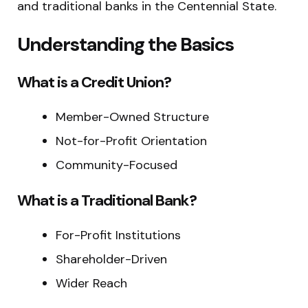
and traditional banks in the Centennial State.
Understanding the Basics
What is a Credit Union?
Member-Owned Structure
Not-for-Profit Orientation
Community-Focused
What is a Traditional Bank?
For-Profit Institutions
Shareholder-Driven
Wider Reach