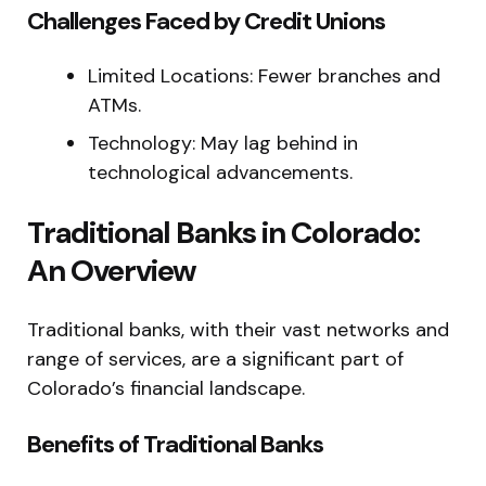
Challenges Faced by Credit Unions
Limited Locations: Fewer branches and
ATMs.
Technology: May lag behind in
technological advancements.
Traditional Banks in Colorado:
An Overview
Traditional banks, with their vast networks and
range of services, are a significant part of
Colorado’s financial landscape.
Benefits of Traditional Banks