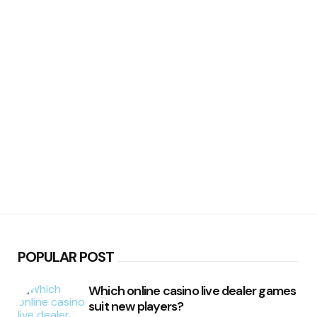
POPULAR POST
Which online casino live dealer games
suit new players?