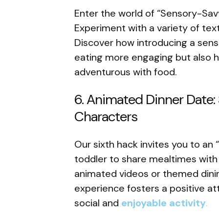
Enter the world of “Sensory-Savv
Experiment with a variety of tex
Discover how introducing a sen
eating more engaging but also 
adventurous with food.
6. Animated Dinner Date: 
Characters
Our sixth hack invites you to an
toddler to share mealtimes with 
animated videos or themed dinin
experience fosters a positive at
social and
enjoyable activity
.