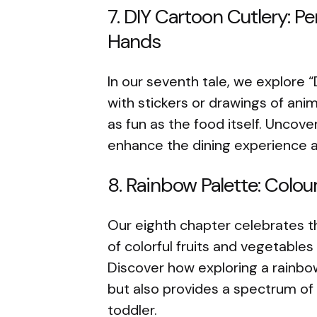
7. DIY Cartoon Cutlery: Pe
Hands
In our seventh tale, we explore “
with stickers or drawings of an
as fun as the food itself. Uncov
enhance the dining experience 
8. Rainbow Palette: Colou
Our eighth chapter celebrates th
of colorful fruits and vegetables
Discover how exploring a rainbo
but also provides a spectrum of 
toddler.