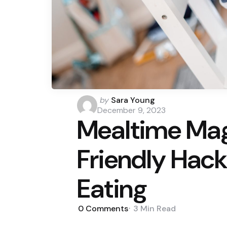
Posted
by
Sara Young
by
December 9, 2023
Mealtime Mag
Friendly Hack
Eating
0
Comments
3 Min
Read