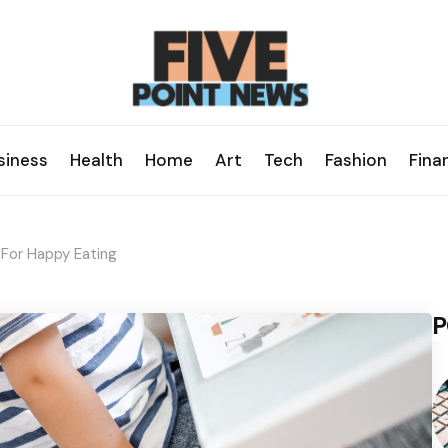
siness
Health
Home
Art
Tech
Fashion
Fina
 For Happy Eating
P