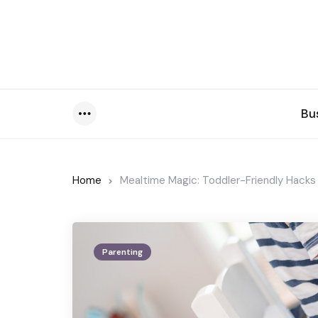
Bu
Menu
Home
Mealtime Magic: Toddler-Friendly Hacks
Parenting