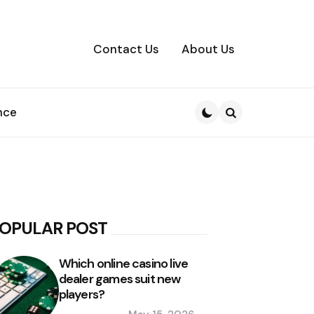
Contact Us
About Us
nce
Search
OPULAR POST
Which online casino live
dealer games suit new
players?
Posted