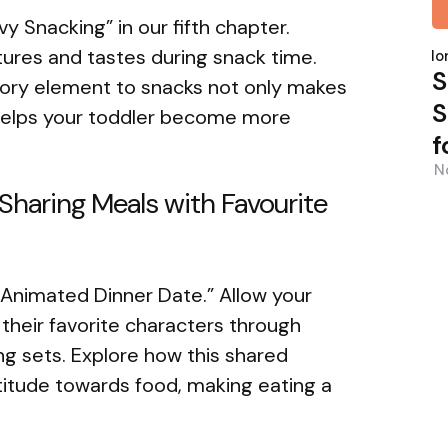
y Snacking” in our fifth chapter.
P
tures and tastes during snack time.
b
Nor
S
sory element to snacks not only makes
S
helps your toddler become more
f
N
Sharing Meals with Favourite
 “Animated Dinner Date.” Allow your
their favorite characters through
g sets. Explore how this shared
titude towards food, making eating a