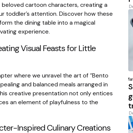
 beloved cartoon characters, creating a
D
our toddler’s attention. Discover how these
rm the dining table into a magical
vating experience.
ating Visual Feasts for Little
P
pter where we unravel the art of “Bento
b
Mat
appealing and balanced meals arranged in
S
his creative presentation not only entices
g
uces an element of playfulness to the
t
D
cter-Inspired Culinary Creations