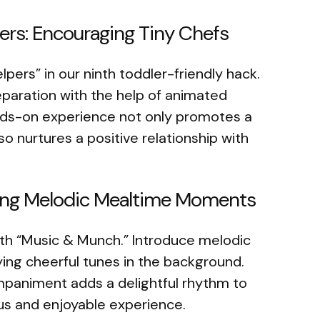
ers: Encouraging Tiny Chefs
ers” in our ninth toddler-friendly hack.
reparation with the help of animated
nds-on experience not only promotes a
 nurtures a positive relationship with
ting Melodic Mealtime Moments
ith “Music & Munch.” Introduce melodic
ng cheerful tunes in the background.
mpaniment adds a delightful rhythm to
ous and enjoyable experience.