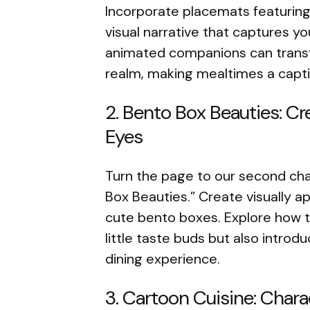
Incorporate placemats featuring
visual narrative that captures y
animated companions can transfo
realm, making mealtimes a capti
2. Bento Box Beauties: Cre
Eyes
Turn the page to our second cha
Box Beauties.” Create visually 
cute bento boxes. Explore how t
little taste buds but also introd
dining experience.
3. Cartoon Cuisine: Chara