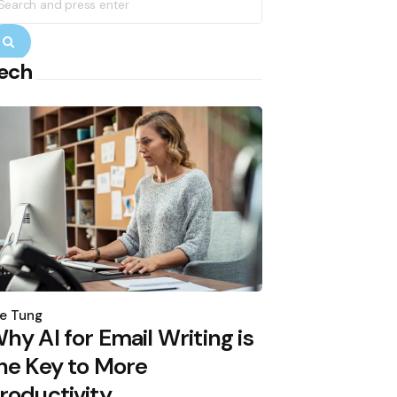
r:
Search
ech
osted
y
e Tung
hy AI for Email Writing is
he Key to More
roductivity