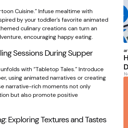
Cartoon Cuisine.” Infuse mealtime with
spired by your toddler’s favorite animated
hemed culinary creations can turn an
adventure, encouraging happy eating.
P
b
Sar
elling Sessions During Supper
H
D
 unfolds with “Tabletop Tales.” Introduce
N
per, using animated narratives or creating
se narrative-rich moments not only
tion but also promote positive
g: Exploring Textures and Tastes