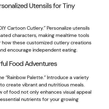
rsonalized Utensils for Tiny
DIY Cartoon Cutlery.” Personalize utensils
imated characters, making mealtime tools
er how these customized cutlery creations
and encourage independent eating.
rful Food Adventures
e “Rainbow Palette.” Introduce a variety
 to create vibrant and nutritious meals.
w of food not only enhances visual appeal
essential nutrients for your growing