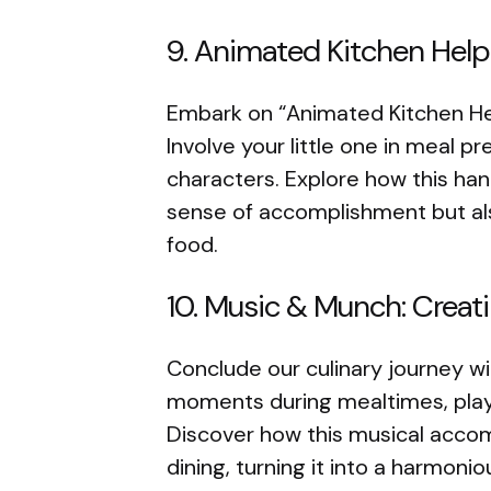
9. Animated Kitchen Help
Embark on “Animated Kitchen Help
Involve your little one in meal p
characters. Explore how this ha
sense of accomplishment but also
food.
10. Music & Munch: Crea
Conclude our culinary journey w
moments during mealtimes, playi
Discover how this musical acco
dining, turning it into a harmoni