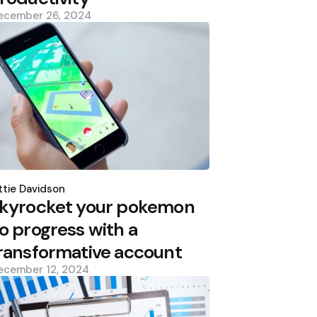
ecember 26, 2024
osted
y
tie Davidson
kyrocket your pokemon
o progress with a
ransformative account
ecember 12, 2024