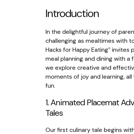
Introduction
In the delightful journey of par
challenging as mealtimes with t
Hacks for Happy Eating” invites 
meal planning and dining with a
we explore creative and effecti
moments of joy and learning, all
fun.
1. Animated Placemat Adve
Tales
Our first culinary tale begins w