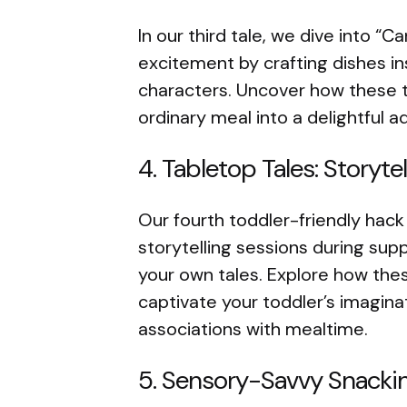
In our third tale, we dive into “
excitement by crafting dishes in
characters. Uncover how these t
ordinary meal into a delightful 
4. Tabletop Tales: Storyt
Our fourth toddler-friendly hack
storytelling sessions during sup
your own tales. Explore how the
captivate your toddler’s imagina
associations with mealtime.
5. Sensory-Savvy Snackin