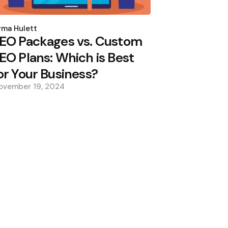
osted
y
ma Hulett
EO Packages vs. Custom
EO Plans: Which is Best
or Your Business?
ovember 19, 2024