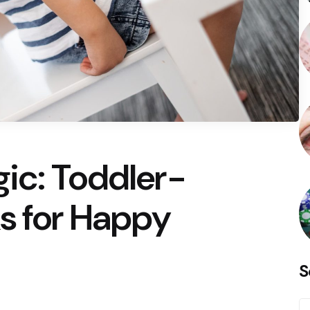
ic: Toddler-
s for Happy
S
S