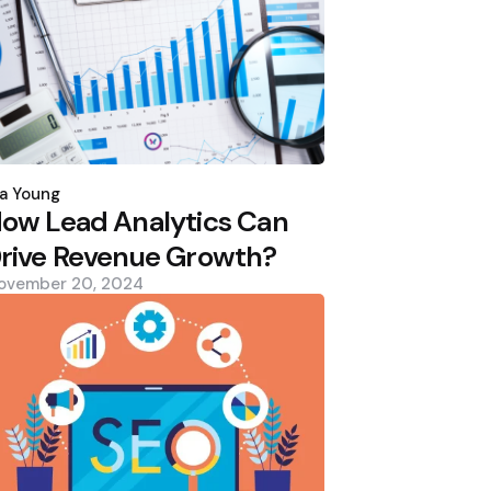
osted
y
a Young
ow Lead Analytics Can
rive Revenue Growth?
ovember 20, 2024