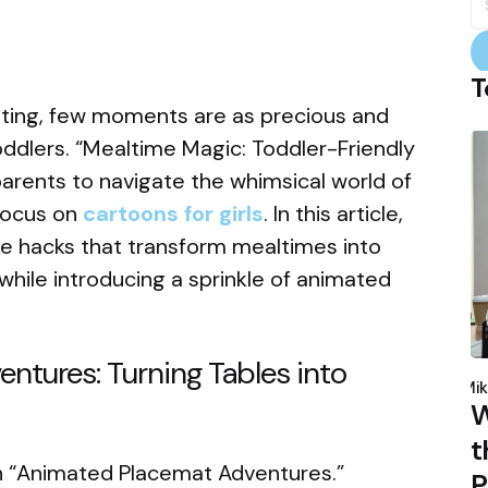
fo
T
enting, few moments are as precious and
oddlers. “Mealtime Magic: Toddler-Friendly
parents to navigate the whimsical world of
 focus on
cartoons for girls
. In this article,
ve hacks that transform mealtimes into
 while introducing a sprinkle of animated
ntures: Turning Tables into
P
b
Mik
W
t
ith “Animated Placemat Adventures.”
P