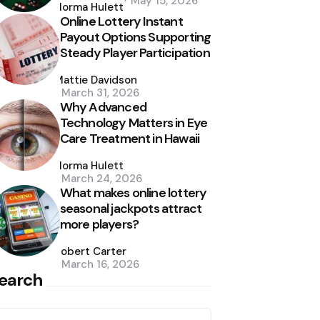
May 15, 2026
by
Norma Hulett
Online Lottery Instant
Payout Options Supporting
Steady Player Participation
Posted
by
Mattie Davidson
March 31, 2026
Why Advanced
Technology Matters in Eye
Care Treatment in Hawaii
Posted
by
Norma Hulett
March 24, 2026
What makes online lottery
seasonal jackpots attract
more players?
Posted
by
Robert Carter
March 16, 2026
earch
earch