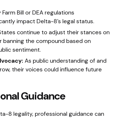
 Farm Bill or DEA regulations
cantly impact Delta-8’s legal status.
tates continue to adjust their stances on
g or banning the compound based on
blic sentiment.
dvocacy:
As public understanding of and
ow, their voices could influence future
sional Guidance
a-8 legality, professional guidance can