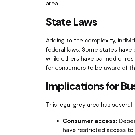
area.
State Laws
Adding to the complexity, indivi
federal laws. Some states have ex
while others have banned or restr
for consumers to be aware of the
Implications for B
This legal grey area has several 
Consumer access:
Depen
have restricted access to