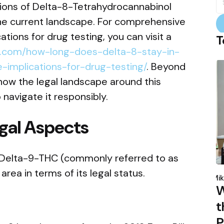
fo
tions of Delta-8-Tetrahydrocannabinol
 the current landscape. For comprehensive
ations for drug testing, you can visit a
T
et.com/how-long-does-delta-8-stay-in-
implications-for-drug-testing/
. Beyond
p how the legal landscape around this
avigate it responsibly.
gal Aspects
f Delta-9-THC (commonly referred to as
P
rea in terms of its legal status.
b
Mik
W
t
P