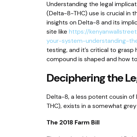
Understanding the legal implica
(Delta-8-THC) use is crucial in
insights on Delta-8 and its implic
site like
https://kenyanwallstre
your-system-understanding-the-
testing, and it’s critical to gras
compound is shaped and how to n
Deciphering the Le
Delta-8, a less potent cousin o
THC), exists in a somewhat grey a
The 2018 Farm Bill