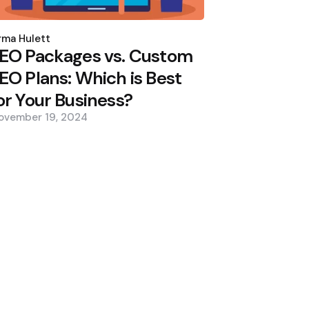
osted
y
ma Hulett
EO Packages vs. Custom
EO Plans: Which is Best
or Your Business?
ovember 19, 2024