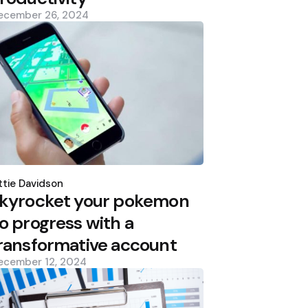
ecember 26, 2024
osted
y
tie Davidson
kyrocket your pokemon
o progress with a
ransformative account
ecember 12, 2024