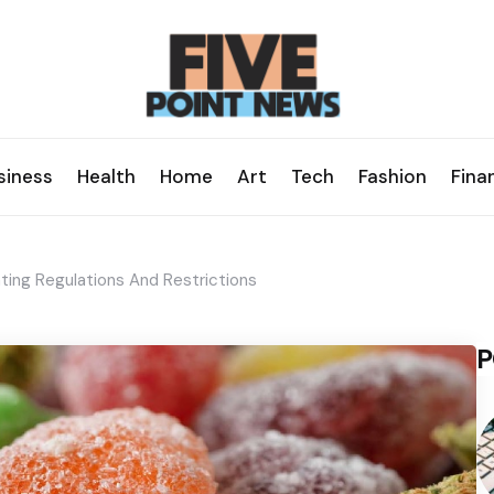
siness
Health
Home
Art
Tech
Fashion
Fina
ting Regulations And Restrictions
P