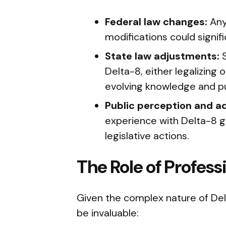
Federal law changes:
Any
modifications could signifi
State law adjustments:
S
Delta-8, either legalizin
evolving knowledge and pu
Public perception and a
experience with Delta-8 gr
legislative actions.
The Role of Profes
Given the complex nature of Delt
be invaluable: