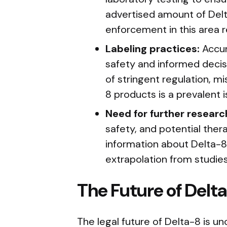
advertised amount of Delt
enforcement in this area r
Labeling practices:
Accur
safety and informed decis
of stringent regulation, mi
8 products is a prevalent i
Need for further researc
safety, and potential ther
information about Delta-8
extrapolation from studie
The Future of Delta
The legal future of Delta-8 is u