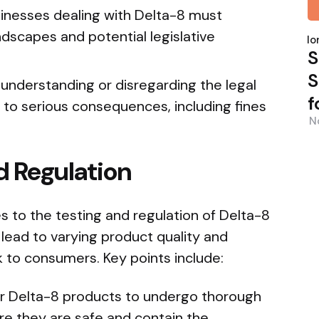
inesses dealing with Delta-8 must
P
dscapes and potential legislative
b
Nor
S
S
understanding or disregarding the legal
f
 to serious consequences, including fines
N
d Regulation
es to the testing and regulation of Delta-8
 lead to varying product quality and
sk to consumers. Key points include:
 for Delta-8 products to undergo thorough
re they are safe and contain the