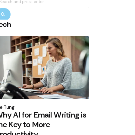
r:
Search
ech
osted
y
e Tung
hy AI for Email Writing is
he Key to More
roductivity