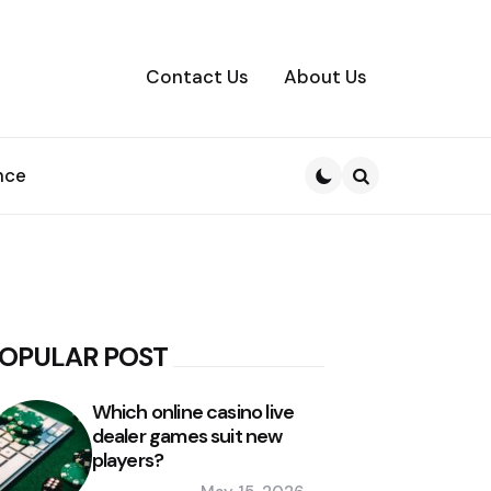
Contact Us
About Us
nce
Search
OPULAR POST
Which online casino live
dealer games suit new
players?
Posted