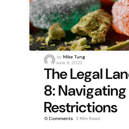
Posted
by
Mike Tung
by
June 9, 2023
The Legal La
8: Navigating
Restrictions
0
Comments
3 Min
Read