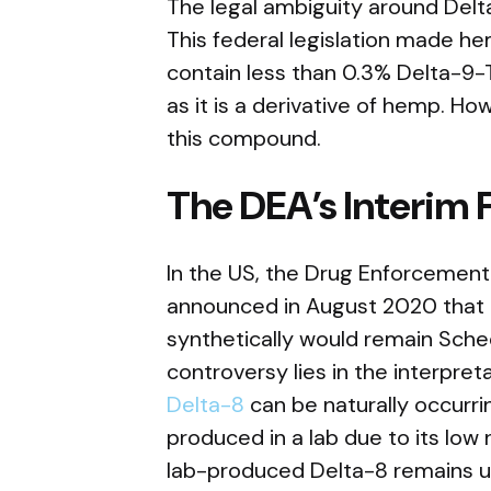
The legal ambiguity around Delta
This federal legislation made he
contain less than 0.3% Delta-9-T
as it is a derivative of hemp. How
this compound.
The DEA’s Interim F
In the US, the Drug Enforcement
announced in August 2020 that a
synthetically would remain Sche
controversy lies in the interpret
Delta-8
can be naturally occurrin
produced in a lab due to its low
lab-produced Delta-8 remains unc