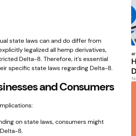
dual state laws can and do differ from
P
plicitly legalized all hemp derivatives,
b
Sar
icted Delta-8. Therefore, it’s essential
H
ir specific state laws regarding Delta-8.
D
N
usinesses and Consumers
implications:
ding on state laws, consumers might
 Delta-8.