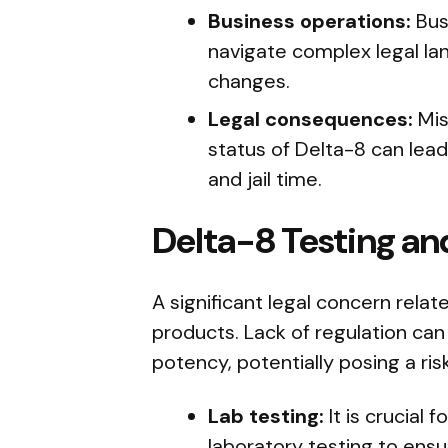
Business operations:
Bus
navigate complex legal lan
changes.
Legal consequences:
Mis
status of Delta-8 can lead
and jail time.
Delta-8 Testing an
A significant legal concern relat
products. Lack of regulation can
potency, potentially posing a ri
Lab testing:
It is crucial
laboratory testing to ensu