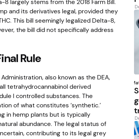
-8 largely stems from the 2018 Farm Bill.
D
mp and its derivatives legal, provided they
HC. This bill seemingly legalized Delta-8,
ever, the bill did not specifically address
inal Rule
 Administration, also known as the DEA,
P
b
Mat
ll tetrahydrocannabinol derived
S
dule I controlled substances. The
g
ation of what constitutes ‘synthetic.’
t
g in hemp plants but is typically
D
 natural abundance. The legal status of
ertain, contributing to its legal grey