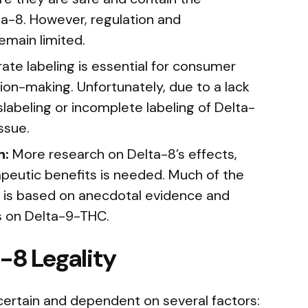
a-8. However, regulation and
emain limited.
ate labeling is essential for consumer
ion-making. Unfortunately, due to a lack
slabeling or incomplete labeling of Delta-
ssue.
h:
More research on Delta-8’s effects,
apeutic benefits is needed. Much of the
 is based on anecdotal evidence and
s on Delta-9-THC.
-8 Legality
ncertain and dependent on several factors: