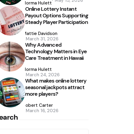
May 15, 2026
by
Norma Hulett
Online Lottery Instant
Payout Options Supporting
Steady Player Participation
Posted
by
Mattie Davidson
March 31, 2026
Why Advanced
Technology Matters in Eye
Care Treatment in Hawaii
Posted
by
Norma Hulett
March 24, 2026
What makes online lottery
seasonal jackpots attract
more players?
Posted
by
Robert Carter
March 16, 2026
earch
earch