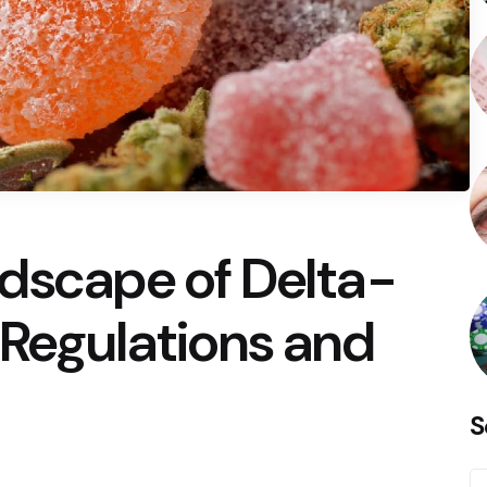
ndscape of Delta-
 Regulations and
S
S