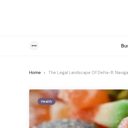
Bu
Menu
Home
The Legal Landscape Of Delta-8: Naviga
Health