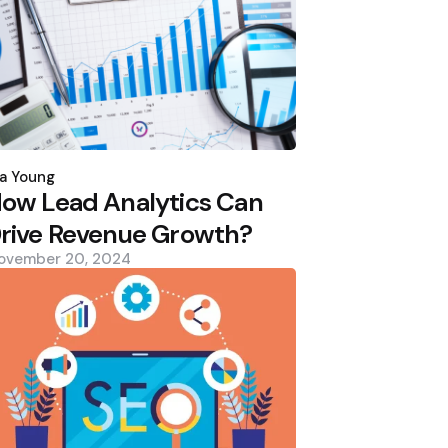
osted
y
a Young
ow Lead Analytics Can
rive Revenue Growth?
ovember 20, 2024