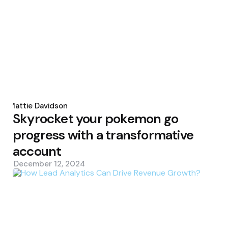
Posted
by
Mattie Davidson
Skyrocket your pokemon go
progress with a transformative
account
December 12, 2024