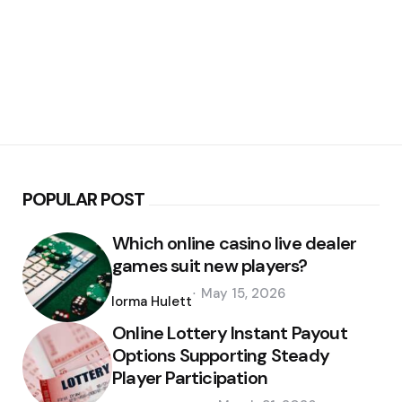
POPULAR POST
Which online casino live dealer
games suit new players?
Posted
May 15, 2026
by
Norma Hulett
Online Lottery Instant Payout
Options Supporting Steady
Player Participation
Posted