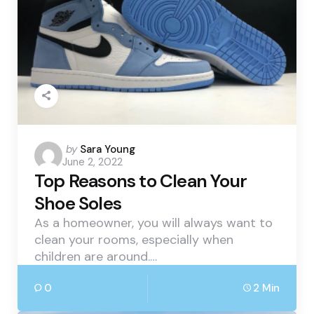
Posted
by
Sara Young
June 2, 2022
by
Top Reasons to Clean Your
Shoe Soles
As a homeowner, you will always want to
clean your rooms, especially when
children are around.…
0
2 Min