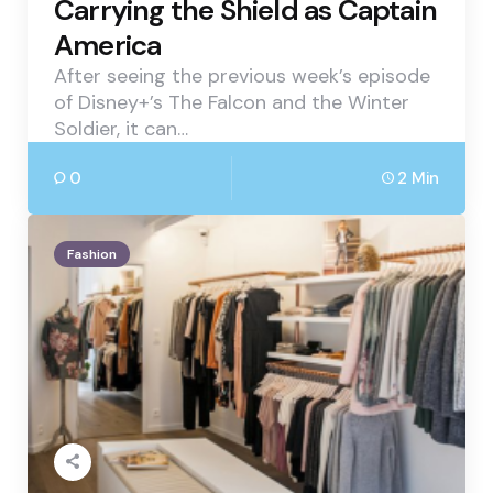
Carrying the Shield as Captain
America
After seeing the previous week’s episode
of Disney+’s The Falcon and the Winter
Soldier, it can…
0
2 Min
Fashion