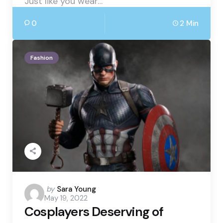
Just like you wear…
0
2 Min
Fashion
Posted
by
Sara Young
May 19, 2022
by
Cosplayers Deserving of