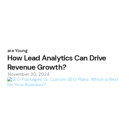
Posted
by
Sara Young
How Lead Analytics Can Drive
Revenue Growth?
November 20, 2024