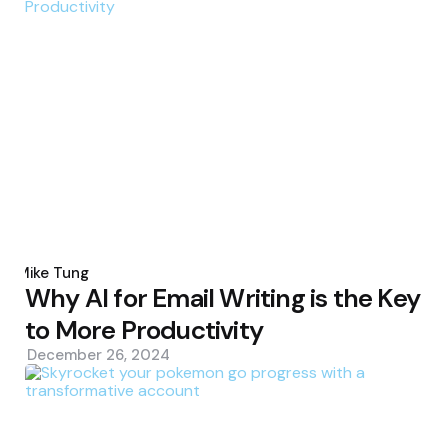
Posted
by
Mike Tung
Why AI for Email Writing is the Key
to More Productivity
December 26, 2024