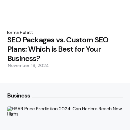
Posted
by
Norma Hulett
SEO Packages vs. Custom SEO
Plans: Which is Best for Your
Business?
November 19, 2024
Business