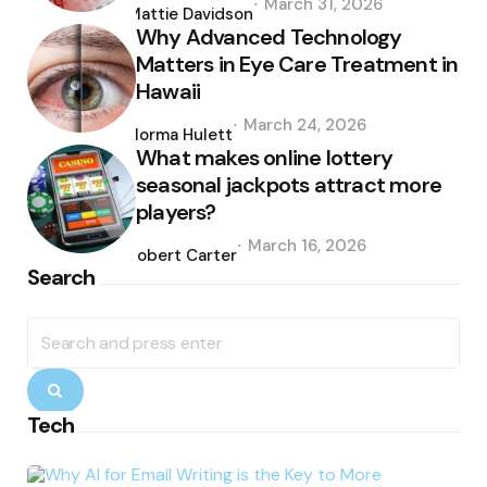
March 31, 2026
by
Mattie Davidson
Why Advanced Technology
Matters in Eye Care Treatment in
Hawaii
Posted
March 24, 2026
by
Norma Hulett
What makes online lottery
seasonal jackpots attract more
players?
Posted
March 16, 2026
by
Robert Carter
Search
Search
for:
Search
Tech