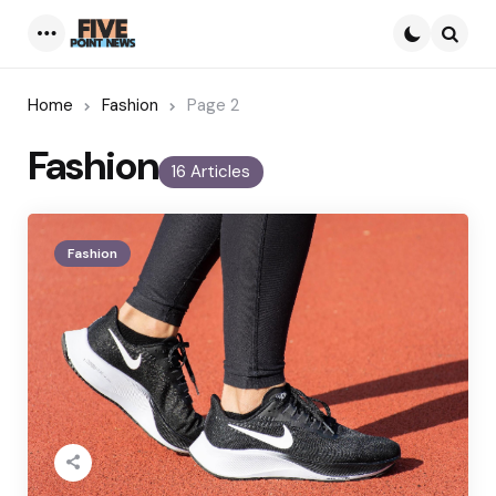
Menu
Searc
Home
Fashion
Page 2
Fashion
16 Articles
Fashion