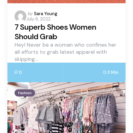
Posted
by
Sara Young
July 6, 2022
by
7 Superb Shoes Women
Should Grab
Hey! Never be a woman who confines her
all efforts to grab latest apparel with
skipping…
0
3 Min
Fashion