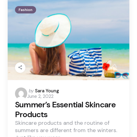
Fashion
Posted
by
Sara Young
June 2, 2022
by
Summer’s Essential Skincare
Products
Skincare products and the routine of
summers are different from the winters.