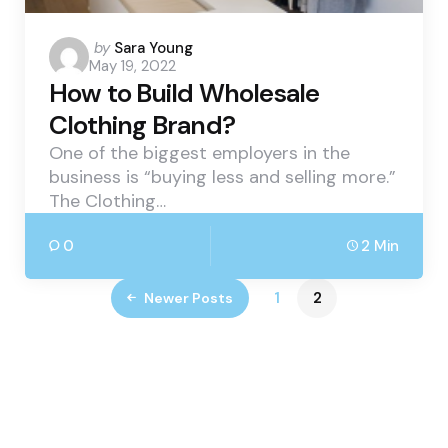
Posted
by
Sara Young
May 19, 2022
by
How to Build Wholesale
Clothing Brand?
One of the biggest employers in the
business is “buying less and selling more.”
The Clothing…
0
2 Min
1
2
Newer Posts