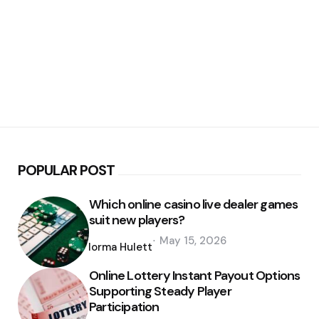
POPULAR POST
Which online casino live dealer games
suit new players?
Posted
May 15, 2026
by
Norma Hulett
Online Lottery Instant Payout Options
Supporting Steady Player
Participation