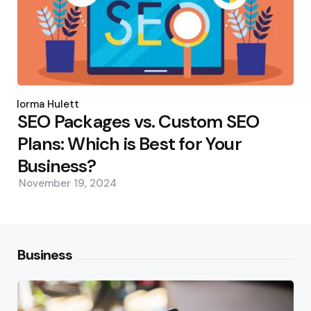
Posted
by
Norma Hulett
SEO Packages vs. Custom SEO
Plans: Which is Best for Your
Business?
November 19, 2024
Business