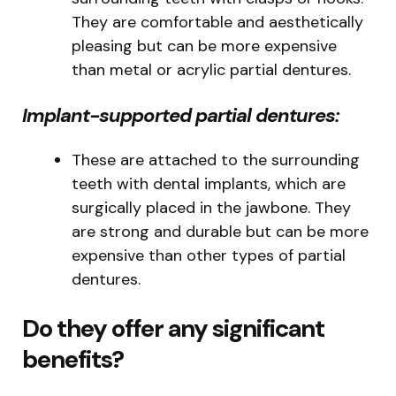
They are comfortable and aesthetically
pleasing but can be more expensive
than metal or acrylic partial dentures.
Implant-supported partial dentures:
These are attached to the surrounding
teeth with dental implants, which are
surgically placed in the jawbone. They
are strong and durable but can be more
expensive than other types of partial
dentures.
Do they offer any significant
benefits?