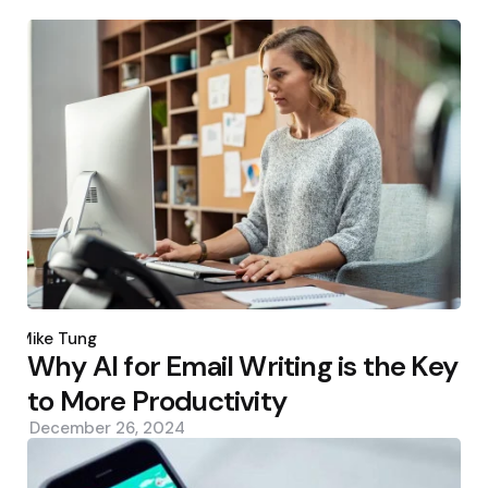
Posted
by
Mike Tung
Why AI for Email Writing is the Key
to More Productivity
December 26, 2024