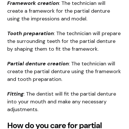
Framework creation
: The technician will
create a framework for the partial denture
using the impressions and model.
Tooth preparation
: The technician will prepare
the surrounding teeth for the partial denture
by shaping them to fit the framework.
Partial denture creation
: The technician will
create the partial denture using the framework
and tooth preparation.
Fitting
: The dentist will fit the partial denture
into your mouth and make any necessary
adjustments.
How do you care for partial