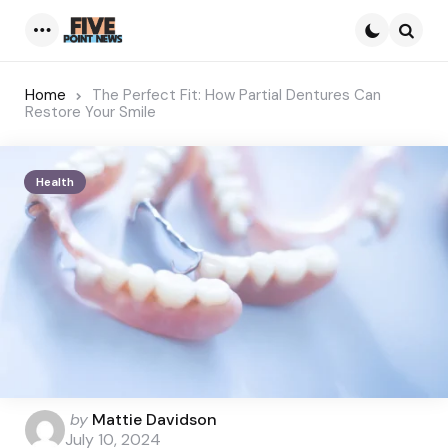
Menu
Searc
Home
The Perfect Fit: How Partial Dentures Can
Restore Your Smile
Health
Posted
by
Mattie Davidson
by
July 10, 2024