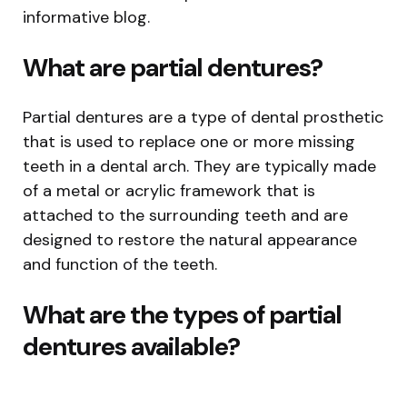
informative blog.
What are partial dentures?
Partial dentures are a type of dental prosthetic
that is used to replace one or more missing
teeth in a dental arch. They are typically made
of a metal or acrylic framework that is
attached to the surrounding teeth and are
designed to restore the natural appearance
and function of the teeth.
What are the types of partial
dentures available?