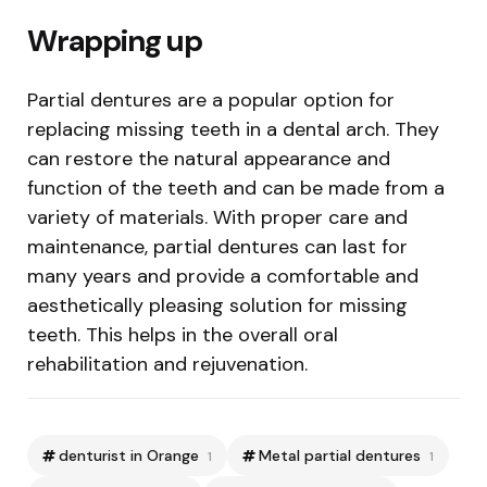
Wrapping up
Partial dentures are a popular option for
replacing missing teeth in a dental arch. They
can restore the natural appearance and
function of the teeth and can be made from a
variety of materials. With proper care and
maintenance, partial dentures can last for
many years and provide a comfortable and
aesthetically pleasing solution for missing
teeth. This helps in the overall oral
rehabilitation and rejuvenation.
denturist in Orange
Metal partial dentures
1
1