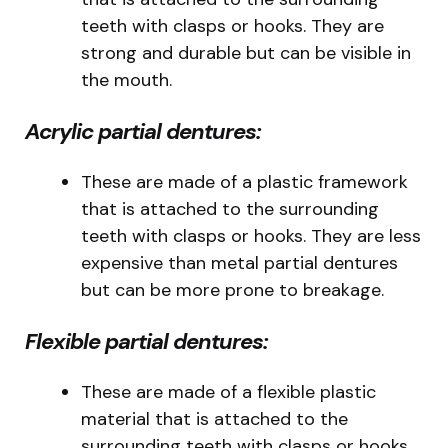
teeth with clasps or hooks. They are
strong and durable but can be visible in
the mouth.
Acrylic partial dentures:
These are made of a plastic framework
that is attached to the surrounding
teeth with clasps or hooks. They are less
expensive than metal partial dentures
but can be more prone to breakage.
Flexible partial dentures:
These are made of a flexible plastic
material that is attached to the
surrounding teeth with clasps or hooks.