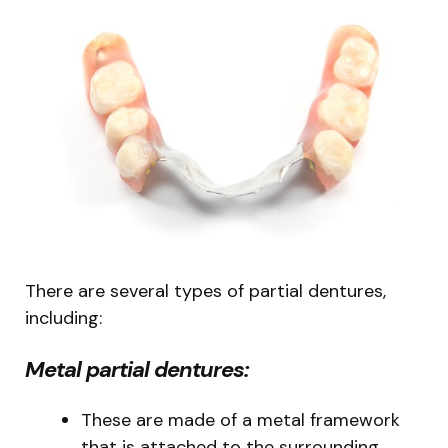
There are several types of partial dentures,
including:
Metal partial dentures:
These are made of a metal framework
that is attached to the surrounding