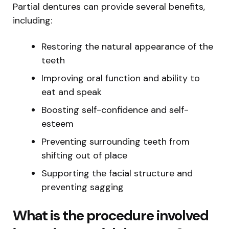
Partial dentures can provide several benefits,
including:
Restoring the natural appearance of the
teeth
Improving oral function and ability to
eat and speak
Boosting self-confidence and self-
esteem
Preventing surrounding teeth from
shifting out of place
Supporting the facial structure and
preventing sagging
What is the procedure involved