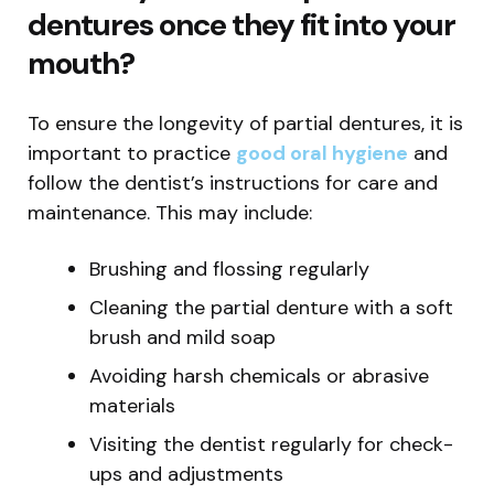
dentures once they fit into your
mouth?
To ensure the longevity of partial dentures, it is
important to practice
good oral hygiene
and
follow the dentist’s instructions for care and
maintenance. This may include:
Brushing and flossing regularly
Cleaning the partial denture with a soft
brush and mild soap
Avoiding harsh chemicals or abrasive
materials
Visiting the dentist regularly for check-
ups and adjustments