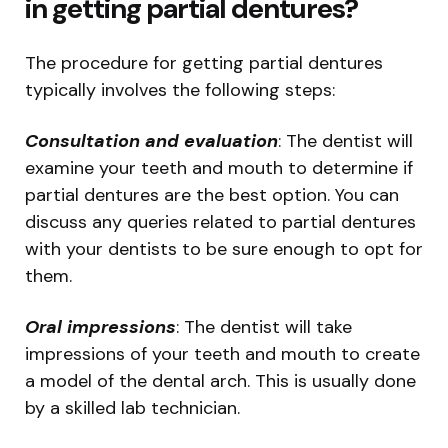
in getting partial dentures?
The procedure for getting partial dentures
typically involves the following steps:
Consultation and evaluation
: The dentist will
examine your teeth and mouth to determine if
partial dentures are the best option. You can
discuss any queries related to partial dentures
with your dentists to be sure enough to opt for
them.
Oral impressions
: The dentist will take
impressions of your teeth and mouth to create
a model of the dental arch. This is usually done
by a skilled lab technician.