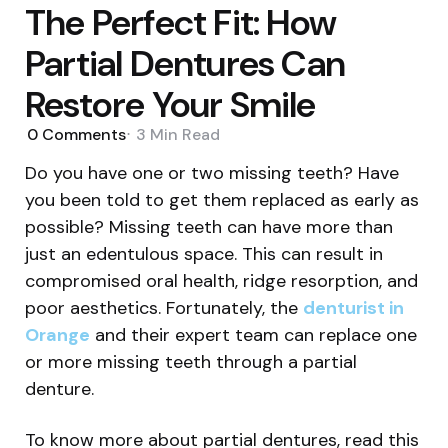
The Perfect Fit: How
Partial Dentures Can
Restore Your Smile
0
Comments
3 Min
Read
Do you have one or two missing teeth? Have
you been told to get them replaced as early as
possible? Missing teeth can have more than
just an edentulous space. This can result in
compromised oral health, ridge resorption, and
poor aesthetics. Fortunately, the
denturist in
Orange
and their expert team can replace one
or more missing teeth through a partial
denture.
To know more about partial dentures, read this