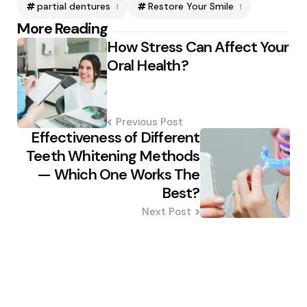
partial dentures
Restore Your Smile
1
1
Post
More Reading
How Stress Can Affect Your
navigation
Oral Health?
Previous Post
Effectiveness of Different
Teeth Whitening Methods
— Which One Works The
Best?
Next Post