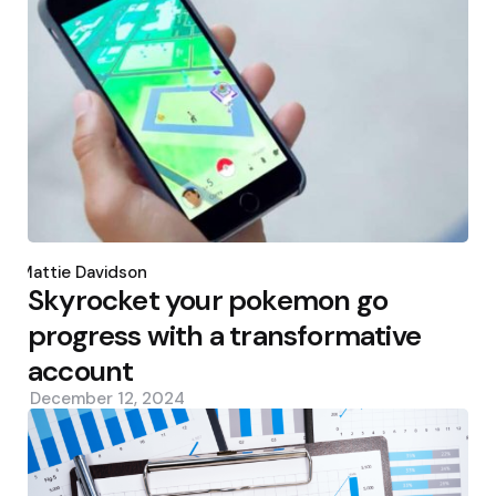
Posted
by
Mattie Davidson
Skyrocket your pokemon go
progress with a transformative
account
December 12, 2024