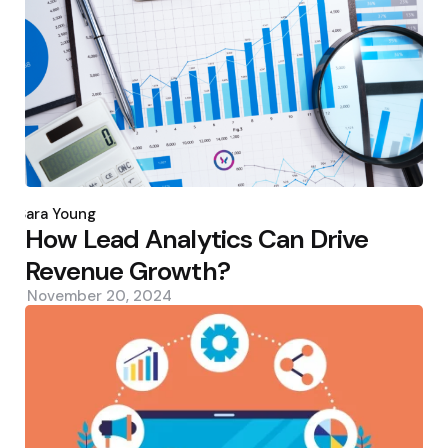
Posted
by
Sara Young
How Lead Analytics Can Drive
Revenue Growth?
November 20, 2024