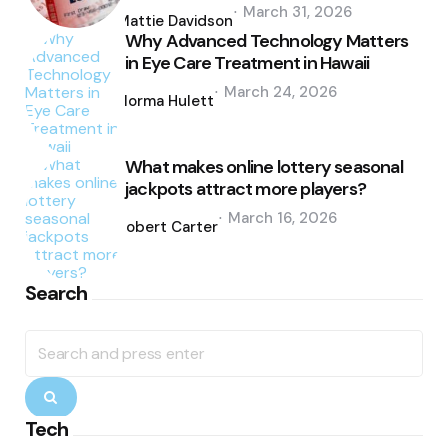
Posted
March 31, 2026
by
Mattie Davidson
Why Advanced Technology Matters
in Eye Care Treatment in Hawaii
Posted
March 24, 2026
by
Norma Hulett
What makes online lottery seasonal
jackpots attract more players?
Posted
March 16, 2026
by
Robert Carter
Search
Search
for:
Search
Tech