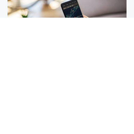
HBAR Price Prediction 2024: Can
Hedera Reach New Highs
September 15, 2025
Why Accurate Bookkeeping is
Important for Singaporean
Businesses
July 15, 2025
EOR Senegal: Simplifying