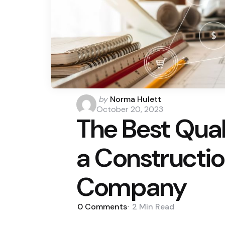
Posted
by
Norma Hulett
by
October 20, 2023
The Best Quali
a Constructio
Company
0
Comments
2 Min
Read