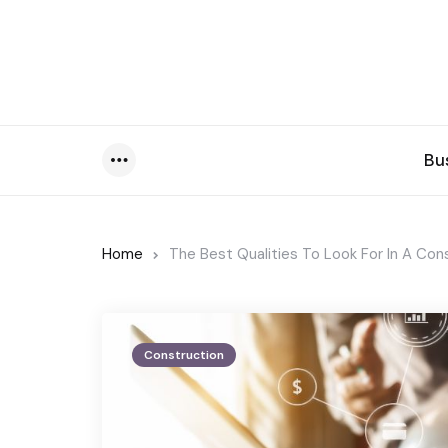
Bu
Menu
Home
The Best Qualities To Look For In A Co
Construction