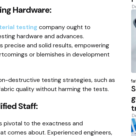
D
ting Hardware:
erial testing
company ought to
testing hardware and advances.
 precise and solid results, empowering
ortcomings or blemishes in development
P
on-destructive testing strategies, such as
b
Mat
S
fabric quality without harming the tests.
g
fied Staff:
t
D
is pivotal to the exactness and
that comes about. Experienced engineers,