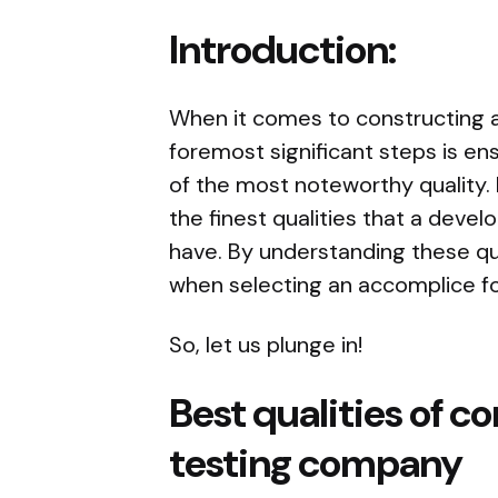
Introduction:
When it comes to constructing a
foremost significant steps is ens
of the most noteworthy quality. I
the finest qualities that a dev
have. By understanding these qu
when selecting an accomplice f
So, let us plunge in!
Best qualities of c
testing company