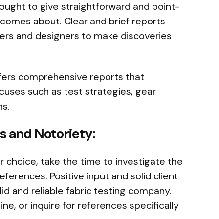
ught to give straightforward and point-
t comes about. Clear and brief reports
ders and designers to make discoveries
ers comprehensive reports that
cuses such as test strategies, gear
ns.
s and Notoriety:
r choice, take the time to investigate the
ferences. Positive input and solid client
lid and reliable fabric testing company.
ine, or inquire for references specifically