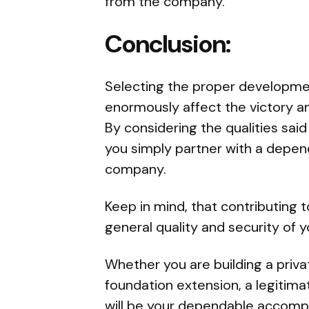
from the company.
Conclusion:
Selecting the proper developme
enormously affect the victory a
By considering the qualities said
you simply partner with a depen
company.
Keep in mind, that contributing t
general quality and security of
Whether you are building a priva
foundation extension, a legitim
will be your dependable accompl