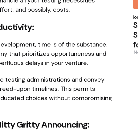
ndle all your testing necessities
fort, and possibly, costs.
P
b
Nor
S
ductivity:
S
f
development, time is of the substance.
N
ny that prioritizes opportuneness and
perfluous delays in your venture.
e testing administrations and convey
reed-upon timelines. This permits
 educated choices without compromising
Nitty Gritty Announcing: