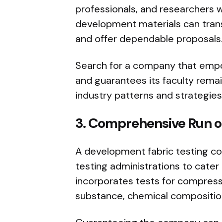
professionals, and researchers 
development materials can tran
and offer dependable proposals
Search for a company that emp
and guarantees its faculty rema
industry patterns and strategies
3. Comprehensive Run of
A development fabric testing c
testing administrations to cate
incorporates tests for compressi
substance, chemical compositio