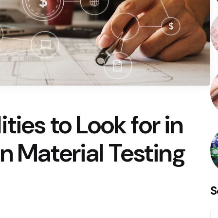
ties to Look for in
n Material Testing
S
S