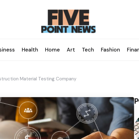
siness
Health
Home
Art
Tech
Fashion
Fina
nstruction Material Testing Company
P