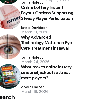
May 15, 2026
by
Norma Hulett
Online Lottery Instant
Payout Options Supporting
Steady Player Participation
Posted
by
Mattie Davidson
March 31, 2026
Why Advanced
Technology Matters in Eye
Care Treatment in Hawaii
Posted
by
Norma Hulett
March 24, 2026
What makes online lottery
seasonal jackpots attract
more players?
Posted
by
Robert Carter
March 16, 2026
earch
earch