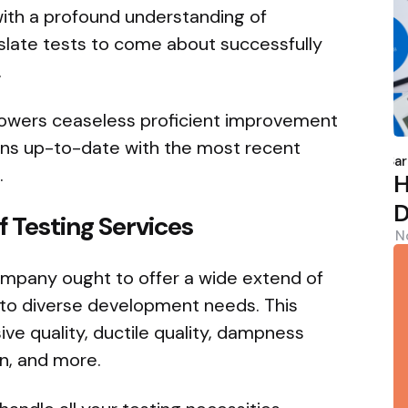
with a profound understanding of
slate tests to come about successfully
.
owers ceaseless proficient improvement
P
ins up-to-date with the most recent
b
Sar
.
H
D
 Testing Services
N
ompany ought to offer a wide extend of
r to diverse development needs. This
ve quality, ductile quality, dampness
n, and more.