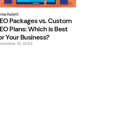
osted
y
ma Hulett
EO Packages vs. Custom
EO Plans: Which is Best
or Your Business?
ovember 19, 2024