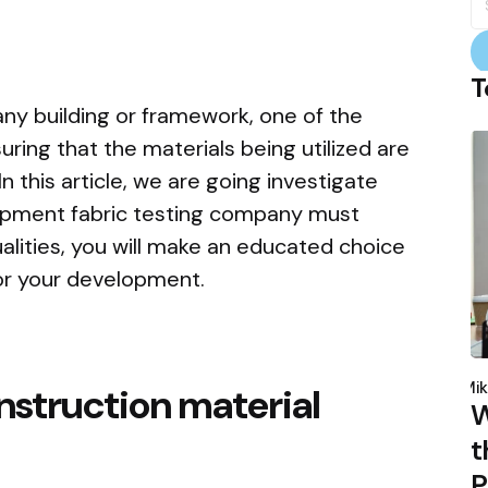
fo
T
ny building or framework, one of the
uring that the materials being utilized are
n this article, we are going investigate
elopment fabric testing company must
alities, you will make an educated choice
or your development.
P
b
Mik
onstruction material
W
t
P