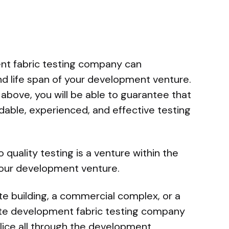
nt fabric testing company can
nd life span of your development venture.
 above, you will be able to guarantee that
dable, experienced, and effective testing
o quality testing is a venture within the
 your development venture.
te building, a commercial complex, or a
ate development fabric testing company
ice all through the development