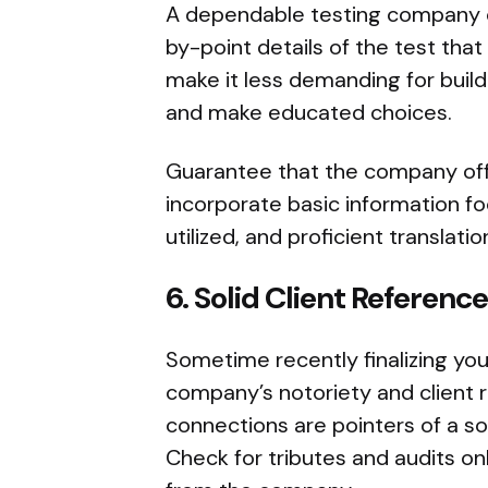
A dependable testing company o
by-point details of the test tha
make it less demanding for buil
and make educated choices.
Guarantee that the company off
incorporate basic information fo
utilized, and proficient translatio
6.
Solid Client Reference
Sometime recently finalizing you
company’s notoriety and client re
connections are pointers of a so
Check for tributes and audits onl