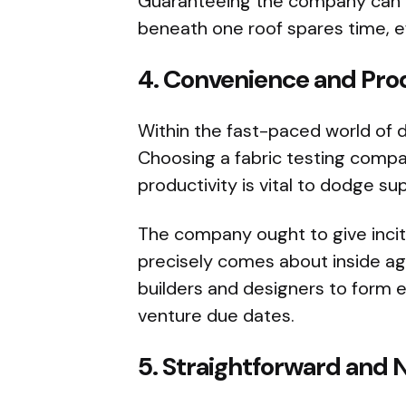
Guaranteeing the company can ha
beneath one roof spares time, ef
4.
Convenience and Pro
Within the fast-paced world of 
Choosing a fabric testing compa
productivity is vital to dodge su
The company ought to give incit
precisely comes about inside ag
builders and designers to form
venture due dates.
5.
Straightforward and 