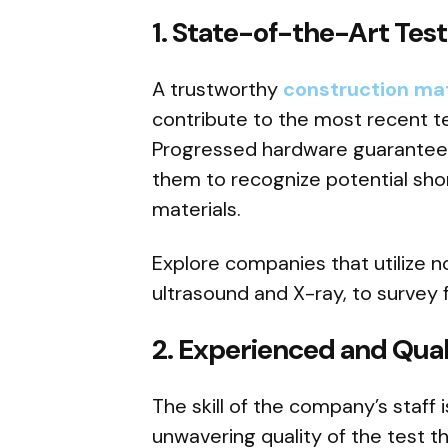
1.
State-of-the-Art Tes
A trustworthy
construction mat
contribute to the most recent 
Progressed hardware guarantees
them to recognize potential sh
materials.
Explore companies that utilize n
ultrasound and X-ray, to survey 
2.
Experienced and Quali
The skill of the company’s staff 
unwavering quality of the test 