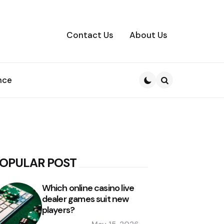
Contact Us
About Us
nce
Search
OPULAR POST
Which online casino live
dealer games suit new
players?
Posted