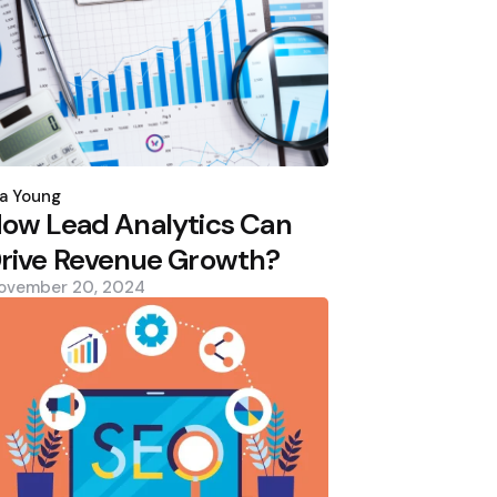
osted
y
a Young
ow Lead Analytics Can
rive Revenue Growth?
ovember 20, 2024