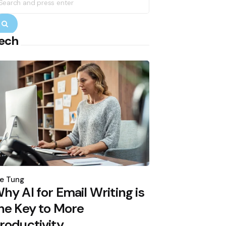
r:
Search
ech
osted
y
e Tung
hy AI for Email Writing is
he Key to More
roductivity