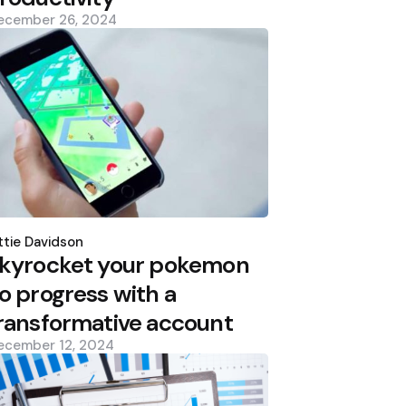
ecember 26, 2024
osted
y
tie Davidson
kyrocket your pokemon
o progress with a
ransformative account
ecember 12, 2024