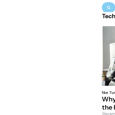
S
Tec
Poste
by
Mike Tu
Why 
the 
Decem