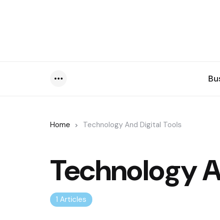
Bu
Menu
Home
Technology And Digital Tools
Technology An
1 Articles