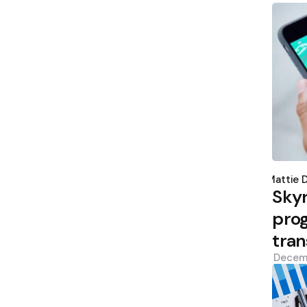
Poste
by
Mattie 
Sky
prog
tran
Decem