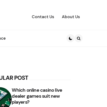
Contact Us
About Us
nce
Search
ULAR POST
Which online casino live
dealer games suit new
players?