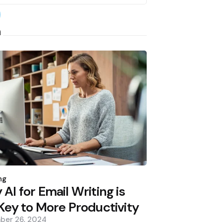
earch
h
d
ng
AI for Email Writing is
Key to More Productivity
ber 26, 2024