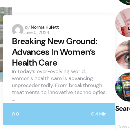
Posted
by
Norma Hulett
June 5, 2024
by
Breaking New Ground:
Advances In Women’s
Health Care
In today’s ever-evolving world,
women’s health care is advancing
unprecedentedly. From breakthrough
treatments to innovative technologies,
…
Sear
0
4 Min
Searc
for: