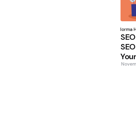
Poste
by
Norma H
SEO
SEO 
Your
Novem