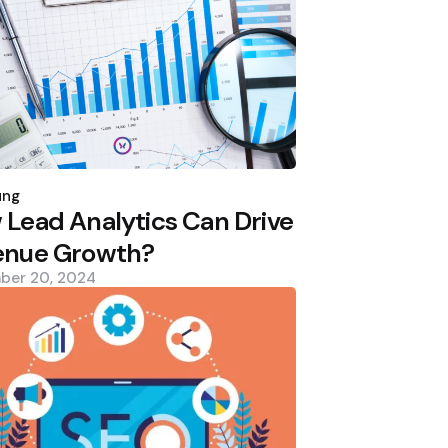
d
ung
Lead Analytics Can Drive
enue Growth?
ber 20, 2024