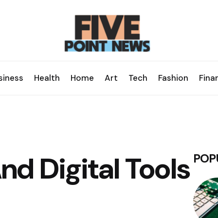
siness
Health
Home
Art
Tech
Fashion
Fina
d Digital Tools
POP