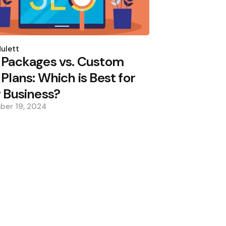
d
ulett
 Packages vs. Custom
Plans: Which is Best for
 Business?
ber 19, 2024