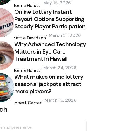
Posted
May 15, 2026
by
Norma Hulett
Online Lottery Instant
Payout Options Supporting
Steady Player Participation
Posted
March 31, 2026
by
Mattie Davidson
Why Advanced Technology
Matters in Eye Care
Treatment in Hawaii
Posted
March 24, 2026
by
Norma Hulett
What makes online lottery
seasonal jackpots attract
more players?
Posted
March 16, 2026
by
Robert Carter
ch
h