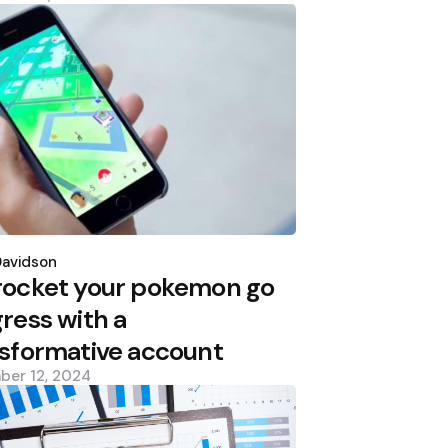
d
Davidson
rocket your pokemon go
ress with a
sformative account
ber 12, 2024