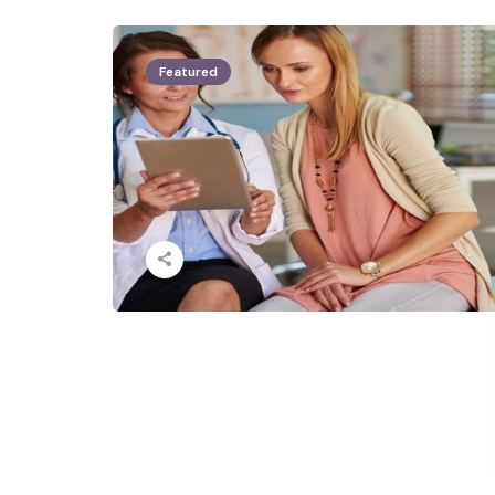
Featured