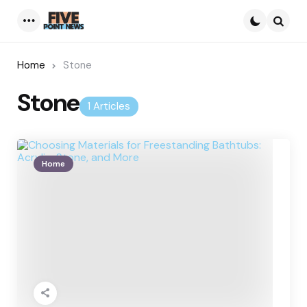
Menu
Searc
Home
Stone
Stone
1 Articles
Home