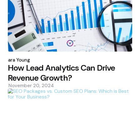
Posted
by
Sara Young
How Lead Analytics Can Drive
Revenue Growth?
November 20, 2024