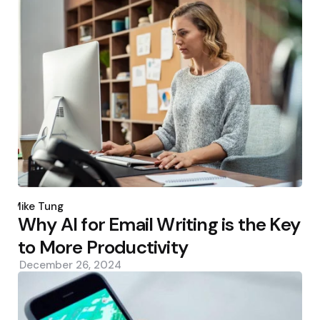
Posted
by
Mike Tung
Why AI for Email Writing is the Key
to More Productivity
December 26, 2024