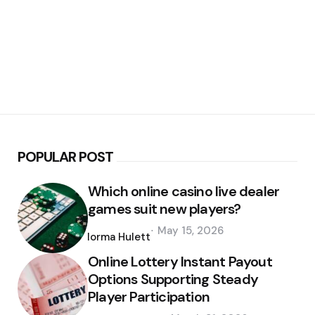
POPULAR POST
Which online casino live dealer
games suit new players?
Posted
May 15, 2026
by
Norma Hulett
Online Lottery Instant Payout
Options Supporting Steady
Player Participation
Posted