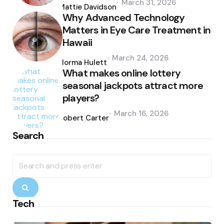
March 31, 2026
by
Mattie Davidson
Why Advanced Technology
Matters in Eye Care Treatment in
Hawaii
Posted
March 24, 2026
by
Norma Hulett
What makes online lottery
seasonal jackpots attract more
players?
Posted
March 16, 2026
by
Robert Carter
Search
Search
for:
Search
Tech