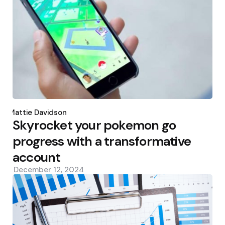
Posted
by
Mattie Davidson
Skyrocket your pokemon go
progress with a transformative
account
December 12, 2024