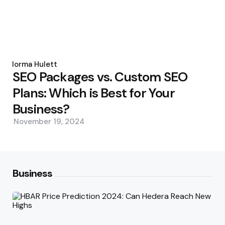
Posted
by
Norma Hulett
SEO Packages vs. Custom SEO
Plans: Which is Best for Your
Business?
November 19, 2024
Business