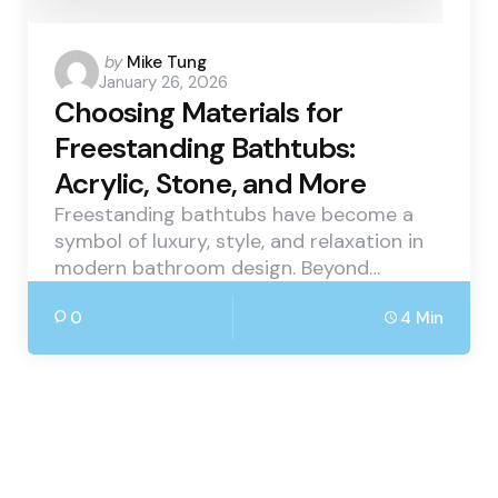
Posted
by
Mike Tung
January 26, 2026
by
Choosing Materials for
Freestanding Bathtubs:
Acrylic, Stone, and More
Freestanding bathtubs have become a
symbol of luxury, style, and relaxation in
modern bathroom design. Beyond…
0
4 Min