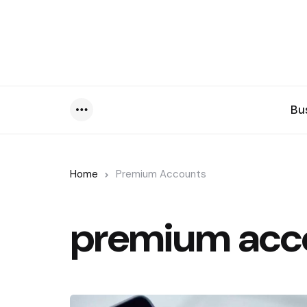
Bu
Menu
Home
Premium Accounts
premium acc