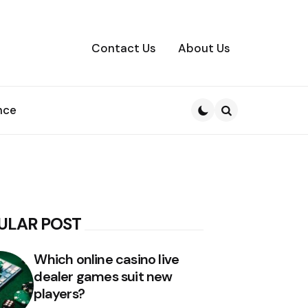
Contact Us
About Us
nce
Search
ULAR POST
Which online casino live
dealer games suit new
players?