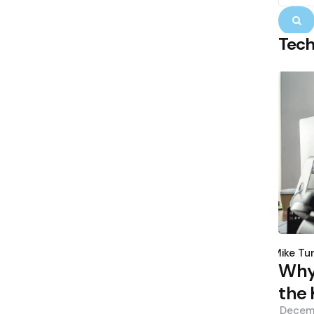
S
Tec
Poste
by
Mike Tu
Why 
the 
Decem