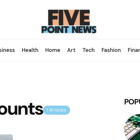
siness
Health
Home
Art
Tech
Fashion
Fina
ounts
POP
1 Articles