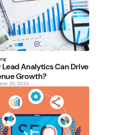
d
ung
Lead Analytics Can Drive
enue Growth?
ber 20, 2024