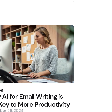
earch
h
d
ng
AI for Email Writing is
Key to More Productivity
ber 26, 2024