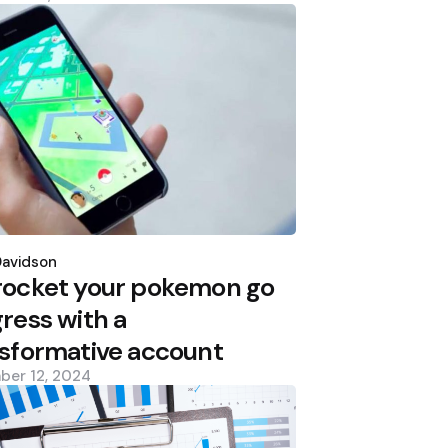
d
Davidson
rocket your pokemon go
ress with a
sformative account
ber 12, 2024