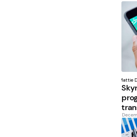
Poste
by
Mattie 
Sky
prog
tran
Decem