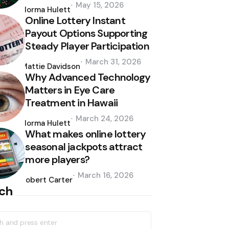
Posted
May 15, 2026
by
Norma Hulett
Online Lottery Instant
Payout Options Supporting
Steady Player Participation
Posted
March 31, 2026
by
Mattie Davidson
Why Advanced Technology
Matters in Eye Care
Treatment in Hawaii
Posted
March 24, 2026
by
Norma Hulett
What makes online lottery
seasonal jackpots attract
more players?
Posted
March 16, 2026
by
Robert Carter
ch
h