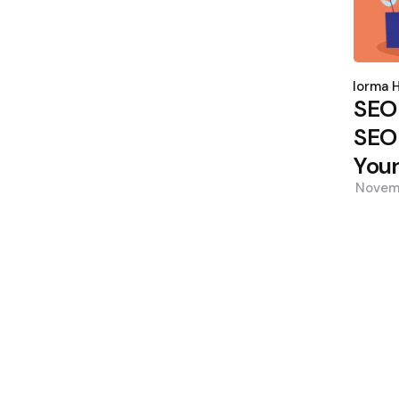
Poste
by
Norma H
SEO
SEO 
Your
Novem