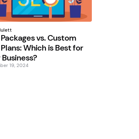
d
ulett
 Packages vs. Custom
Plans: Which is Best for
 Business?
ber 19, 2024