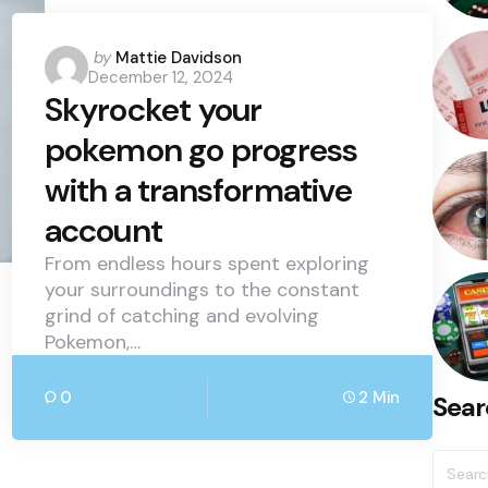
Posted
by
Mattie Davidson
December 12, 2024
by
Skyrocket your
pokemon go progress
with a transformative
account
From endless hours spent exploring
your surroundings to the constant
grind of catching and evolving
Pokemon,…
0
2 Min
Sear
Searc
for: