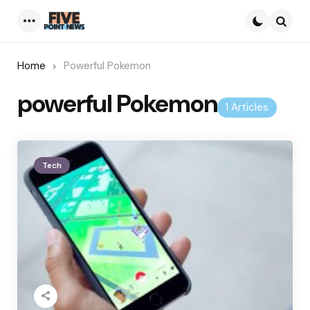
Menu
Searc
Home
Powerful Pokemon
powerful Pokemon
1 Articles
Tech