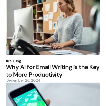
Posted
by
Mike Tung
Why AI for Email Writing is the Key
to More Productivity
December 26, 2024