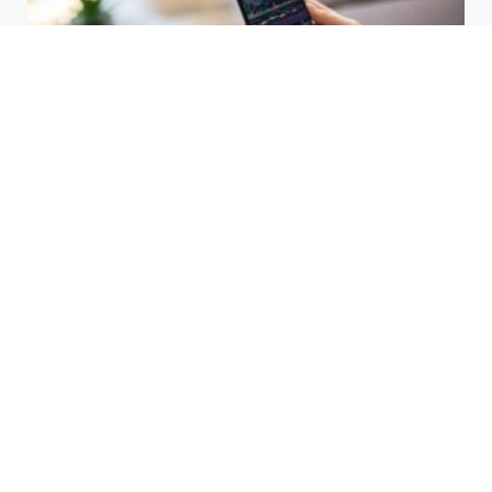
HBAR Price Prediction 2024: Can
Hedera Reach New Highs
September 15, 2025
Why Accurate Bookkeeping is
Important for Singaporean
Businesses
July 15, 2025
EOR Senegal: Simplifying
Workforce Expansion
March 20, 2025