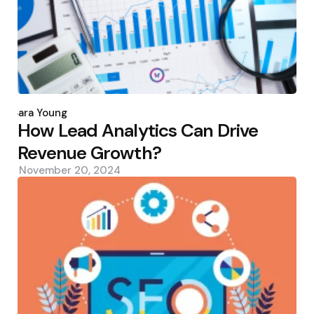
Posted
by
Sara Young
How Lead Analytics Can Drive
Revenue Growth?
November 20, 2024