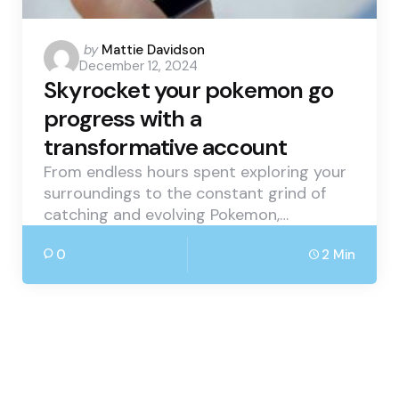
Posted
by
Mattie Davidson
December 12, 2024
by
Skyrocket your pokemon go
progress with a
transformative account
From endless hours spent exploring your
surroundings to the constant grind of
catching and evolving Pokemon,…
0
2 Min