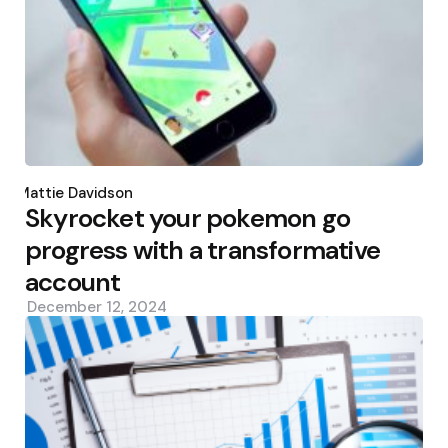
Posted
by
Mattie Davidson
Skyrocket your pokemon go
progress with a transformative
account
December 12, 2024