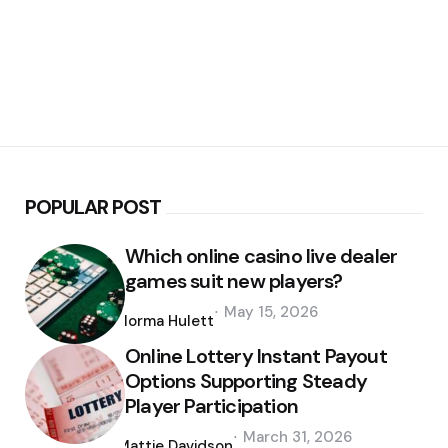
POPULAR POST
Which online casino live dealer
games suit new players?
Posted
May 15, 2026
by
Norma Hulett
Online Lottery Instant Payout
Options Supporting Steady
Player Participation
Posted
March 31, 2026
by
Mattie Davidson