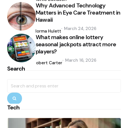
Why Advanced Technology
Matters in Eye Care Treatment in
Hawaii
Posted
March 24, 2026
by
Norma Hulett
What makes online lottery
seasonal jackpots attract more
players?
Posted
March 16, 2026
by
Robert Carter
Search
Search
for:
Search
Tech