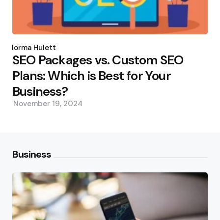
Posted
by
Norma Hulett
SEO Packages vs. Custom SEO
Plans: Which is Best for Your
Business?
November 19, 2024
Business