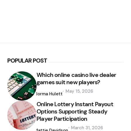
POPULAR POST
Which online casino live dealer
games suit new players?
Posted
May 15, 2026
by
Norma Hulett
Online Lottery Instant Payout
Options Supporting Steady
Player Participation
Posted
March 31, 2026
by
Mattie Davidson