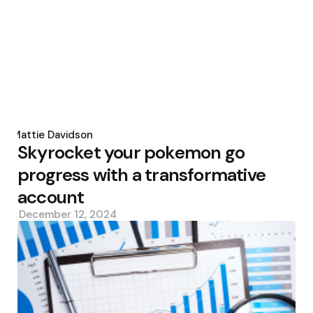
Posted
by
Mattie Davidson
Skyrocket your pokemon go
progress with a transformative
account
December 12, 2024