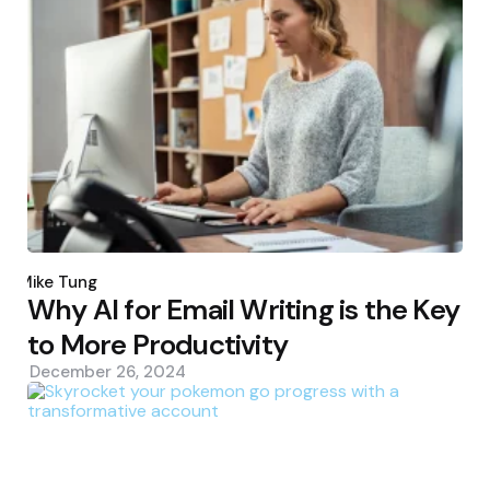
Posted
by
Mike Tung
Why AI for Email Writing is the Key
to More Productivity
December 26, 2024