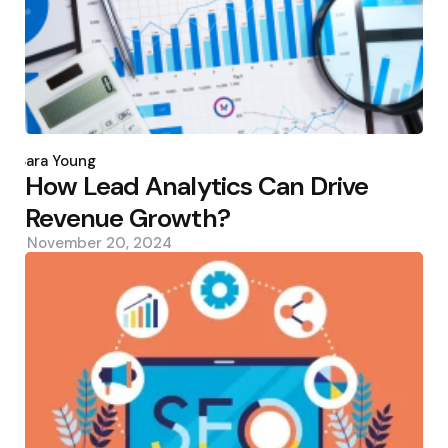
Posted
by
Sara Young
How Lead Analytics Can Drive
Revenue Growth?
November 20, 2024