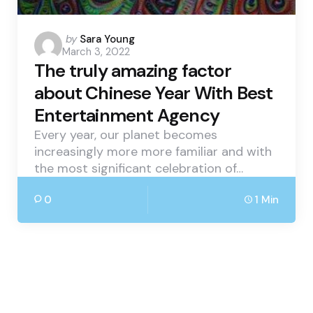
Posted
by
Sara Young
March 3, 2022
by
The truly amazing factor
about Chinese Year With Best
Entertainment Agency
Every year, our planet becomes
increasingly more more familiar and with
the most significant celebration of…
0
1 Min