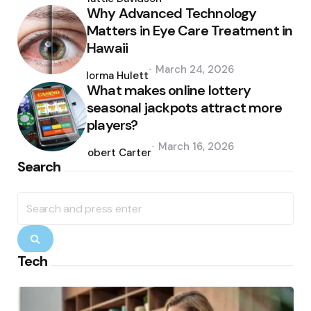
Why Advanced Technology
Matters in Eye Care Treatment in
Hawaii
Posted
March 24, 2026
by
Norma Hulett
What makes online lottery
seasonal jackpots attract more
players?
Posted
March 16, 2026
by
Robert Carter
Search
Search
for:
Search
Tech