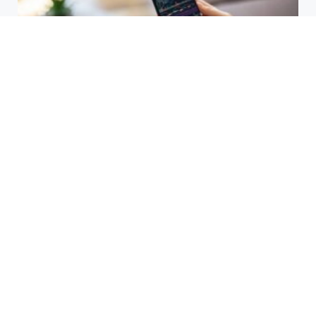
HBAR Price Prediction 2024: Can
Hedera Reach New Highs
September 15, 2025
Why Accurate Bookkeeping is
Important for Singaporean
Businesses
July 15, 2025
EOR Senegal: Simplifying
Workforce Expansion
March 20, 2025