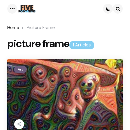
Menu
Searc
Home
Picture Frame
picture frame
1 Articles
Art