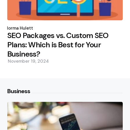
Posted
by
Norma Hulett
SEO Packages vs. Custom SEO
Plans: Which is Best for Your
Business?
November 19, 2024
Business