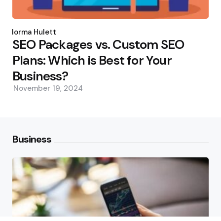
Posted
by
Norma Hulett
SEO Packages vs. Custom SEO
Plans: Which is Best for Your
Business?
November 19, 2024
Business