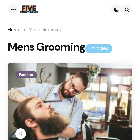
Menu
Searc
Home
Mens Grooming
Mens Grooming
1 Articles
Fashion