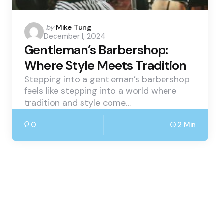
Posted
by
Mike Tung
December 1, 2024
by
Gentleman’s Barbershop:
Where Style Meets Tradition
Stepping into a gentleman’s barbershop
feels like stepping into a world where
tradition and style come…
0
2 Min