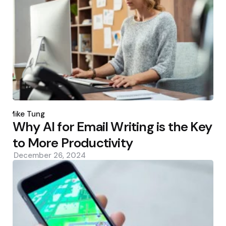
Posted
by
Mike Tung
Why AI for Email Writing is the Key
to More Productivity
December 26, 2024