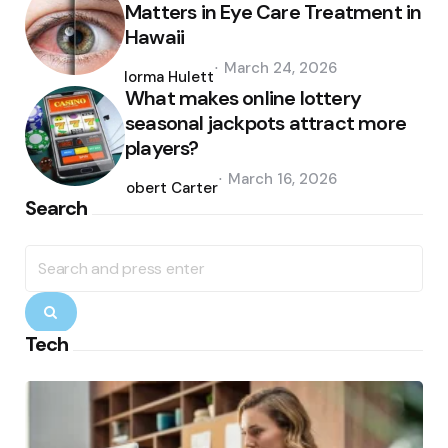
Matters in Eye Care Treatment in
Hawaii
Posted
March 24, 2026
by
Norma Hulett
What makes online lottery
seasonal jackpots attract more
players?
Posted
March 16, 2026
by
Robert Carter
Search
Search
for:
Search
Tech