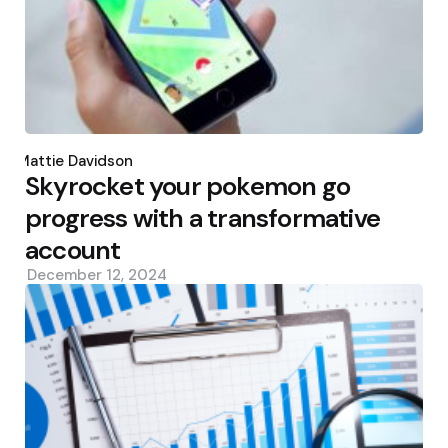
Posted
by
Mattie Davidson
Skyrocket your pokemon go
progress with a transformative
account
December 12, 2024