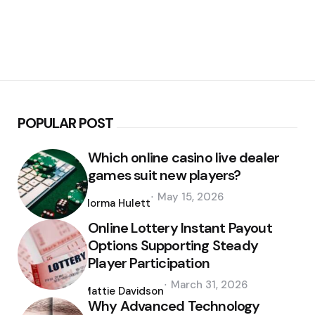
POPULAR POST
Which online casino live dealer
games suit new players?
Posted
May 15, 2026
by
Norma Hulett
Online Lottery Instant Payout
Options Supporting Steady
Player Participation
Posted
March 31, 2026
by
Mattie Davidson
Why Advanced Technology