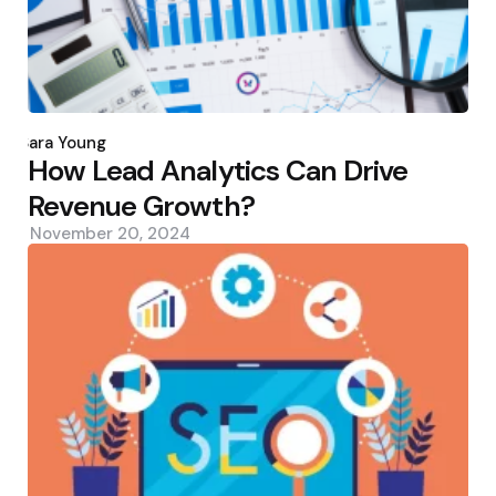
Posted
by
Sara Young
How Lead Analytics Can Drive
Revenue Growth?
November 20, 2024