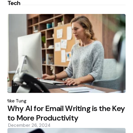
Tech
Posted
by
Mike Tung
Why AI for Email Writing is the Key
to More Productivity
December 26, 2024