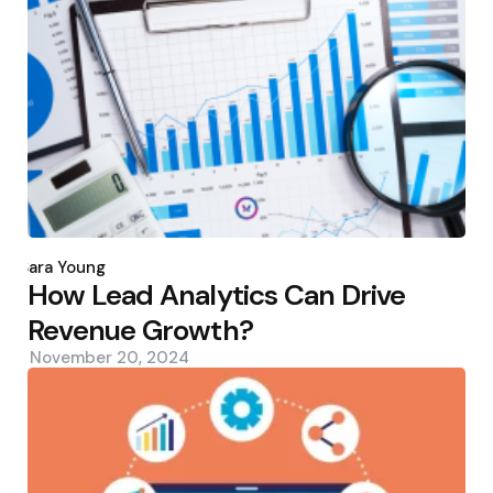
Posted
by
Sara Young
How Lead Analytics Can Drive
Revenue Growth?
November 20, 2024