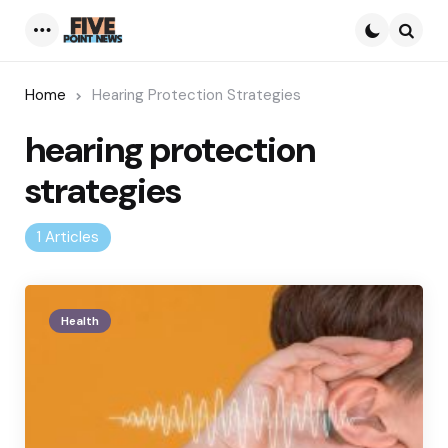
Menu
Searc
Home
Hearing Protection Strategies
hearing protection
strategies
1 Articles
Health