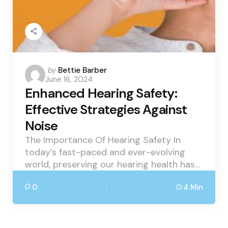
Posted
by
Bettie Barber
June 16, 2024
by
Enhanced Hearing Safety:
Effective Strategies Against
Noise
The Importance Of Hearing Safety In
today’s fast-paced and ever-evolving
world, preserving our hearing health has…
0
4 Min