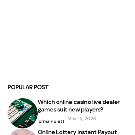
POPULAR POST
Which online casino live dealer
games suit new players?
Posted
May 15, 2026
by
Norma Hulett
Online Lottery Instant Payout