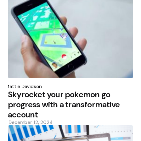
Posted
by
Mattie Davidson
Skyrocket your pokemon go
progress with a transformative
account
December 12, 2024