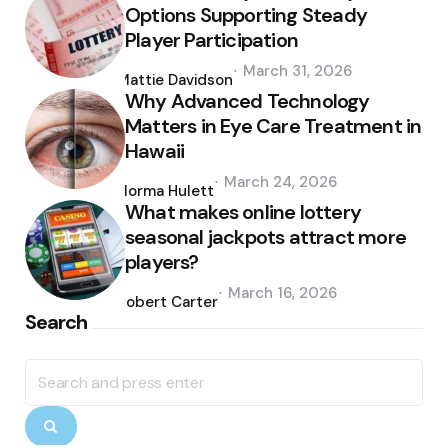
Options Supporting Steady
Player Participation
Posted
March 31, 2026
by
Mattie Davidson
Why Advanced Technology
Matters in Eye Care Treatment in
Hawaii
Posted
March 24, 2026
by
Norma Hulett
What makes online lottery
seasonal jackpots attract more
players?
Posted
March 16, 2026
by
Robert Carter
Search
Search
for:
Search