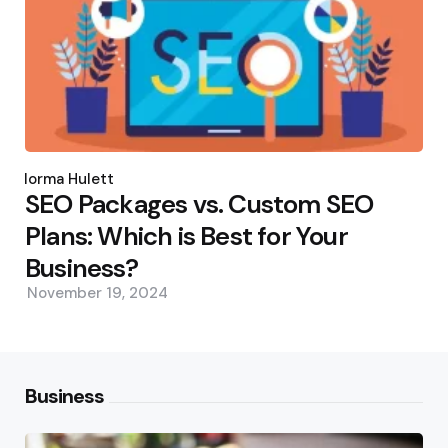
Posted
by
Norma Hulett
SEO Packages vs. Custom SEO
Plans: Which is Best for Your
Business?
November 19, 2024
Business