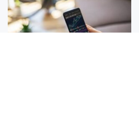
HBAR Price Prediction 2024: Can
Hedera Reach New Highs
September 15, 2025
Why Accurate Bookkeeping is
Important for Singaporean
Businesses
July 15, 2025
EOR Senegal: Simplifying