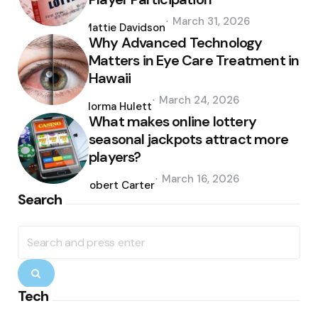
Posted
March 31, 2026
by
Mattie Davidson
Why Advanced Technology
Matters in Eye Care Treatment in
Hawaii
Posted
March 24, 2026
by
Norma Hulett
What makes online lottery
seasonal jackpots attract more
players?
Posted
March 16, 2026
by
Robert Carter
Search
Search
for:
Search
Tech