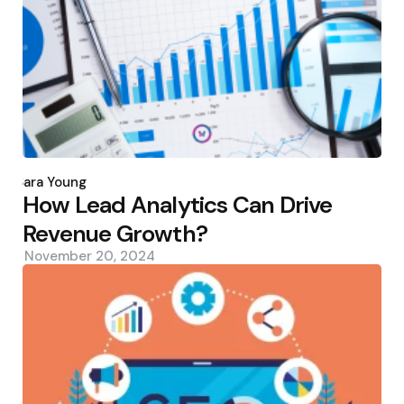
Posted
by
Sara Young
How Lead Analytics Can Drive
Revenue Growth?
November 20, 2024