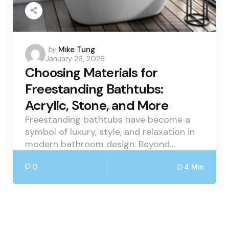
Posted
by
Mike Tung
January 26, 2026
by
Choosing Materials for
Freestanding Bathtubs:
Acrylic, Stone, and More
Freestanding bathtubs have become a
symbol of luxury, style, and relaxation in
modern bathroom design. Beyond…
0
4 Min