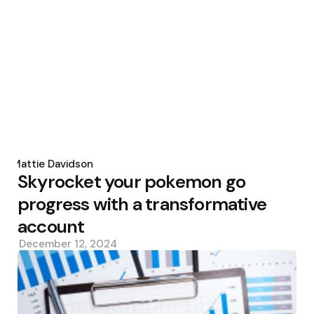
Posted
by
Mattie Davidson
Skyrocket your pokemon go
progress with a transformative
account
December 12, 2024