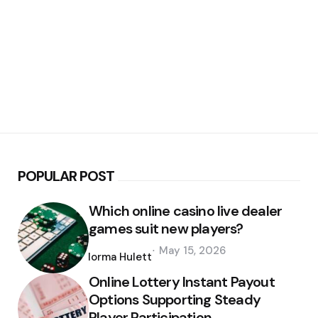
POPULAR POST
Which online casino live dealer
games suit new players?
Posted
May 15, 2026
by
Norma Hulett
Online Lottery Instant Payout
Options Supporting Steady
Player Participation