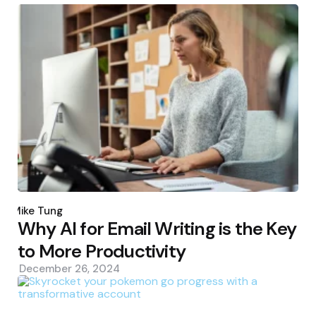
Posted
by
Mike Tung
Why AI for Email Writing is the Key
to More Productivity
December 26, 2024