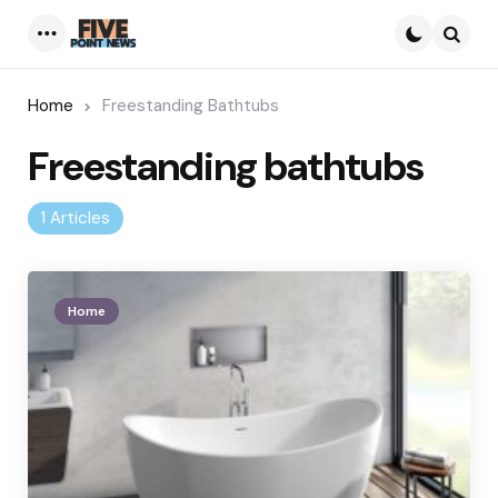
Menu
Searc
Home
Freestanding Bathtubs
Freestanding bathtubs
1 Articles
Home