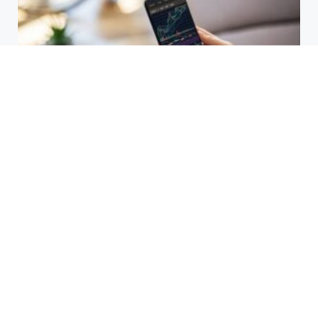
HBAR Price Prediction 2024: Can
Hedera Reach New Highs
September 15, 2025
Why Accurate Bookkeeping is
Important for Singaporean
Businesses
July 15, 2025
EOR Senegal: Simplifying
Workforce Expansion