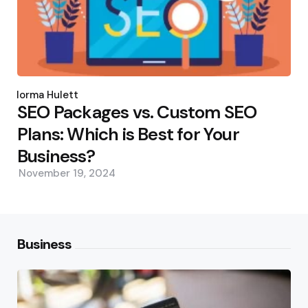
Posted
by
Norma Hulett
SEO Packages vs. Custom SEO
Plans: Which is Best for Your
Business?
November 19, 2024
Business