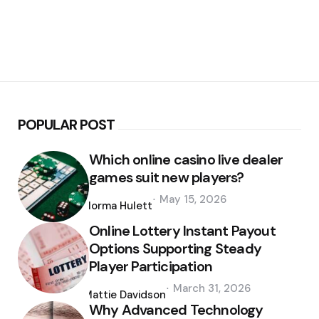
POPULAR POST
Which online casino live dealer
games suit new players?
Posted
May 15, 2026
by
Norma Hulett
Online Lottery Instant Payout
Options Supporting Steady
Player Participation
Posted
March 31, 2026
by
Mattie Davidson
Why Advanced Technology