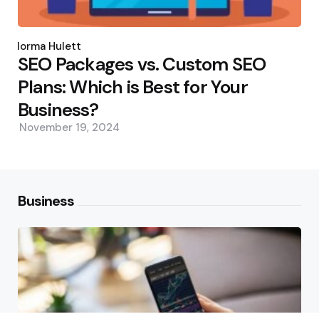
Posted
by
Norma Hulett
SEO Packages vs. Custom SEO
Plans: Which is Best for Your
Business?
November 19, 2024
Business