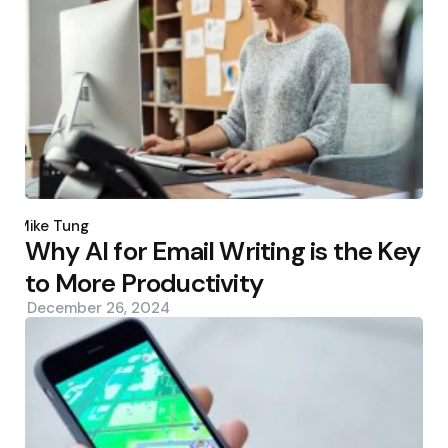
Posted
by
Mike Tung
Why AI for Email Writing is the Key
to More Productivity
December 26, 2024