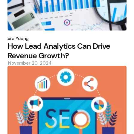
Posted
by
Sara Young
How Lead Analytics Can Drive
Revenue Growth?
November 20, 2024