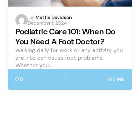
Posted
by
Mattie Davidson
December 1, 2024
by
Podiatric Care 101: When Do
You Need A Foot Doctor?
Walking daily for work or any activity you
are into can cause foot problems.
Whether you…
0
2 Min