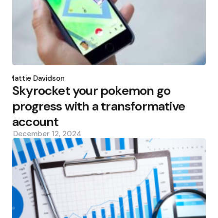
Posted
by
Mattie Davidson
Skyrocket your pokemon go
progress with a transformative
account
December 12, 2024