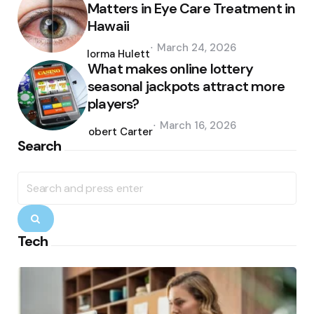
Matters in Eye Care Treatment in
Hawaii
Posted
March 24, 2026
by
Norma Hulett
What makes online lottery
seasonal jackpots attract more
players?
Posted
March 16, 2026
by
Robert Carter
Search
Search
for:
Search
Tech