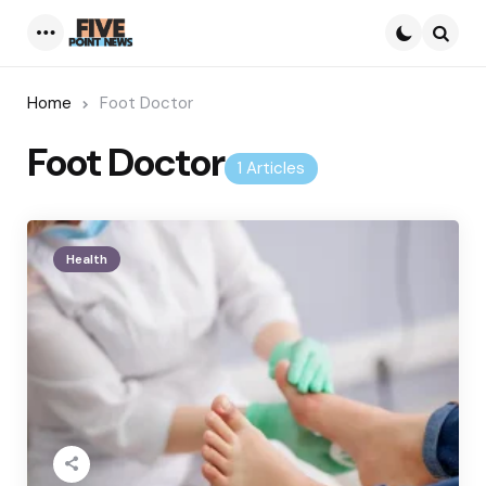
Menu
Searc
Home
Foot Doctor
Foot Doctor
1 Articles
Health