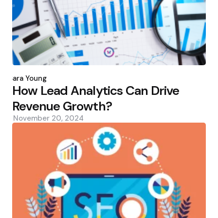
Posted
by
Sara Young
How Lead Analytics Can Drive
Revenue Growth?
November 20, 2024