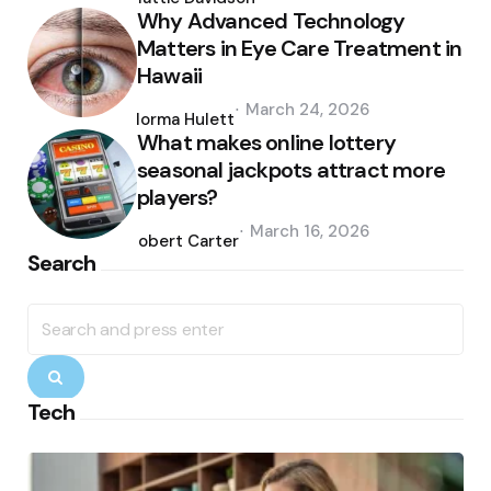
Why Advanced Technology
Matters in Eye Care Treatment in
Hawaii
Posted
March 24, 2026
by
Norma Hulett
What makes online lottery
seasonal jackpots attract more
players?
Posted
March 16, 2026
by
Robert Carter
Search
Search
for:
Search
Tech