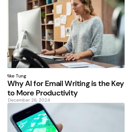
Posted
by
Mike Tung
Why AI for Email Writing is the Key
to More Productivity
December 26, 2024