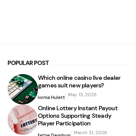
POPULAR POST
Which online casino live dealer
games suit new players?
Posted
May 15, 2026
by
Norma Hulett
Online Lottery Instant Payout
Options Supporting Steady
Player Participation
Posted
March 31, 2026
by
Mattie Davidson