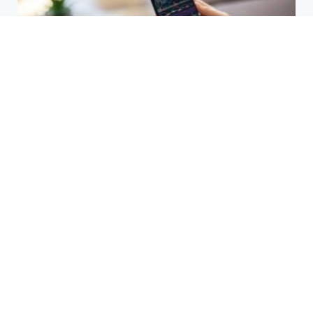
HBAR Price Prediction 2024: Can
Hedera Reach New Highs
September 15, 2025
Why Accurate Bookkeeping is
Important for Singaporean
Businesses
July 15, 2025
EOR Senegal: Simplifying
Workforce Expansion
March 20, 2025