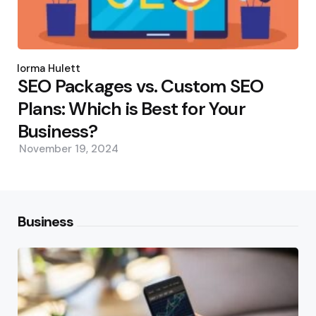
Posted
by
Norma Hulett
SEO Packages vs. Custom SEO
Plans: Which is Best for Your
Business?
November 19, 2024
Business