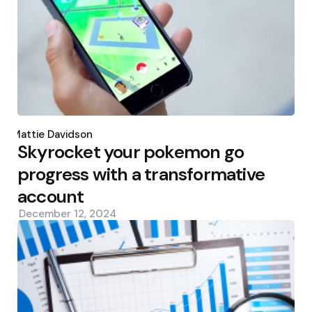
Posted
by
Mattie Davidson
Skyrocket your pokemon go
progress with a transformative
account
December 12, 2024