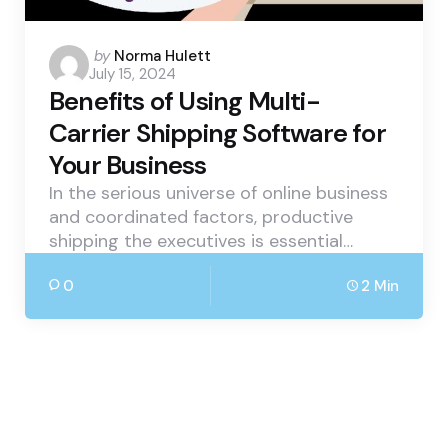
Posted
by
Norma Hulett
July 15, 2024
by
Benefits of Using Multi-
Carrier Shipping Software for
Your Business
In the serious universe of online business
and coordinated factors, productive
shipping the executives is essential…
0
2 Min