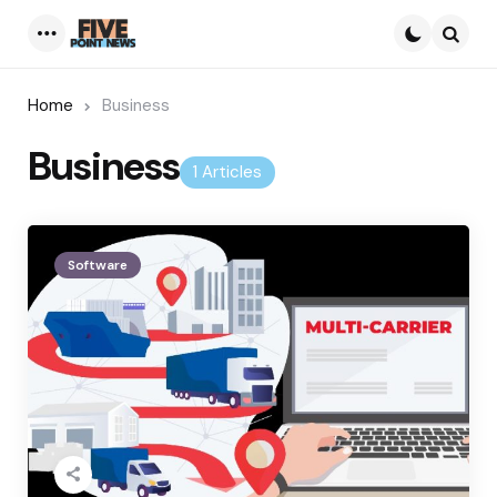
Menu
Searc
Home
Business
Business
1 Articles
Software