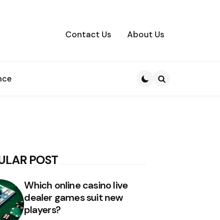
Contact Us
About Us
nce
Search
ULAR POST
Which online casino live
dealer games suit new
players?