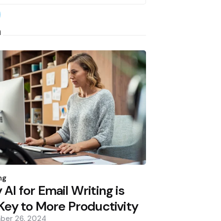
earch
h
d
ng
AI for Email Writing is
Key to More Productivity
ber 26, 2024