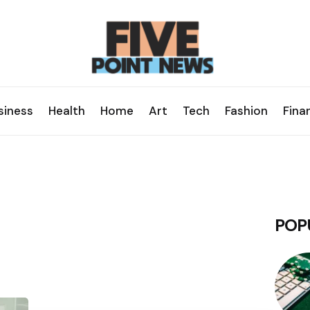
siness
Health
Home
Art
Tech
Fashion
Fina
POP