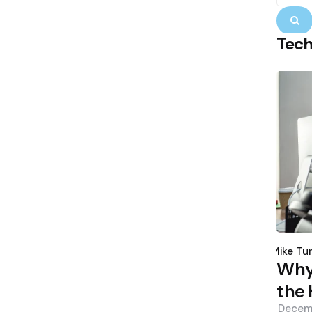
S
Tec
Poste
by
Mike Tu
Why 
the 
Decem