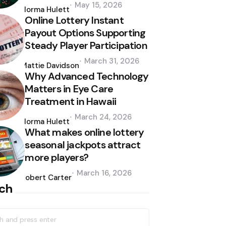
Posted
May 15, 2026
by
Norma Hulett
Online Lottery Instant
Payout Options Supporting
Steady Player Participation
Posted
March 31, 2026
by
Mattie Davidson
Why Advanced Technology
Matters in Eye Care
Treatment in Hawaii
Posted
March 24, 2026
by
Norma Hulett
What makes online lottery
seasonal jackpots attract
more players?
Posted
March 16, 2026
by
Robert Carter
ch
h