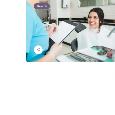
Health