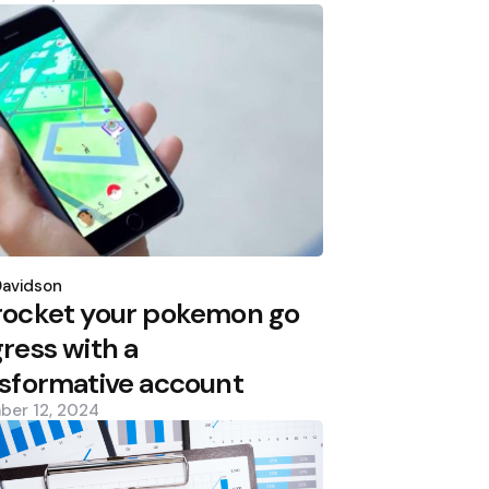
d
Davidson
rocket your pokemon go
ress with a
sformative account
ber 12, 2024