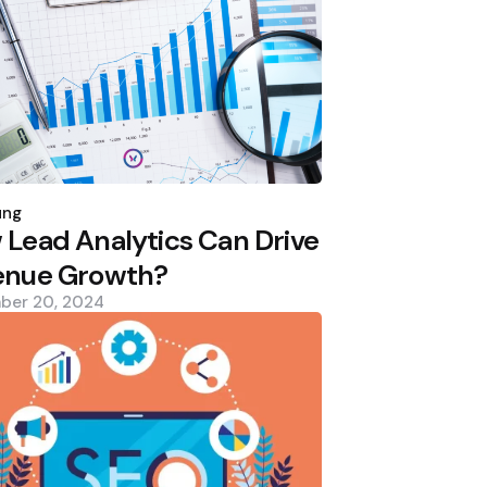
d
ung
Lead Analytics Can Drive
enue Growth?
ber 20, 2024