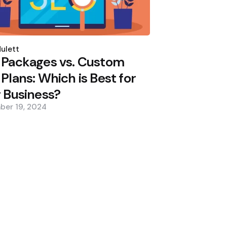
d
ulett
 Packages vs. Custom
Plans: Which is Best for
 Business?
ber 19, 2024