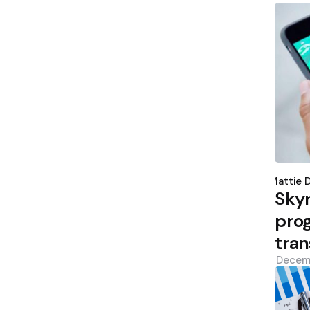
Poste
by
Mattie 
Sky
prog
tran
Decem