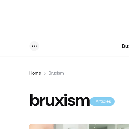
Bu
Menu
Home
Bruxism
bruxism
1 Articles