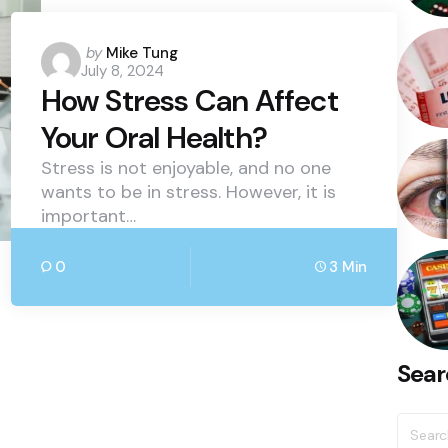
Posted
by
Mike Tung
July 8, 2024
by
How Stress Can Affect
Your Oral Health?
Stress is not enjoyable, and no one
wants to be in stress. However, it is
important…
0
3 Min
Sear
Searc
for: