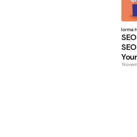
Poste
by
Norma H
SEO
SEO 
Your
Novem