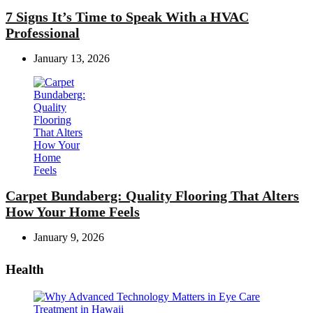
7 Signs It’s Time to Speak With a HVAC
Professional
January 13, 2026
Carpet Bundaberg: Quality Flooring That Alters
How Your Home Feels
January 9, 2026
Health