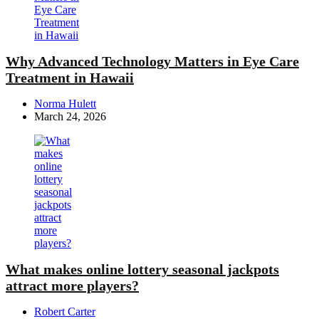
Why Advanced Technology Matters in Eye Care
Treatment in Hawaii
Posted
Norma Hulett
by
March 24, 2026
What makes online lottery seasonal jackpots
attract more players?
Posted
Robert Carter