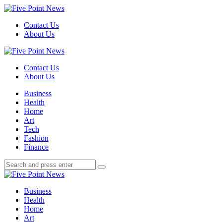
Menu
Contact Us
About Us
Search
Five
Point
Contact Us
News
About Us
Menu
Business
Health
Home
Art
Tech
Fashion
Finance
Search
Search
Search
for:
Five
Point
Business
News
Health
Home
Art