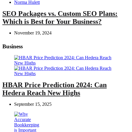
Posted
Norma Hulett
by
SEO Packages vs. Custom SEO Plans:
Which is Best for Your Business?
November 19, 2024
Business
HBAR Price Prediction 2024: Can
Hedera Reach New Highs
September 15, 2025