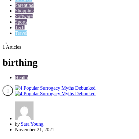
Parenting
Shopping
Software
Sports
Tech
Travel
1 Articles
birthing
Health
Posted
by
Sara Young
by
November 21, 2021