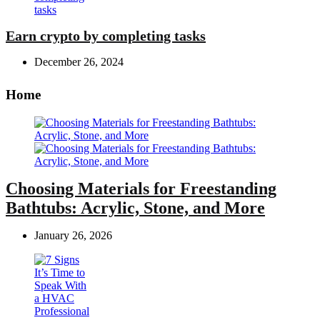
Earn crypto by completing tasks
December 26, 2024
Home
Choosing Materials for Freestanding
Bathtubs: Acrylic, Stone, and More
January 26, 2026