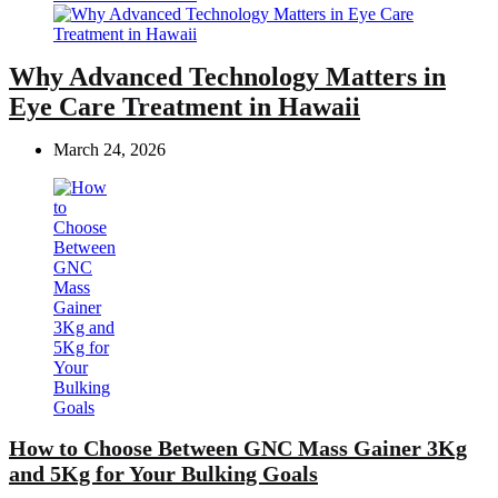
Why Advanced Technology Matters in
Eye Care Treatment in Hawaii
March 24, 2026
How to Choose Between GNC Mass Gainer 3Kg
and 5Kg for Your Bulking Goals