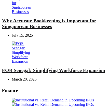
Why Accurate Bookkeeping is Important for
Singaporean Businesses
July 15, 2025
EOR Senegal: Simplifying Workforce Expansion
March 20, 2025
Finance