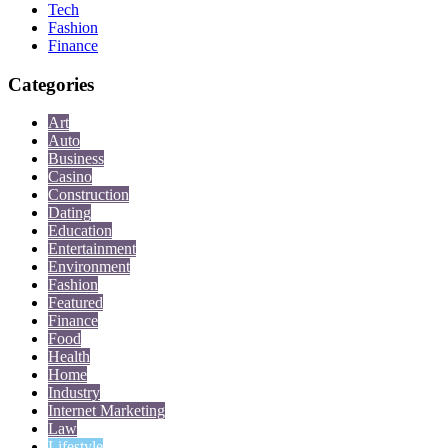
Tech
Fashion
Finance
Categories
Art
Auto
Business
Casino
Construction
Dating
Education
Entertainment
Environment
Fashion
Featured
Finance
Food
Health
Home
Industry
Internet Marketing
Law
Lifestyle