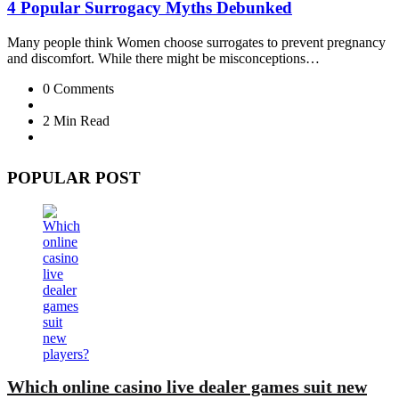
4 Popular Surrogacy Myths Debunked
Many people think Women choose surrogates to prevent pregnancy
and discomfort. While there might be misconceptions…
0
Comments
2 Min
Read
POPULAR POST
Which online casino live dealer games suit new