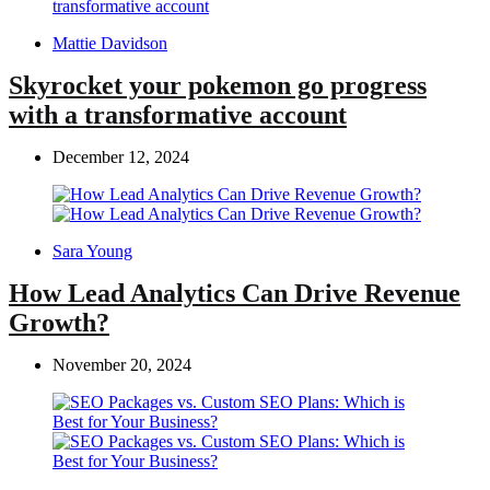
Posted
Mattie Davidson
by
Skyrocket your pokemon go progress
with a transformative account
December 12, 2024
Posted
Sara Young
by
How Lead Analytics Can Drive Revenue
Growth?
November 20, 2024