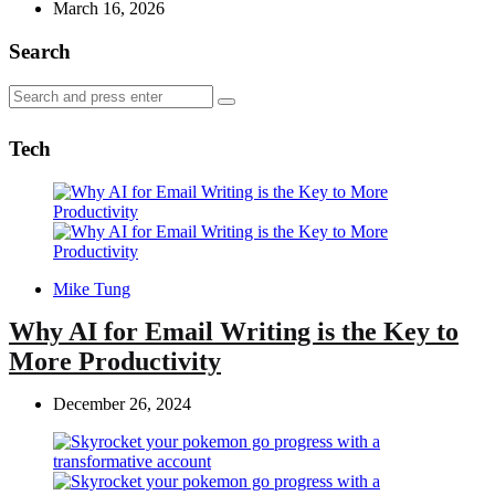
by
March 16, 2026
Search
Search
Search
for:
Tech
Posted
Mike Tung
by
Why AI for Email Writing is the Key to
More Productivity
December 26, 2024