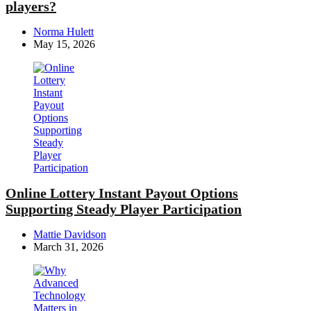
players?
Posted
Norma Hulett
by
May 15, 2026
Online Lottery Instant Payout Options
Supporting Steady Player Participation
Posted
Mattie Davidson
by
March 31, 2026