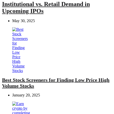
Institutional vs. Retail Demand in
Upcoming IPOs
May 30, 2025
Best Stock Screeners for Finding Low Price High
Volume Stocks
January 20, 2025