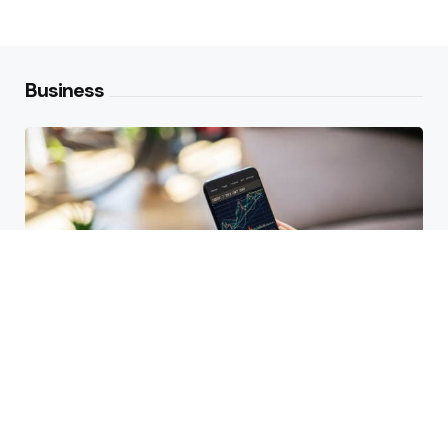
Business
HBAR Price Prediction 2024: Can
Hedera Reach New Highs