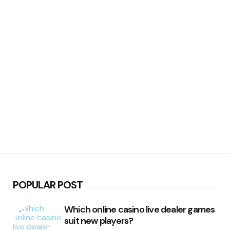
POPULAR POST
Which online casino live dealer games
suit new players?