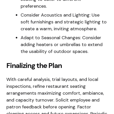
preferences.
Consider Acoustics and Lighting: Use
soft furnishings and strategic lighting to
create a warm, inviting atmosphere.
Adapt to Seasonal Changes: Consider
adding heaters or umbrellas to extend
the usability of outdoor spaces.
Finalizing the Plan
With careful analysis, trial layouts, and local
inspections, refine restaurant seating
arrangements maximizing comfort, ambiance,
and capacity turnover. Solicit employee and
patron feedback before opening. Factor
cleaning access and future expansions. Periodic