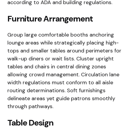
according to ADA and building regulations.
Furniture Arrangement
Group large comfortable booths anchoring
lounge areas while strategically placing high-
tops and smaller tables around perimeters for
walk-up diners or wait lists. Cluster upright
tables and chairs in central dining zones
allowing crowd management. Circulation lane
width regulations must conform to all aisle
routing determinations. Soft furnishings
delineate areas yet guide patrons smoothly
through pathways.
Table Design