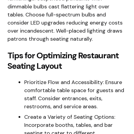
dimmable bulbs cast flattering light over
tables. Choose full-spectrum bulbs and
consider LED upgrades reducing energy costs
over incandescent. Well-placed lighting draws
patrons through seating naturally.
Tips for Optimizing Restaurant
Seating Layout
Prioritize Flow and Accessibility: Ensure
comfortable table space for guests and
staff. Consider entrances, exits,
restrooms, and service areas.
Create a Variety of Seating Options:
Incorporate booths, tables, and bar
seating to cater to different