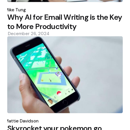
Posted
by
Mike Tung
Why AI for Email Writing is the Key
to More Productivity
December 26, 2024
Posted
by
Mattie Davidson
Skyrocket your pokemon go