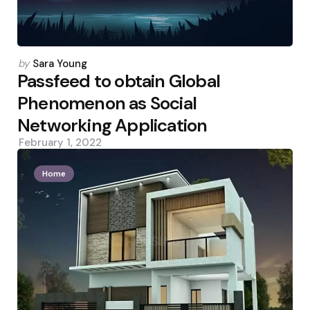
Posted
by
Sara Young
by
Passfeed to obtain Global
Phenomenon as Social
Networking Application
February 1, 2022
Home