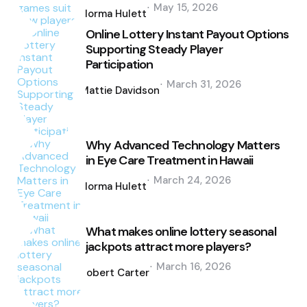
Posted
May 15, 2026
by
Norma Hulett
Online Lottery Instant Payout Options
Supporting Steady Player
Participation
Posted
March 31, 2026
by
Mattie Davidson
Why Advanced Technology Matters
in Eye Care Treatment in Hawaii
Posted
March 24, 2026
by
Norma Hulett
What makes online lottery seasonal
jackpots attract more players?
Posted
March 16, 2026
by
Robert Carter