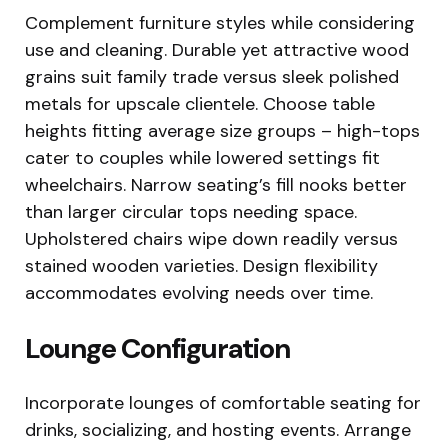
Complement furniture styles while considering
use and cleaning. Durable yet attractive wood
grains suit family trade versus sleek polished
metals for upscale clientele. Choose table
heights fitting average size groups – high-tops
cater to couples while lowered settings fit
wheelchairs. Narrow seating’s fill nooks better
than larger circular tops needing space.
Upholstered chairs wipe down readily versus
stained wooden varieties. Design flexibility
accommodates evolving needs over time.
Lounge Configuration
Incorporate lounges of comfortable seating for
drinks, socializing, and hosting events. Arrange