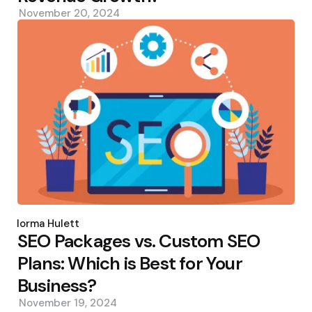
November 20, 2024
Posted
by
Norma Hulett
SEO Packages vs. Custom SEO
Plans: Which is Best for Your
Business?
November 19, 2024