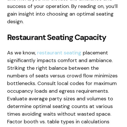
success of your operation. By reading on, you’ll
gain insight into choosing an optimal seating
design.
Restaurant Seating Capacity
As we know,
restaurant seating
placement
significantly impacts comfort and ambiance.
Striking the right balance between the
numbers of seats versus crowd flow minimizes
bottlenecks. Consult local codes for maximum
occupancy loads and egress requirements.
Evaluate average party sizes and volumes to
determine optimal seating counts at various
times avoiding waits without wasted space.
Factor booth vs. table types in calculations