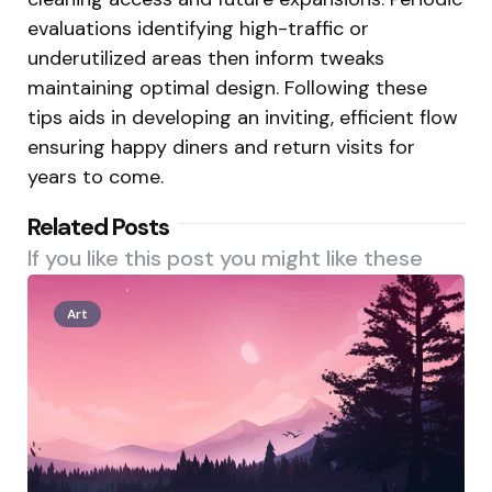
evaluations identifying high-traffic or
underutilized areas then inform tweaks
maintaining optimal design. Following these
tips aids in developing an inviting, efficient flow
ensuring happy diners and return visits for
years to come.
Related Posts
If you like this post you might like these
Art