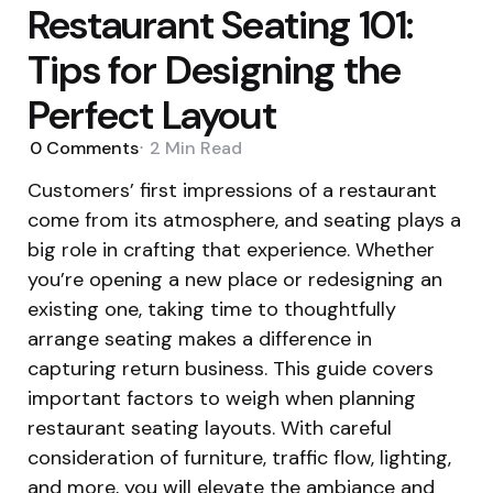
Restaurant Seating 101:
Tips for Designing the
Perfect Layout
0
Comments
2 Min
Read
Customers’ first impressions of a restaurant
come from its atmosphere, and seating plays a
big role in crafting that experience. Whether
you’re opening a new place or redesigning an
existing one, taking time to thoughtfully
arrange seating makes a difference in
capturing return business. This guide covers
important factors to weigh when planning
restaurant seating layouts. With careful
consideration of furniture, traffic flow, lighting,
and more, you will elevate the ambiance and