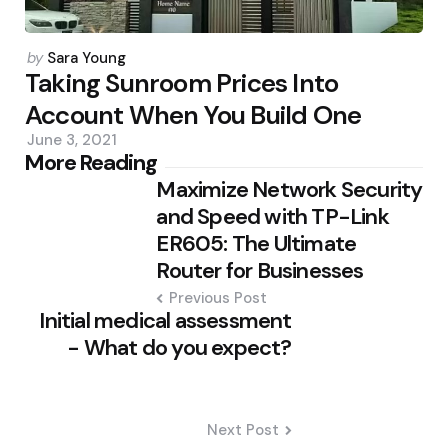
Posted
by
Sara Young
by
Taking Sunroom Prices Into
Account When You Build One
June 3, 2021
Post
More Reading
Maximize Network Security
navigation
and Speed with TP-Link
ER605: The Ultimate
Router for Businesses
Previous Post
Initial medical assessment
- What do you expect?
Next Post