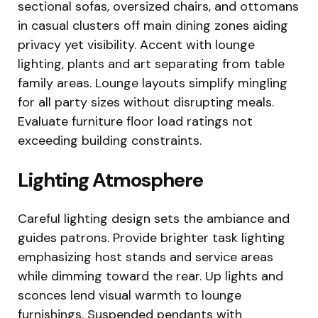
sectional sofas, oversized chairs, and ottomans
in casual clusters off main dining zones aiding
privacy yet visibility. Accent with lounge
lighting, plants and art separating from table
family areas. Lounge layouts simplify mingling
for all party sizes without disrupting meals.
Evaluate furniture floor load ratings not
exceeding building constraints.
Lighting Atmosphere
Careful lighting design sets the ambiance and
guides patrons. Provide brighter task lighting
emphasizing host stands and service areas
while dimming toward the rear. Up lights and
sconces lend visual warmth to lounge
furnishings. Suspended pendants with