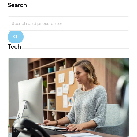
Search
Search
for:
Search
Tech