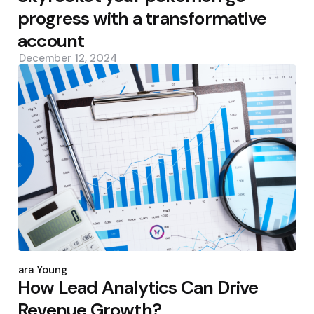
progress with a transformative
account
December 12, 2024
Posted
by
Sara Young
How Lead Analytics Can Drive
Revenue Growth?