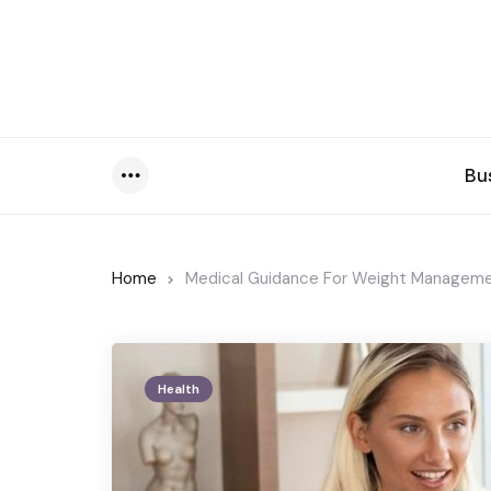
Bu
Menu
Home
Medical Guidance For Weight Managemen
Health