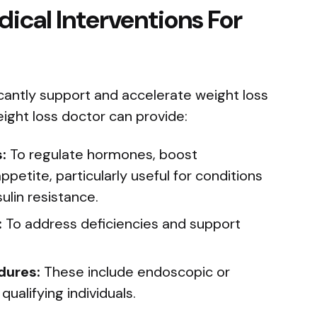
ical Interventions For
icantly support and accelerate weight loss
eight loss doctor can provide:
:
To regulate hormones, boost
petite, particularly useful for conditions
sulin resistance.
:
To address deficiencies and support
dures:
These include endoscopic or
qualifying individuals.