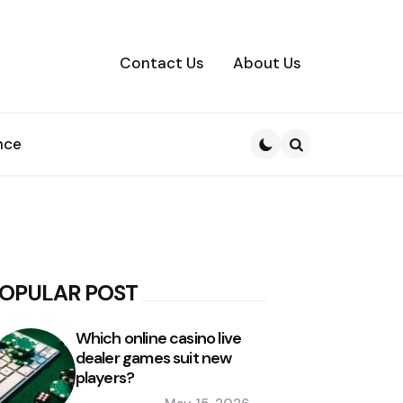
Contact Us
About Us
nce
Search
OPULAR POST
Which online casino live
dealer games suit new
players?
Posted