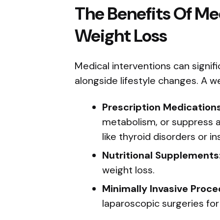
The Benefits Of Med
Weight Loss
Medical interventions can signif
alongside lifestyle changes. A w
Prescription Medications
metabolism, or suppress ap
like thyroid disorders or in
Nutritional Supplements
weight loss.
Minimally Invasive Proce
laparoscopic surgeries for 