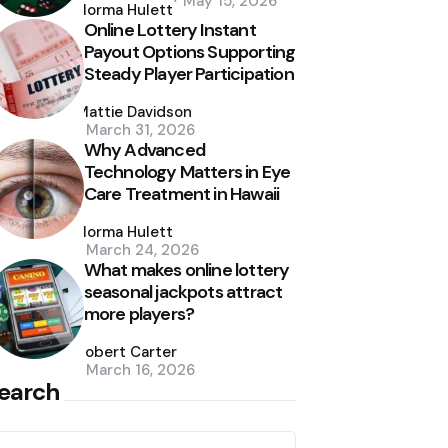
May 15, 2026
by
Norma Hulett
Online Lottery Instant
Payout Options Supporting
Steady Player Participation
Posted
by
Mattie Davidson
March 31, 2026
Why Advanced
Technology Matters in Eye
Care Treatment in Hawaii
Posted
by
Norma Hulett
March 24, 2026
What makes online lottery
seasonal jackpots attract
more players?
Posted
by
Robert Carter
March 16, 2026
earch
earch