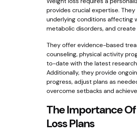
Weight loss requires a personal
provides crucial expertise. They
underlying conditions affecting
metabolic disorders, and create
They offer evidence-based treat
counseling, physical activity pr
to-date with the latest research 
Additionally, they provide ongoi
progress, adjust plans as neede
overcome setbacks and achieve
The Importance Of
Loss Plans