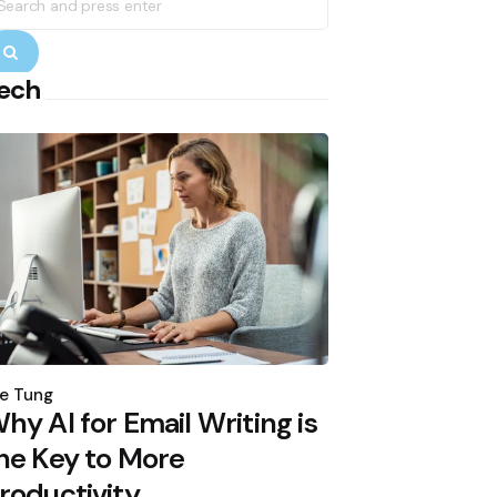
r:
Search
ech
osted
y
e Tung
hy AI for Email Writing is
he Key to More
roductivity