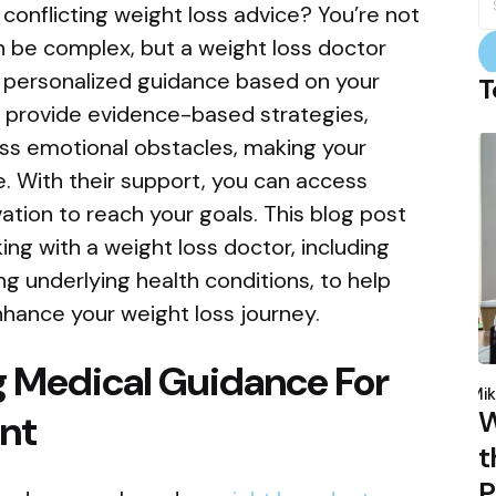
fo
onflicting weight loss advice? You’re not
n be complex, but a weight loss doctor
er personalized guidance based on your
T
 provide evidence-based strategies,
s emotional obstacles, making your
. With their support, you can access
ation to reach your goals. This blog post
king with a weight loss doctor, including
g underlying health conditions, to help
hance your weight loss journey.
g Medical Guidance For
P
b
Mik
W
nt
t
P