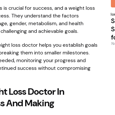
s is crucial for success, and a weight loss
P
b
Nor
ocess. They understand the factors
S
 age, gender, metabolism, and health
S
 challenging and achievable goals.
f
N
eight loss doctor helps you establish goals
 breaking them into smaller milestones.
needed, monitoring your progress and
ontinued success without compromising
ht Loss Doctor In
ss And Making