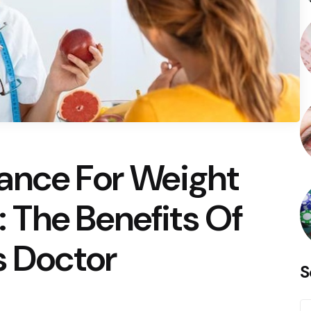
ance For Weight
The Benefits Of
s Doctor
S
S