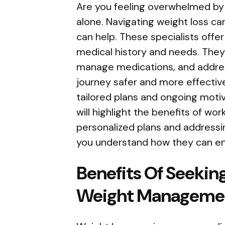
Are you feeling overwhelmed by c
alone. Navigating weight loss ca
can help. These specialists off
medical history and needs. They
manage medications, and addres
journey safer and more effective
tailored plans and ongoing motiv
will highlight the benefits of wor
personalized plans and addressin
you understand how they can en
Benefits Of Seekin
Weight Manageme