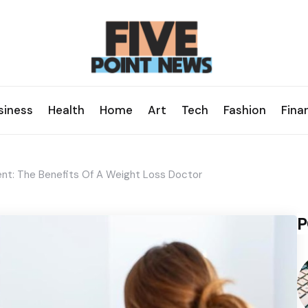
siness
Health
Home
Art
Tech
Fashion
Fina
t: The Benefits Of A Weight Loss Doctor
P