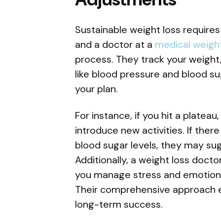
Sustainable weight loss require
and a doctor at a
medical weight
process. They track your weight
like blood pressure and blood 
your plan.
For instance, if you hit a plateau
introduce new activities. If ther
blood sugar levels, they may su
Additionally, a weight loss doct
you manage stress and emotional
Their comprehensive approach e
long-term success.