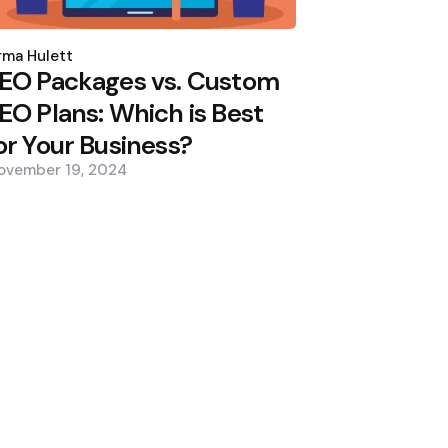
osted
y
ma Hulett
EO Packages vs. Custom
EO Plans: Which is Best
or Your Business?
ovember 19, 2024