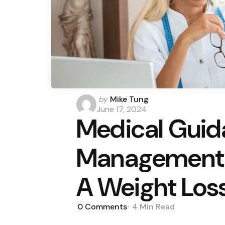
Posted
by
Mike Tung
by
June 17, 2024
Medical Guid
Management: 
A Weight Los
0
Comments
4 Min
Read