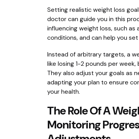
Setting realistic weight loss goal
doctor can guide you in this pr
influencing weight loss, such as
conditions, and can help you set
Instead of arbitrary targets, a w
like losing 1-2 pounds per week,
They also adjust your goals as 
adapting your plan to ensure c
your health.
The Role Of A Weig
Monitoring Progre
Adjustments