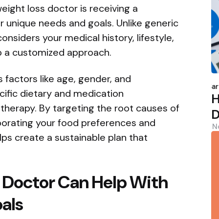
eight loss doctor is receiving a
ur unique needs and goals. Unlike generic
nsiders your medical history, lifestyle,
p a customized approach.
P
 factors like age, gender, and
b
Sar
ific dietary and medication
H
herapy. By targeting the root causes of
D
porating your food preferences and
N
elps create a sustainable plan that
 Doctor Can Help With
oals