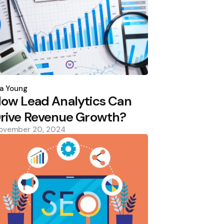
osted
y
a Young
ow Lead Analytics Can
rive Revenue Growth?
ovember 20, 2024