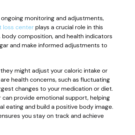
s ongoing monitoring and adjustments,
 loss center
plays a crucial role in this
, body composition, and health indicators
sugar and make informed adjustments to
, they might adjust your caloric intake or
e are health concerns, such as fluctuating
ggest changes to your medication or diet.
or can provide emotional support, helping
 eating and build a positive body image.
nsures you stay on track and achieve