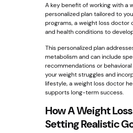
A key benefit of working with a w
personalized plan tailored to yo
programs, a weight loss doctor co
and health conditions to develo
This personalized plan addresses
metabolism and can include spec
recommendations or behavioral t
your weight struggles and incor
lifestyle, a weight loss doctor h
supports long-term success.
How A Weight Loss
Setting Realistic G