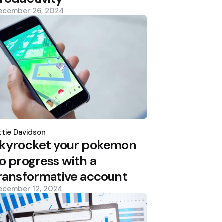
ecember 26, 2024
osted
y
tie Davidson
kyrocket your pokemon
o progress with a
ransformative account
ecember 12, 2024