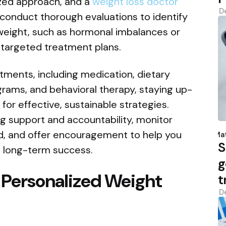
ized approach, and a
weight loss doctor
D
 conduct thorough evaluations to identify
 weight, such as hormonal imbalances or
 targeted treatment plans.
ments, including medication, dietary
ograms, and behavioral therapy, staying up-
for effective, sustainable strategies.
ng support and accountability, monitor
P
d, and offer encouragement to help you
b
Mat
S
 long-term success.
g
 Personalized Weight
t
D