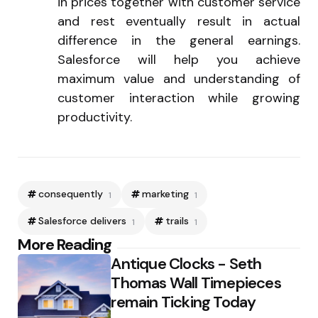
in prices together with customer service
and rest eventually result in actual
difference in the general earnings.
Salesforce will help you achieve
maximum value and understanding of
customer interaction while growing
productivity.
consequently
marketing
1
1
Salesforce delivers
trails
1
1
Post
More Reading
Antique Clocks - Seth
navigation
Thomas Wall Timepieces
remain Ticking Today