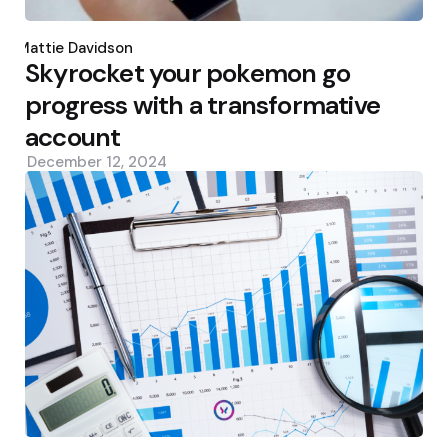
Posted
by
Mattie Davidson
Skyrocket your pokemon go
progress with a transformative
account
December 12, 2024
Posted