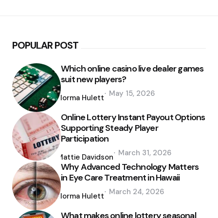
POPULAR POST
Which online casino live dealer games
suit new players?
Posted
May 15, 2026
by
Norma Hulett
Online Lottery Instant Payout Options
Supporting Steady Player
Participation
Posted
March 31, 2026
by
Mattie Davidson
Why Advanced Technology Matters
in Eye Care Treatment in Hawaii
Posted
March 24, 2026
by
Norma Hulett
What makes online lottery seasonal