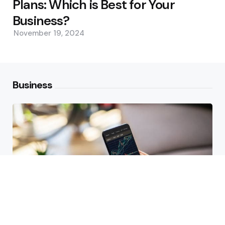
Plans: Which is Best for Your
Business?
November 19, 2024
Business