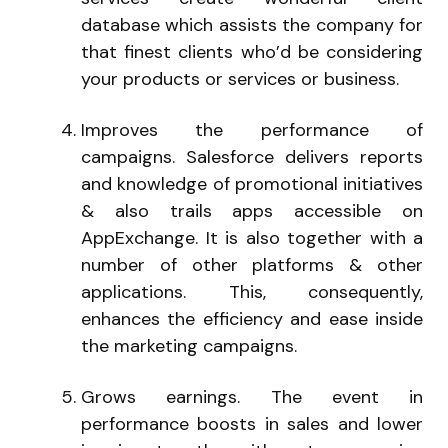
database which assists the company for
that finest clients who’d be considering
your products or services or business.
Improves the performance of
campaigns. Salesforce delivers reports
and knowledge of promotional initiatives
& also trails apps accessible on
AppExchange. It is also together with a
number of other platforms & other
applications. This, consequently,
enhances the efficiency and ease inside
the marketing campaigns.
Grows earnings. The event in
performance boosts in sales and lower