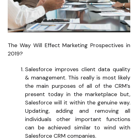
The Way Will Effect Marketing Prospectives in
2019?
Salesforce improves client data quality
& management. This really is most likely
the main purposes of all of the CRM’s
present today in the marketplace but,
Salesforce will it within the genuine way.
Updating, adding and removing all
individuals other important functions
can be achieved similar to wind with
Salesforce CRM companies.