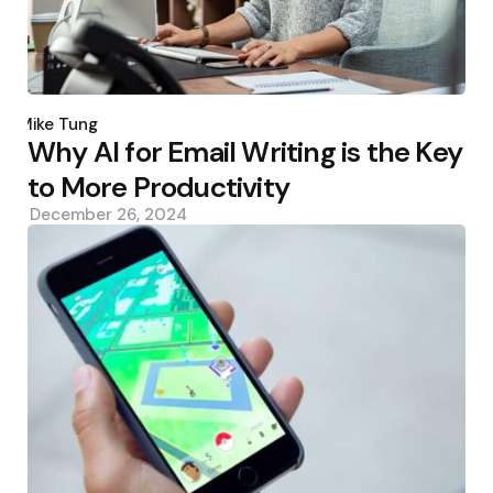
Posted
by
Mike Tung
Why AI for Email Writing is the Key
to More Productivity
December 26, 2024