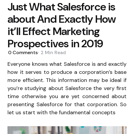
Just What Salesforce is
about And Exactly How
it’ll Effect Marketing
Prospectives in 2019
0
Comments
2 Min
Read
Everyone knows what Salesforce is and exactly
how it serves to produce a corporation’s base
more efficient. This information may be ideal if
you’re studying about Salesforce the very first
time otherwise you are yet concerned about
presenting Salesforce for that corporation. So
let us start with the fundamental concepts