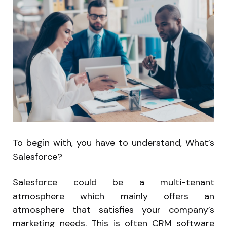
To begin with, you have to understand, What’s
Salesforce?
Salesforce could be a multi-tenant
atmosphere which mainly offers an
atmosphere that satisfies your company’s
marketing needs. This is often CRM software