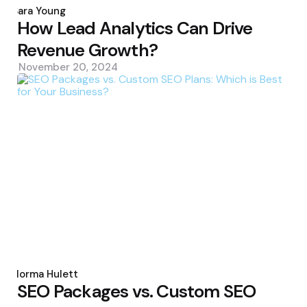
by
Sara Young
How Lead Analytics Can Drive
Revenue Growth?
November 20, 2024
Posted
by
Norma Hulett
SEO Packages vs. Custom SEO