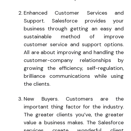
Enhanced Customer Services and
Support. Salesforce provides your
business through getting an easy and
sustainable method of improve
customer service and support options.
All are about improving and handling the
customer-company relationships by
growing the efficiency, self-regulation,
brilliance communications while using
the clients.
New Buyers. Customers are the
important thing factor for the industry.
The greater clients you’ve, the greater
value a business makes. The Salesforce
services create wonderful client