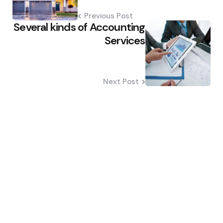
Previous Post
Several kinds of Accounting
Services
Next Post