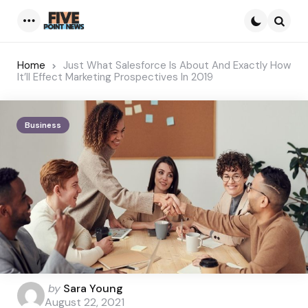
Menu
Searc
Home
Just What Salesforce Is About And Exactly How
It’ll Effect Marketing Prospectives In 2019
Business
Posted
by
Sara Young
by
August 22, 2021