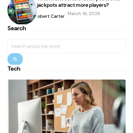
jackpots attract more players?
Posted
March 16, 2026
by
Robert Carter
Search
Search
for:
Search
Tech