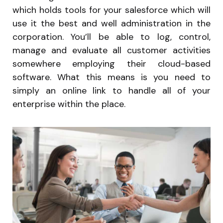
which holds tools for your salesforce which will
use it the best and well administration in the
corporation. You’ll be able to log, control,
manage and evaluate all customer activities
somewhere employing their cloud-based
software. What this means is you need to
simply an online link to handle all of your
enterprise within the place.