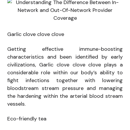
Garlic clove clove clove
Getting effective immune-boosting
characteristics and been identified by early
civilizations, Garlic clove clove clove plays a
considerable role within our body’s ability to
fight infections together with lowering
bloodstream stream pressure and managing
the hardening within the arterial blood stream
vessels.
Eco-friendly tea