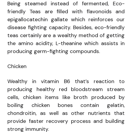
Being steamed instead of fermented, Eco-
friendly Teas are filled with flavonoids and
epigallocatechin gallate which reinforces our
disease fighting capacity. Besides, eco-friendly
teas certainly are a wealthy method of getting
the amino acidity, L-theanine which assists in
producing germ-fighting compounds.
Chicken
Wealthy in vitamin B6 that’s reaction to
producing healthy red bloodstream stream
cells, chicken items like broth produced by
boiling chicken bones contain gelatin,
chondroitin, as well as other nutrients that
provide faster recovery process and building
strong immunity.