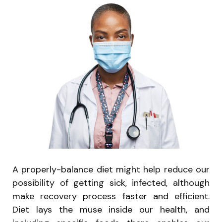
A properly-balance diet might help reduce our
possibility of getting sick, infected, although
make recovery process faster and efficient.
Diet lays the muse inside our health, and