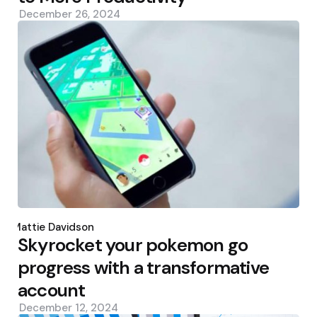
December 26, 2024
Posted
by
Mattie Davidson
Skyrocket your pokemon go
progress with a transformative
account
December 12, 2024