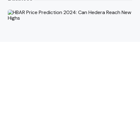
HBAR Price Prediction 2024: Can
Hedera Reach New Highs
September 15, 2025
Why Accurate Bookkeeping is
Important for Singaporean
Businesses