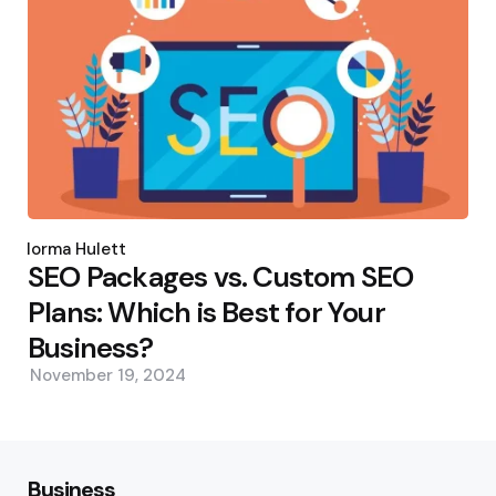
Posted
by
Norma Hulett
SEO Packages vs. Custom SEO
Plans: Which is Best for Your
Business?
November 19, 2024
Business