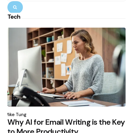
Search
Tech
Posted
by
Mike Tung
Why AI for Email Writing is the Key
to More Productivity