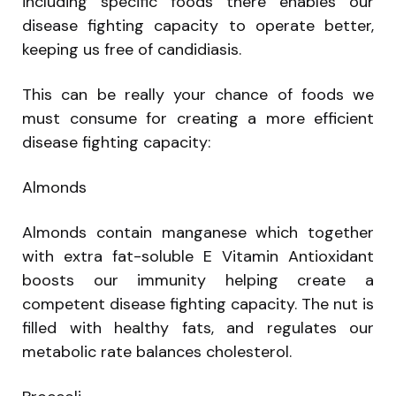
including specific foods there enables our
disease fighting capacity to operate better,
keeping us free of candidiasis.
This can be really your chance of foods we
must consume for creating a more efficient
disease fighting capacity:
Almonds
Almonds contain manganese which together
with extra fat-soluble E Vitamin Antioxidant
boosts our immunity helping create a
competent disease fighting capacity. The nut is
filled with healthy fats, and regulates our
metabolic rate balances cholesterol.