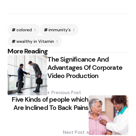
colored
immunity's
1
1
wealthy in Vitamin
1
Post
More Reading
The Significance And
navigation
Advantages Of Corporate
Video Production
Previous Post
Five Kinds of people which
Are Inclined To Back Pains
Next Post