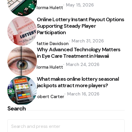
Posted
May 15, 2026
by
Norma Hulett
Online Lottery Instant Payout Options
Supporting Steady Player
Participation
Posted
March 31, 2026
by
Mattie Davidson
Why Advanced Technology Matters
in Eye Care Treatment in Hawaii
Posted
March 24, 2026
by
Norma Hulett
What makes online lottery seasonal
jackpots attract more players?
Posted
March 16, 2026
by
Robert Carter
Search
Search
for: