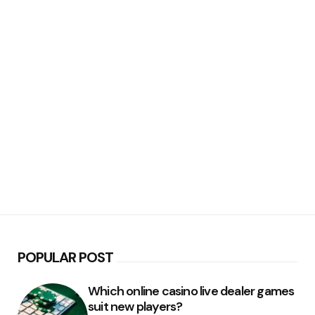
POPULAR POST
Which online casino live dealer games
suit new players?