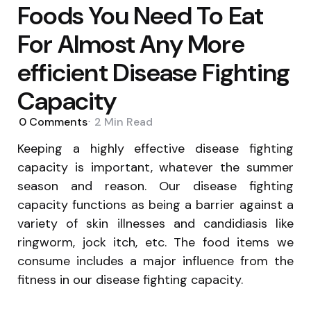
Foods You Need To Eat
For Almost Any More
efficient Disease Fighting
Capacity
0
Comments
2 Min
Read
Keeping a highly effective disease fighting
capacity is important, whatever the summer
season and reason. Our disease fighting
capacity functions as being a barrier against a
variety of skin illnesses and candidiasis like
ringworm, jock itch, etc. The food items we
consume includes a major influence from the
fitness in our disease fighting capacity.