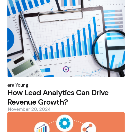
Posted
by
Sara Young
How Lead Analytics Can Drive
Revenue Growth?
November 20, 2024