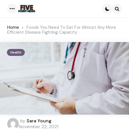
Menu
Searc
Home
Foods You Need To Eat For Almost Any More
Efficient Disease Fighting Capacity
Health
Posted
by
Sara Young
by
November 22, 2021