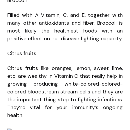
Broccoli
Filled with A Vitamin, C, and E, together with
many other antioxidants and fiber, Broccoli is
most likely the healthiest foods with an
positive effect on our disease fighting capacity.
Citrus fruits
Citrus fruits like oranges, lemon, sweet lime,
etc. are wealthy in Vitamin C that really help in
growing producing white-colored-colored-
colored bloodstream stream cells and they are
the important thing step to fighting infections.
They’re vital for your immunity’s ongoing
health.