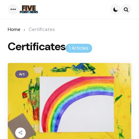
Menu
Searc
Home
Certificates
Certificates
1 Articles
Art