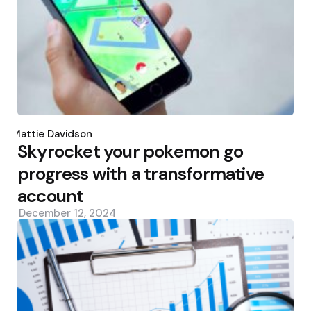
Posted
by
Mattie Davidson
Skyrocket your pokemon go
progress with a transformative
account
December 12, 2024