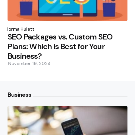
Posted
by
Norma Hulett
SEO Packages vs. Custom SEO
Plans: Which is Best for Your
Business?
November 19, 2024
Business