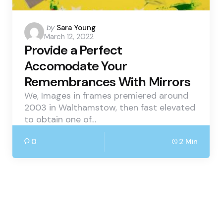
Posted
by
Sara Young
March 12, 2022
by
Provide a Perfect
Accomodate Your
Remembrances With Mirrors
We, Images in frames premiered around
2003 in Walthamstow, then fast elevated
to obtain one of…
0
2 Min