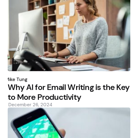
Posted
by
Mike Tung
Why AI for Email Writing is the Key
to More Productivity
December 26, 2024