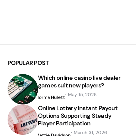
POPULAR POST
Which online casino live dealer
games suit new players?
Posted
May 15, 2026
by
Norma Hulett
Online Lottery Instant Payout
Options Supporting Steady
Player Participation
Posted
March 31, 2026
by
Mattie Davidson