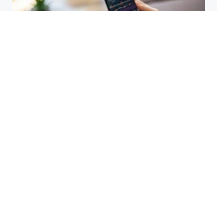
HBAR Price Prediction 2024: Can
Hedera Reach New Highs
September 15, 2025
Why Accurate Bookkeeping is
Important for Singaporean
Businesses
July 15, 2025
EOR Senegal: Simplifying
Workforce Expansion
March 20, 2025