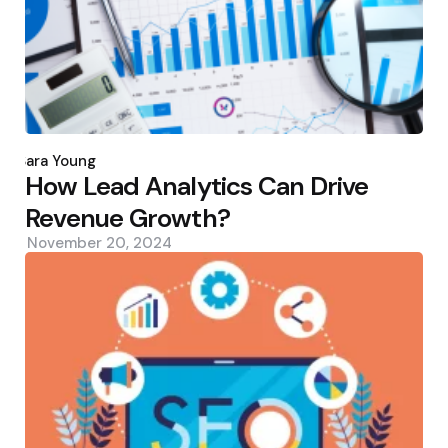
Posted
by
Sara Young
How Lead Analytics Can Drive
Revenue Growth?
November 20, 2024