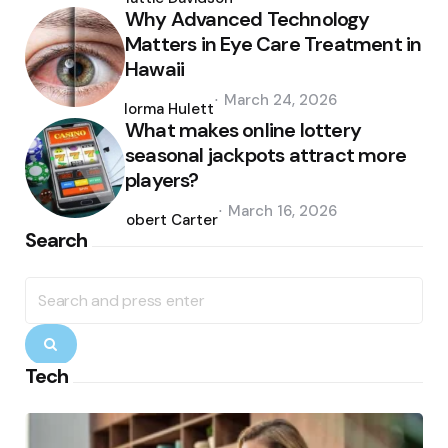
Why Advanced Technology
Matters in Eye Care Treatment in
Hawaii
Posted
March 24, 2026
by
Norma Hulett
What makes online lottery
seasonal jackpots attract more
players?
Posted
March 16, 2026
by
Robert Carter
Search
Search
for:
Search
Tech