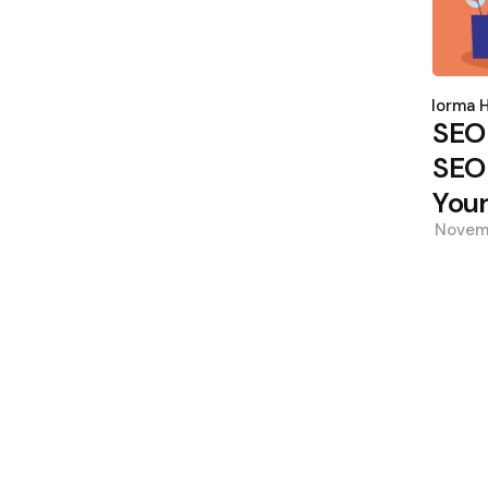
Poste
by
Norma H
SEO
SEO 
Your
Novem