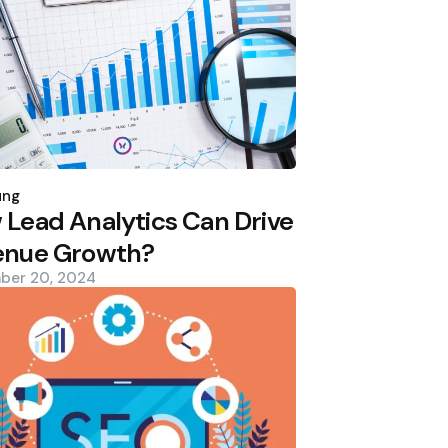
d
ung
Lead Analytics Can Drive
enue Growth?
ber 20, 2024