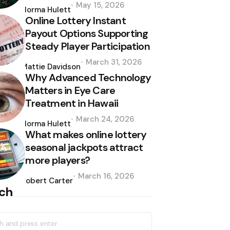
Posted
May 15, 2026
by
Norma Hulett
Online Lottery Instant
Payout Options Supporting
Steady Player Participation
Posted
March 31, 2026
by
Mattie Davidson
Why Advanced Technology
Matters in Eye Care
Treatment in Hawaii
Posted
March 24, 2026
by
Norma Hulett
What makes online lottery
seasonal jackpots attract
more players?
Posted
March 16, 2026
by
Robert Carter
ch
h