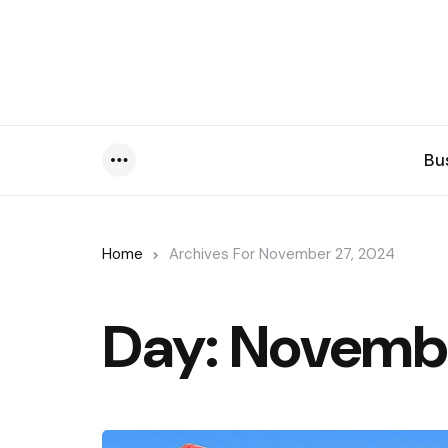
Bu
Menu
Home
Archives For November 27, 2024
Day:
Novembe