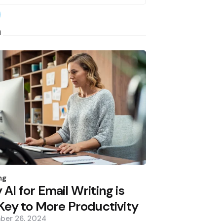
earch
h
d
ng
AI for Email Writing is
Key to More Productivity
ber 26, 2024