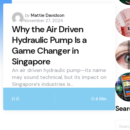
Posted
by
Mattie Davidson
November 27, 2024
by
Why the Air Driven
Hydraulic Pump Is a
Game Changer in
Singapore
An air driven hydraulic pump—its name
may sound technical, but its impact on
Singapore’s industries is…
0
4 Min
Sear
Searc
for: