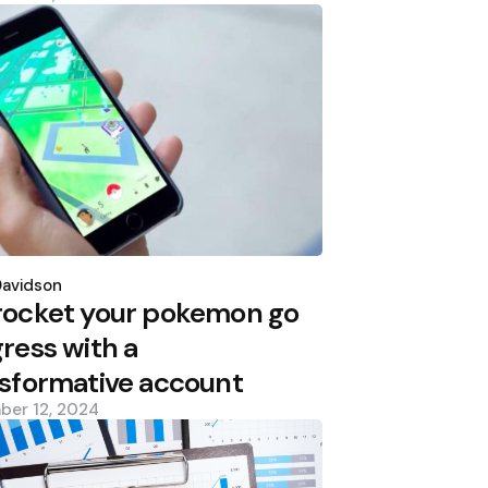
d
Davidson
rocket your pokemon go
ress with a
sformative account
ber 12, 2024