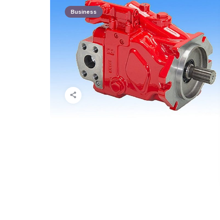
Business