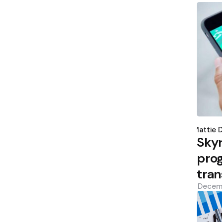
Poste
by
Mattie 
Sky
prog
tran
Decem