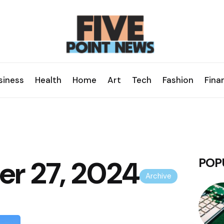
siness
Health
Home
Art
Tech
Fashion
Fina
r 27, 2024
POP
Archive