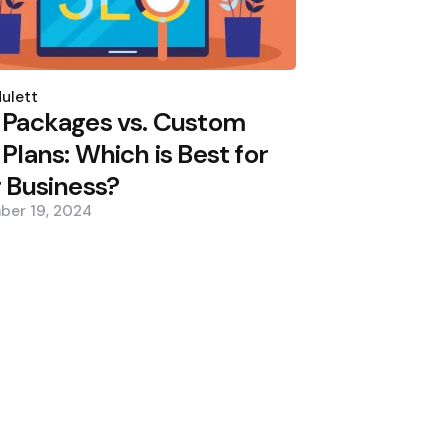
d
ulett
 Packages vs. Custom
Plans: Which is Best for
 Business?
ber 19, 2024