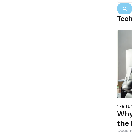
S
Tec
Poste
by
Mike Tu
Why 
the 
Decem