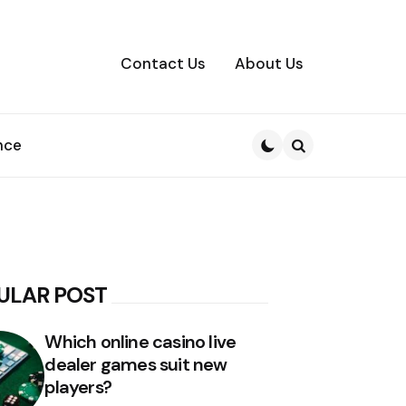
Contact Us
About Us
nce
Search
ULAR POST
Which online casino live
dealer games suit new
players?